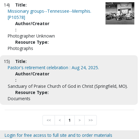
14)
Title:
Missionary groups--Tennessee--Memphis.
[P10578]
Author/Creator
:
Photographer Unknown
Resource Type:
Photographs
15)
Title:
Pastor's retirement celebration : Aug 24, 2025.
Author/Creator
:
Sanctuary of Praise Church of God in Christ (Springfield, MO).
Resource Type:
Documents
<<
<
1
>
>>
Login for free access to full site and to order materials