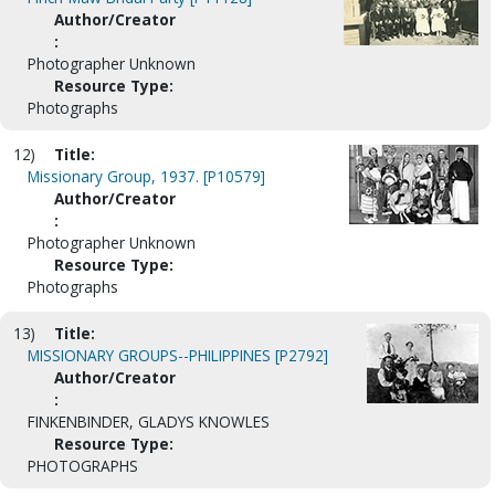
Author/Creator
:
Photographer Unknown
Resource Type:
Photographs
12)
Title:
Missionary Group, 1937. [P10579]
Author/Creator
:
Photographer Unknown
Resource Type:
Photographs
13)
Title:
MISSIONARY GROUPS--PHILIPPINES [P2792]
Author/Creator
:
FINKENBINDER, GLADYS KNOWLES
Resource Type:
PHOTOGRAPHS