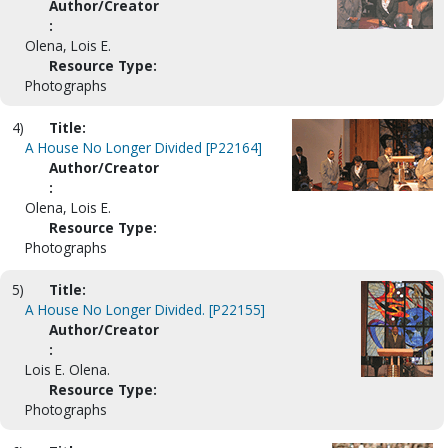
Author/Creator
:
Olena, Lois E.
Resource Type:
Photographs
4)
Title:
A House No Longer Divided [P22164]
Author/Creator
:
Olena, Lois E.
Resource Type:
Photographs
5)
Title:
A House No Longer Divided. [P22155]
Author/Creator
:
Lois E. Olena.
Resource Type:
Photographs