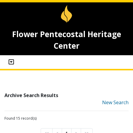
Flower Pentecostal Heritage
Center
Archive Search Results
New Search
Found 15 record(s)