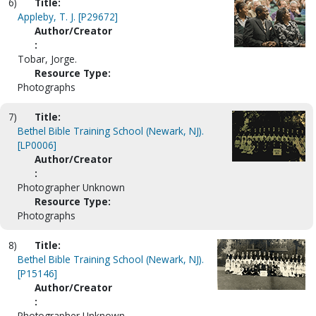
6)
Title:
Appleby, T. J. [P29672]
Author/Creator
:
Tobar, Jorge.
Resource Type:
Photographs
7)
Title:
Bethel Bible Training School (Newark, NJ).
[LP0006]
Author/Creator
:
Photographer Unknown
Resource Type:
Photographs
8)
Title:
Bethel Bible Training School (Newark, NJ).
[P15146]
Author/Creator
:
Photographer Unknown