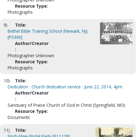
Resource Type:
Photographs
9)
Title:
Bethel Bible Training School (Newark, NJ).
[P5390]
Author/Creator
:
Photographer Unknown
Resource Type:
Photographs
10)
Title:
Dedication : Church dedication service : June 22, 2014, 4pm
Author/Creator
:
Sanctuary of Praise Church of God in Christ (Springfield, MO)
Resource Type:
Documents
11)
Title:
Finch-Maw Bridal Party [P11128]