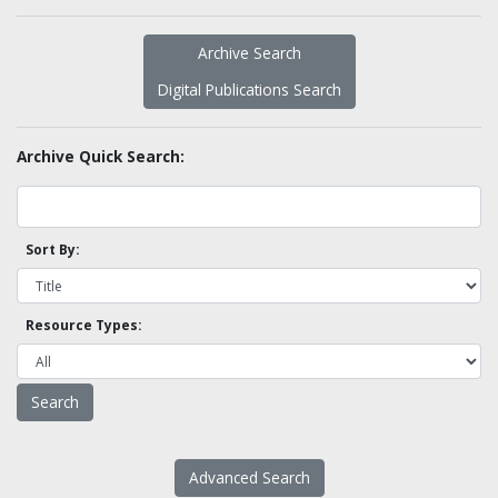
Archive Search
Digital Publications Search
Archive Quick Search:
Sort By:
Resource Types:
Advanced Search