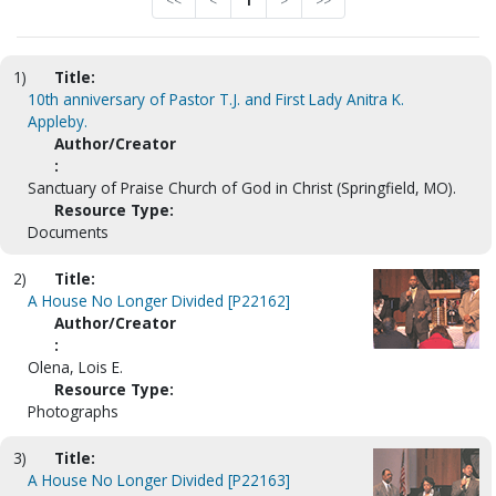
<<
<
1
>
>>
1)
Title:
10th anniversary of Pastor T.J. and First Lady Anitra K.
Appleby.
Author/Creator
:
Sanctuary of Praise Church of God in Christ (Springfield, MO).
Resource Type:
Documents
2)
Title:
A House No Longer Divided [P22162]
Author/Creator
:
Olena, Lois E.
Resource Type:
Photographs
3)
Title:
A House No Longer Divided [P22163]