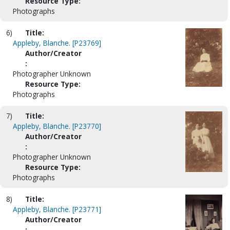
Resource Type:
Photographs
6)
Title:
Appleby, Blanche. [P23769]
Author/Creator
:
Photographer Unknown
Resource Type:
Photographs
7)
Title:
Appleby, Blanche. [P23770]
Author/Creator
:
Photographer Unknown
Resource Type:
Photographs
8)
Title:
Appleby, Blanche. [P23771]
Author/Creator
: