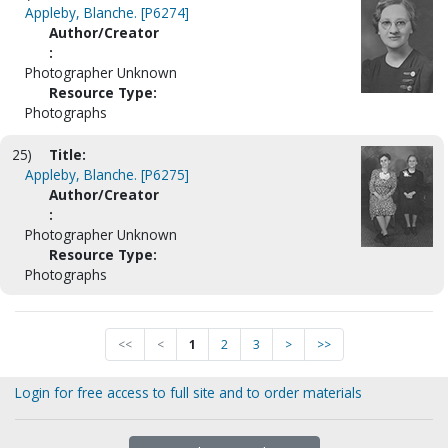
Appleby, Blanche. [P6274]
Author/Creator
:
Photographer Unknown
Resource Type:
Photographs
25)
Title:
Appleby, Blanche. [P6275]
Author/Creator
:
Photographer Unknown
Resource Type:
Photographs
<<
<
1
2
3
>
>>
Login for free access to full site and to order materials