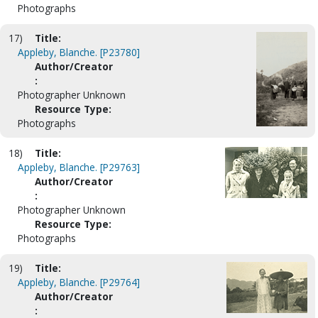
Photographs
17)
Title:
Appleby, Blanche. [P23780]
Author/Creator
:
Photographer Unknown
Resource Type:
Photographs
18)
Title:
Appleby, Blanche. [P29763]
Author/Creator
:
Photographer Unknown
Resource Type:
Photographs
19)
Title:
Appleby, Blanche. [P29764]
Author/Creator
: