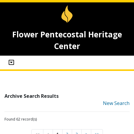
Flower Pentecostal Heritage
Center
Archive Search Results
New Search
Found 62 record(s)