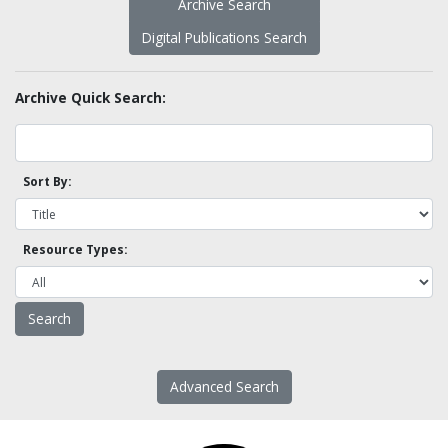
Archive Search
Digital Publications Search
Archive Quick Search:
Sort By:
Resource Types:
Advanced Search