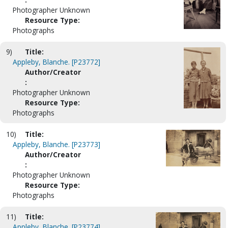
Photographer Unknown
Resource Type:
Photographs
9)
Title:
Appleby, Blanche. [P23772]
Author/Creator
:
Photographer Unknown
Resource Type:
Photographs
10)
Title:
Appleby, Blanche. [P23773]
Author/Creator
:
Photographer Unknown
Resource Type:
Photographs
11)
Title:
Appleby, Blanche. [P23774]