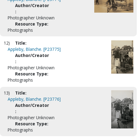
Author/Creator
:
Photographer Unknown
Resource Type:
Photographs
12)
Title:
Appleby, Blanche. [P23775]
Author/Creator
:
Photographer Unknown
Resource Type:
Photographs
13)
Title:
Appleby, Blanche. [P23776]
Author/Creator
:
Photographer Unknown
Resource Type:
Photographs