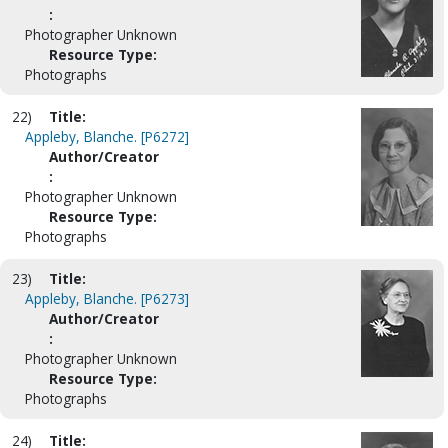
:
Photographer Unknown
Resource Type:
Photographs
22)
Title:
Appleby, Blanche. [P6272]
Author/Creator
:
Photographer Unknown
Resource Type:
Photographs
23)
Title:
Appleby, Blanche. [P6273]
Author/Creator
:
Photographer Unknown
Resource Type:
Photographs
24)
Title: