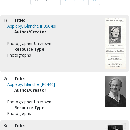
<<
<
1
2
3
>
>>
1)
Title:
Appleby, Blanche [P35040]
Author/Creator
:
Photographer Unknown
Resource Type:
Photographs
2)
Title:
Appleby, Blanche. [P0446]
Author/Creator
:
Photographer Unknown
Resource Type:
Photographs
3)
Title: