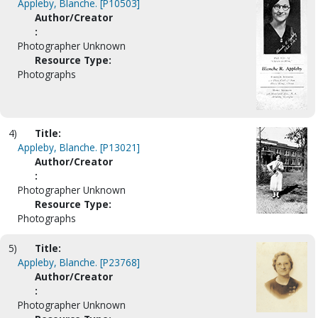
Appleby, Blanche. [P10503]
Author/Creator
:
Photographer Unknown
Resource Type:
Photographs
4)
Title:
Appleby, Blanche. [P13021]
Author/Creator
:
Photographer Unknown
Resource Type:
Photographs
5)
Title:
Appleby, Blanche. [P23768]
Author/Creator
:
Photographer Unknown