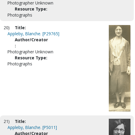
Photographer Unknown
Resource Type:
Photographs
20)
Title:
Appleby, Blanche. [P29765]
Author/Creator
:
Photographer Unknown
Resource Type:
Photographs
21)
Title:
Appleby, Blanche. [P5011]
Author/Creator