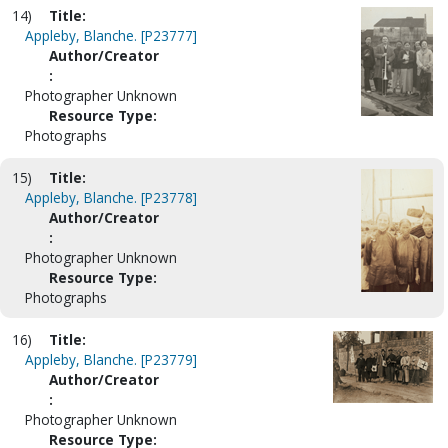
14)
Title:
Appleby, Blanche. [P23777]
Author/Creator
:
Photographer Unknown
Resource Type:
Photographs
15)
Title:
Appleby, Blanche. [P23778]
Author/Creator
:
Photographer Unknown
Resource Type:
Photographs
16)
Title:
Appleby, Blanche. [P23779]
Author/Creator
:
Photographer Unknown
Resource Type: