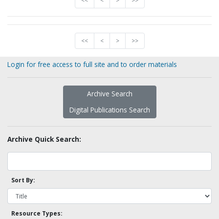
<<
<
>
>>
<<
<
>
>>
Login for free access to full site and to order materials
Archive Search
Digital Publications Search
Archive Quick Search:
Sort By:
Resource Types: