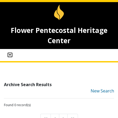
Flower Pentecostal Heritage
Center
Archive Search Results
New Search
Found 0 record(s)