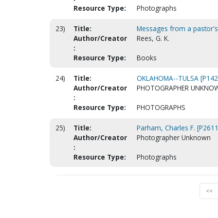
Resource Type:
Photographs
23)
Title:
Messages from a pastor's h
Author/Creator
Rees, G. K.
:
Resource Type:
Books
24)
Title:
OKLAHOMA--TULSA [P142
Author/Creator
PHOTOGRAPHER UNKNO
:
Resource Type:
PHOTOGRAPHS
25)
Title:
Parham, Charles F. [P2611
Author/Creator
Photographer Unknown
:
Resource Type:
Photographs
<<