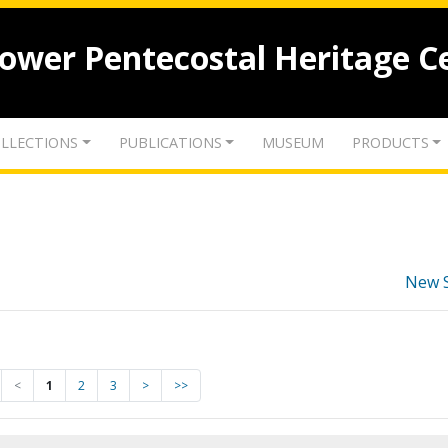
lower Pentecostal Heritage C
LLECTIONS
PUBLICATIONS
MUSEUM
PRODUCTS
New 
<
1
2
3
>
>>