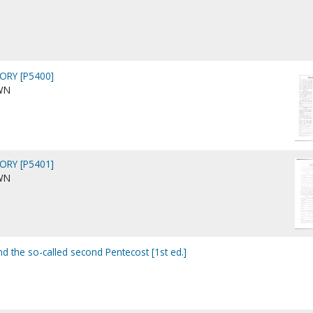
ORY [P5400]
WN
ORY [P5401]
WN
nd the so-called second Pentecost [1st ed.]