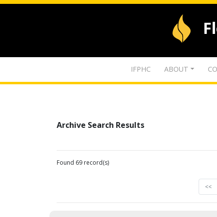
F
IFPHC
ABOUT
CO
Archive Search Results
Found 69 record(s)
<<