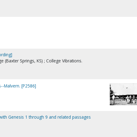
ording]
ge (Baxter Springs, KS) ; College Vibrations.
-Malvern. [P2586]
g with Genesis 1 through 9 and related passages