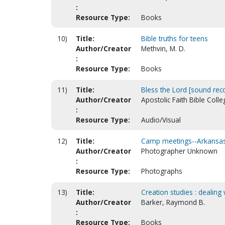
:
Resource Type:
Books
10)
Title:
Bible truths for teens
Author/Creator
Methvin, M. D.
:
Resource Type:
Books
11)
Title:
Bless the Lord [sound rec
Author/Creator
Apostolic Faith Bible Colle
:
Resource Type:
Audio/Visual
12)
Title:
Camp meetings--Arkansas-
Author/Creator
Photographer Unknown
:
Resource Type:
Photographs
13)
Title:
Creation studies : dealin
Author/Creator
Barker, Raymond B.
:
Resource Type:
Books