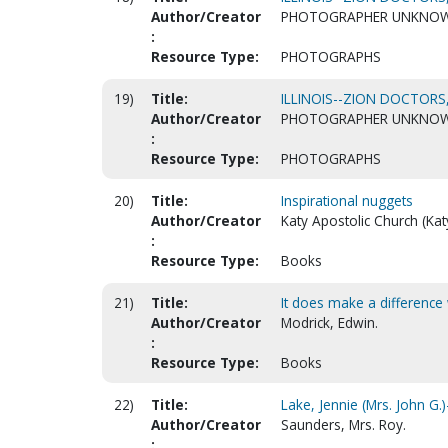
Author/Creator
PHOTOGRAPHER UNKNO
:
Resource Type:
PHOTOGRAPHS
19)
Title:
ILLINOIS--ZION DOCTORS,
Author/Creator
PHOTOGRAPHER UNKNO
:
Resource Type:
PHOTOGRAPHS
20)
Title:
Inspirational nuggets
Author/Creator
Katy Apostolic Church (Kat
:
Resource Type:
Books
21)
Title:
It does make a difference
Author/Creator
Modrick, Edwin.
:
Resource Type:
Books
22)
Title:
Lake, Jennie (Mrs. John G
Author/Creator
Saunders, Mrs. Roy.
: