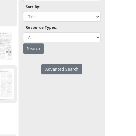
Sort By:
Resource Types:
Advanced Search