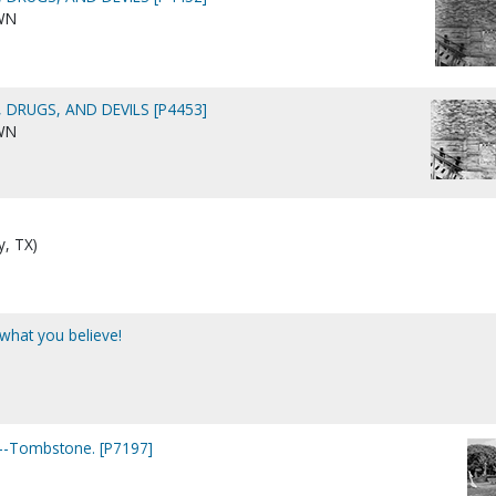
WN
 DRUGS, AND DEVILS [P4453]
WN
y, TX)
 what you believe!
.)--Tombstone. [P7197]