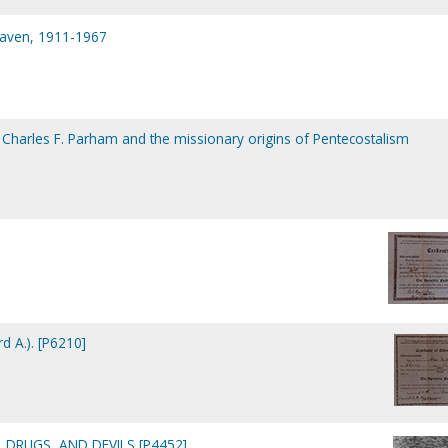
eaven, 1911-1967
: Charles F. Parham and the missionary origins of Pentecostalism
d A.). [P6210]
 DRUGS, AND DEVILS [P4452]