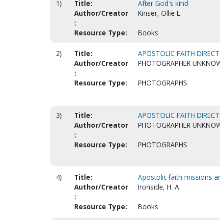
1)
Title:
After God's kind
Author/Creator
Kinser, Ollie L.
:
Resource Type:
Books
2)
Title:
APOSTOLIC FAITH DIRECT
Author/Creator
PHOTOGRAPHER UNKNO
:
Resource Type:
PHOTOGRAPHS
3)
Title:
APOSTOLIC FAITH DIRECT
Author/Creator
PHOTOGRAPHER UNKNO
:
Resource Type:
PHOTOGRAPHS
4)
Title:
Apostolic faith missions a
Author/Creator
Ironside, H. A.
:
Resource Type:
Books