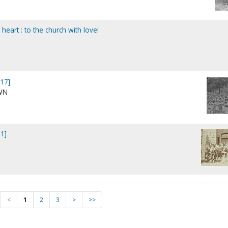
eart : to the church with love!
17]
WN
1]
<
1
2
3
>
>>