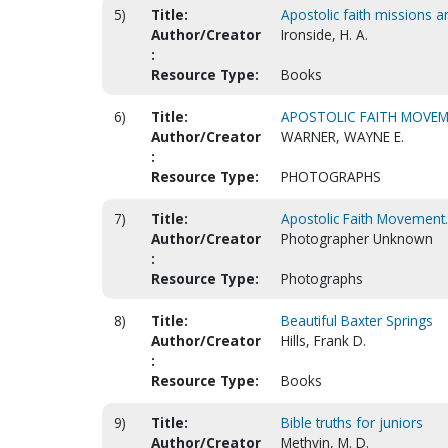
5)
Title:
Apostolic faith missions a
Author/Creator
Ironside, H. A.
:
Resource Type:
Books
6)
Title:
APOSTOLIC FAITH MOVEM
Author/Creator
WARNER, WAYNE E.
:
Resource Type:
PHOTOGRAPHS
7)
Title:
Apostolic Faith Movement.
Author/Creator
Photographer Unknown
:
Resource Type:
Photographs
8)
Title:
Beautiful Baxter Springs
Author/Creator
Hills, Frank D.
:
Resource Type:
Books
9)
Title:
Bible truths for juniors
Author/Creator
Methvin, M. D.