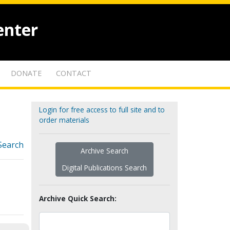
enter
DONATE
CONTACT
Login for free access to full site and to
order materials
Search
Archive Search
Digital Publications Search
Archive Quick Search: