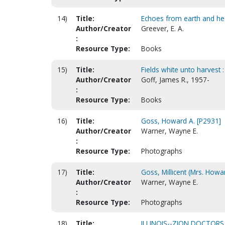
14)
Title:
Echoes from earth and h
Author/Creator
Greever, E. A.
:
Resource Type:
Books
15)
Title:
Fields white unto harvest 
Author/Creator
Goff, James R., 1957-
:
Resource Type:
Books
16)
Title:
Goss, Howard A. [P2931]
Author/Creator
Warner, Wayne E.
:
Resource Type:
Photographs
17)
Title:
Goss, Millicent (Mrs. Howar
Author/Creator
Warner, Wayne E.
:
Resource Type:
Photographs
18)
Title:
ILLINOIS--ZION DOCTORS,