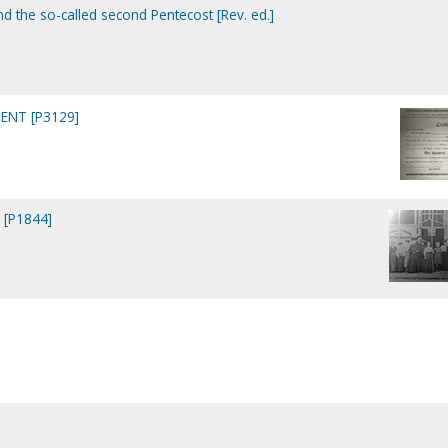
nd the so-called second Pentecost [Rev. ed.]
ENT [P3129]
 [P1844]