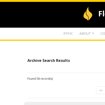
F
IFPHC
ABOUT
CO
Archive Search Results
Found 58 record(s)
<<