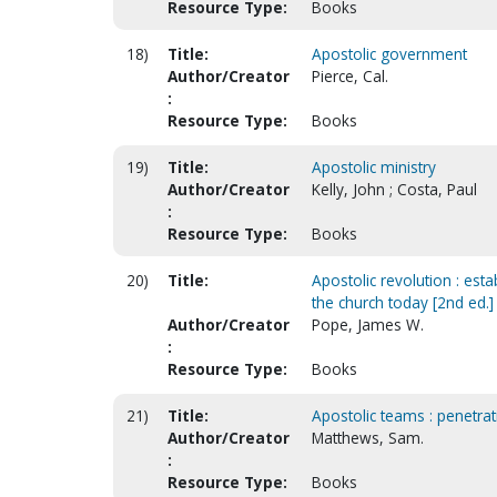
Resource Type:
Books
18)
Title:
Apostolic government
Author/Creator
Pierce, Cal.
:
Resource Type:
Books
19)
Title:
Apostolic ministry
Author/Creator
Kelly, John ; Costa, Paul
:
Resource Type:
Books
20)
Title:
Apostolic revolution : est
the church today [2nd ed.]
Author/Creator
Pope, James W.
:
Resource Type:
Books
21)
Title:
Apostolic teams : penetrati
Author/Creator
Matthews, Sam.
:
Resource Type:
Books