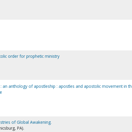
olic order for prophetic ministry
c : an anthology of apostleship : apostles and apostolic movement in t
re
istries of Global Awakening.
icsburg, PA).