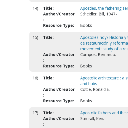
14)
Title:
Apostles, the fathering ser
Author/Creator
Scheidler, Bill, 1947-
:
Resource Type:
Books
15)
Title:
Apóstoles hoy? Historia y
de restauración y reforma.
movement : study of a re
Author/Creator
Campos, Bernardo.
:
Resource Type:
Books
16)
Title:
Apostolic architecture : a
and hubs
Author/Creator
Cottle, Ronald E.
:
Resource Type:
Books
17)
Title:
Apostolic fathers and their
Author/Creator
Sumrall, Ken.
: