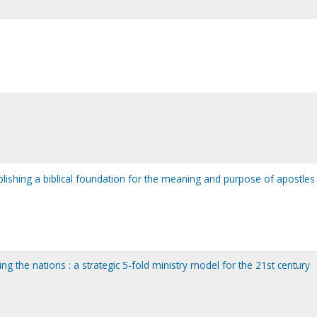
ablishing a biblical foundation for the meaning and purpose of apostles 
ng the nations : a strategic 5-fold ministry model for the 21st century