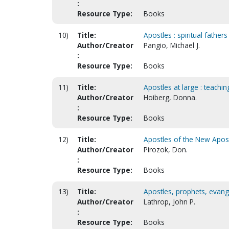
:
Resource Type:
Books
10)
Title:
Apostles : spiritual fathers
Author/Creator
Pangio, Michael J.
:
Resource Type:
Books
11)
Title:
Apostles at large : teachi
Author/Creator
Hoiberg, Donna.
:
Resource Type:
Books
12)
Title:
Apostles of the New Aposto
Author/Creator
Pirozok, Don.
:
Resource Type:
Books
13)
Title:
Apostles, prophets, evang
Author/Creator
Lathrop, John P.
:
Resource Type:
Books