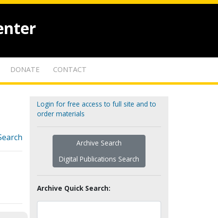
enter
DONATE
CONTACT
Login for free access to full site and to
order materials
Search
Archive Search
Digital Publications Search
Archive Quick Search: