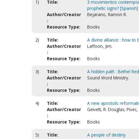
1)
Title:
3 movimientos contempor
prophetic signs? [Spanish]
Author/Creator
Bejarano, Ramon R.
:
Resource Type:
Books
2)
Title:
A divine alliance : how to
Author/Creator
Laffoon, Jim.
:
Resource Type:
Books
3)
Title:
A hidden path : Bethel Re
Author/Creator
Sound Word Ministry.
:
Resource Type:
Books
4)
Title:
A new apostolic reformati
Author/Creator
Geivett, R. Douglas; Pivec,
:
Resource Type:
Books
5)
Title:
A people of destiny