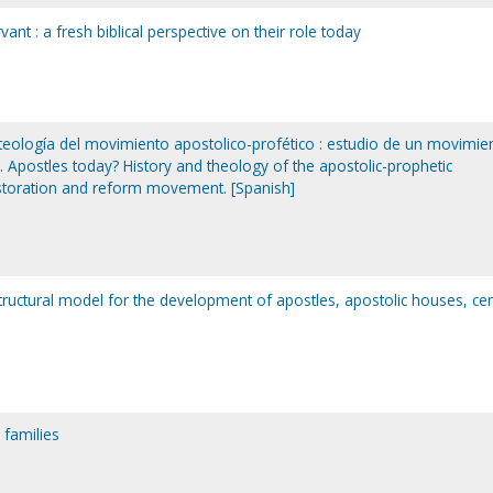
vant : a fresh biblical perspective on their role today
 teología del movimiento apostolico-profético : estudio de un movimie
 Apostles today? History and theology of the apostolic-prophetic
storation and reform movement. [Spanish]
 structural model for the development of apostles, apostolic houses, cen
 families