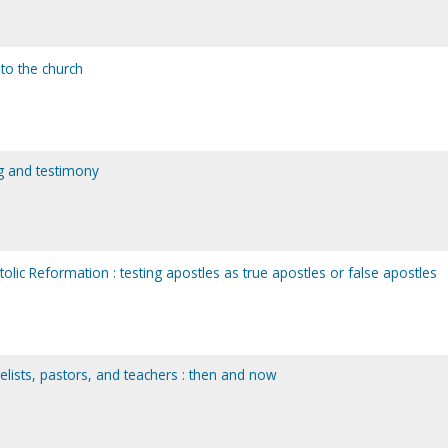
 to the church
ng and testimony
lic Reformation : testing apostles as true apostles or false apostles
elists, pastors, and teachers : then and now