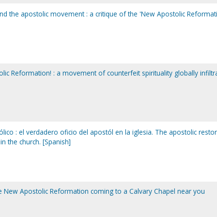
 and the apostolic movement : a critique of the 'New Apostolic Reformat
c Reformation! : a movement of counterfeit spirituality globally infiltr
ico : el verdadero oficio del apostól en la iglesia. The apostolic resto
 in the church. [Spanish]
the New Apostolic Reformation coming to a Calvary Chapel near you