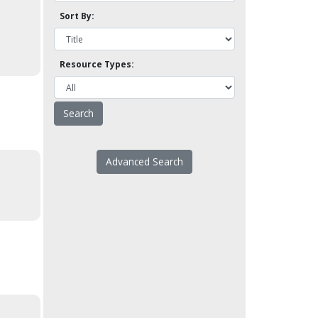
Sort By:
Resource Types:
Advanced Search