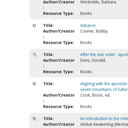
Author/Creator
Wentroble, Barbara.
:
Resource Type:
Books
6)
Title:
Advance
Author/Creator
Conner, Bobby.
:
Resource Type:
Books
7)
Title:
After the due order : apost
Author/Creator
Dees, Donald.
:
Resource Type:
Books
8)
Title:
Aligning with the apostoli
seven mountains of cultu
Author/Creator
Cook, Bruce, ed.
:
Resource Type:
Books
9)
Title:
An introduction to the min
Author/Creator
Global Awakening (Mechan