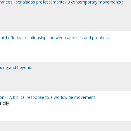
aneos : senalados profeticamente? 3 contemporary movements :
 build effective relationships between apostles and prophets
dding and beyond.
on? : A biblical response to a worldwide movement
 Holly