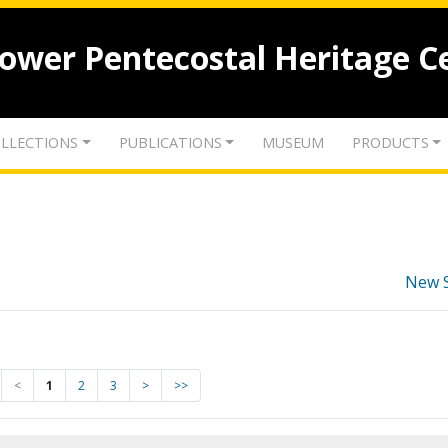
lower Pentecostal Heritage C
LLECTIONS
PUBLICATIONS
MUSEUM
PRODUCTS
New 
<
1
2
3
>
>>