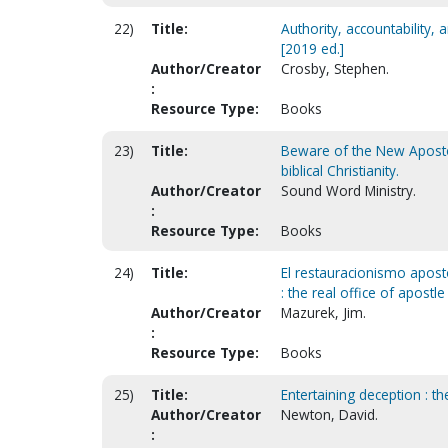
22)
Title:
Authority, accountability,
[2019 ed.]
Author/Creator
Crosby, Stephen.
:
Resource Type:
Books
23)
Title:
Beware of the New Apostoli
biblical Christianity.
Author/Creator
Sound Word Ministry.
:
Resource Type:
Books
24)
Title:
El restauracionismo apostól
: the real office of apostle
Author/Creator
Mazurek, Jim.
:
Resource Type:
Books
25)
Title:
Entertaining deception : 
Author/Creator
Newton, David.
: