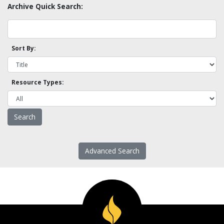
Archive Quick Search:
Sort By:
Resource Types:
Advanced Search