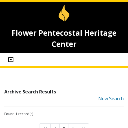
Flower Pentecostal Heritage
Center
Archive Search Results
New Search
Found 1 record(s)