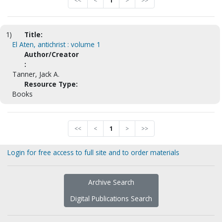
<<
<
1
>
>>
1)
Title:
El Aten, antichrist : volume 1
Author/Creator
:
Tanner, Jack A.
Resource Type:
Books
<<
<
1
>
>>
Login for free access to full site and to order materials
Archive Search
Digital Publications Search