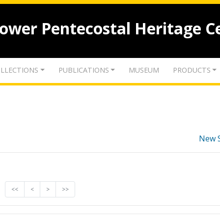
lower Pentecostal Heritage C
LLECTIONS
PUBLICATIONS
MUSEUM
PRODUCTS
New 
<<
<
>
>>