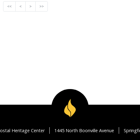
<<
<
>
>>
ostal Heritage Center
1445 North Boonville Avenue
Springf