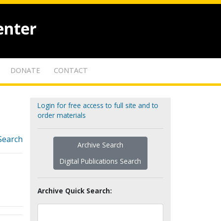
enter
DONATE
CONTACT
Login for free access to full site and to
order materials
Search
Archive Search
Digital Publications Search
Archive Quick Search: