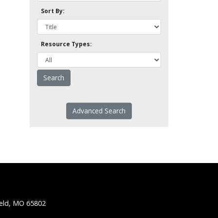
Sort By:
Resource Types:
Advanced Search
ield, MO 65802