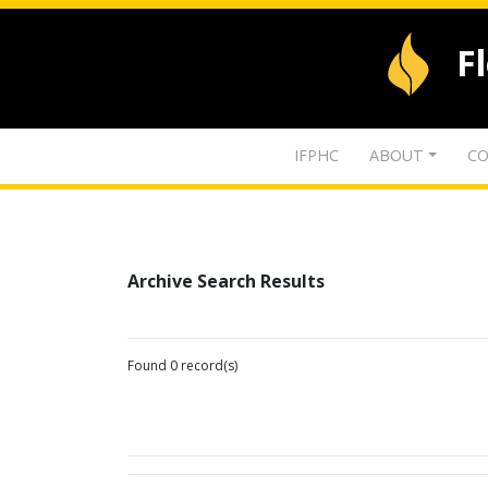
F
IFPHC
ABOUT
CO
Archive Search Results
Found 0 record(s)