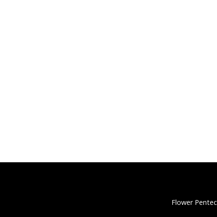
Flower Pentec