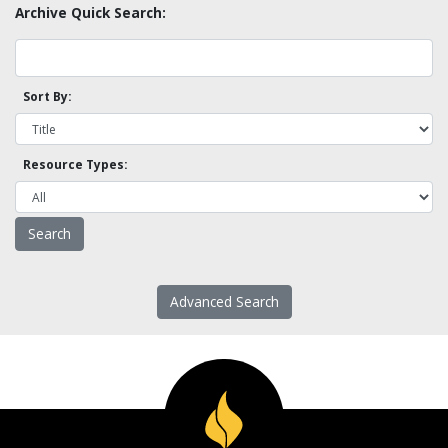
Archive Quick Search:
Sort By:
Resource Types:
Advanced Search