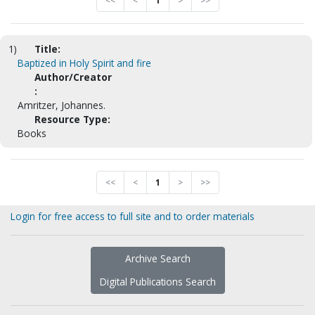
<<
<
1
>
>>
1)
Title:
Baptized in Holy Spirit and fire
Author/Creator
:
Amritzer, Johannes.
Resource Type:
Books
<<
<
1
>
>>
Login for free access to full site and to order materials
Archive Search
Digital Publications Search