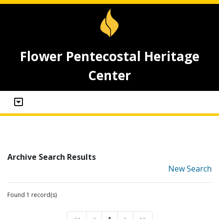
Flower Pentecostal Heritage
Center
Archive Search Results
New Search
Found 1 record(s)