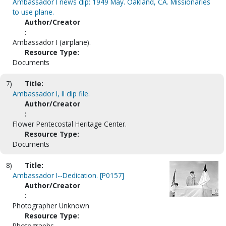
Ambassador I news clip: 1949 May. Oakland, CA. Missionaries
to use plane.
Author/Creator
:
Ambassador I (airplane).
Resource Type:
Documents
7)
Title:
Ambassador I, II clip file.
Author/Creator
:
Flower Pentecostal Heritage Center.
Resource Type:
Documents
8)
Title:
Ambassador I--Dedication. [P0157]
Author/Creator
:
Photographer Unknown
Resource Type:
Photographs