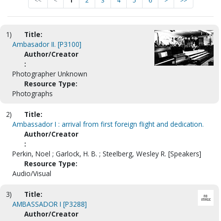
<<
<
1
2
3
4
5
6
>
>>
1)
Title:
Ambasador II. [P3100]
Author/Creator
:
Photographer Unknown
Resource Type:
Photographs
2)
Title:
Ambassador I : arrival from first foreign flight and dedication.
Author/Creator
:
Perkin, Noel ; Garlock, H. B. ; Steelberg, Wesley R. [Speakers]
Resource Type:
Audio/Visual
3)
Title:
AMBASSADOR I [P3288]
Author/Creator