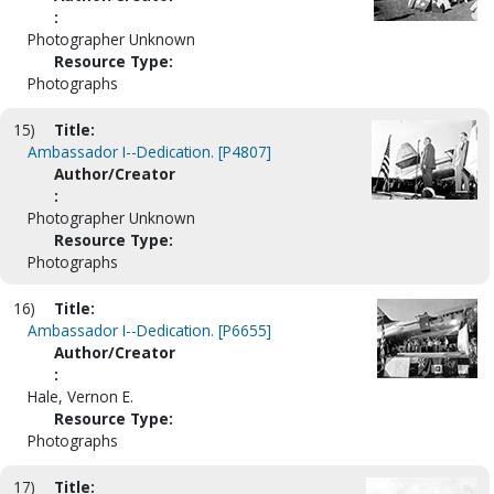
:
Photographer Unknown
Resource Type:
Photographs
15)
Title:
Ambassador I--Dedication. [P4807]
Author/Creator
:
Photographer Unknown
Resource Type:
Photographs
16)
Title:
Ambassador I--Dedication. [P6655]
Author/Creator
:
Hale, Vernon E.
Resource Type:
Photographs
17)
Title: