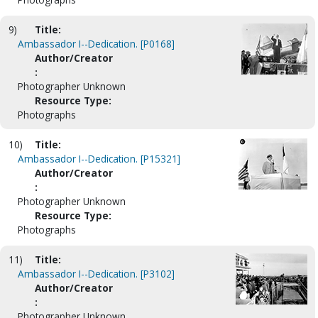
9)
Title:
Ambassador I--Dedication. [P0168]
Author/Creator
:
Photographer Unknown
Resource Type:
Photographs
10)
Title:
Ambassador I--Dedication. [P15321]
Author/Creator
:
Photographer Unknown
Resource Type:
Photographs
11)
Title:
Ambassador I--Dedication. [P3102]
Author/Creator
:
Photographer Unknown