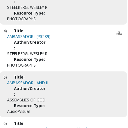
:
STEELBERG, WESLEY R.
Resource Type:
PHOTOGRAPHS
4)
Title:
AMBASSADOR I [P3289]
Author/Creator
:
STEELBERG, WESLEY R.
Resource Type:
PHOTOGRAPHS
5)
Title:
AMBASSADOR I AND II.
Author/Creator
:
ASSEMBLIES OF GOD.
Resource Type:
Audio/Visual
6)
Title: