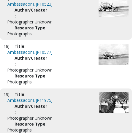
Ambassador I. [P10523]
Author/Creator
:
Photographer Unknown
Resource Type:
Photographs
18)
Title:
Ambassador I. [P10577]
Author/Creator
:
Photographer Unknown
Resource Type:
Photographs
19)
Title:
Ambassador I. [P11975]
Author/Creator
:
Photographer Unknown
Resource Type:
Photographs