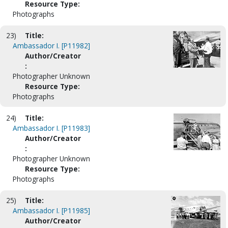
Resource Type:
Photographs
23)
Title:
Ambassador I. [P11982]
Author/Creator
:
Photographer Unknown
Resource Type:
Photographs
24)
Title:
Ambassador I. [P11983]
Author/Creator
:
Photographer Unknown
Resource Type:
Photographs
25)
Title:
Ambassador I. [P11985]
Author/Creator