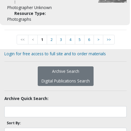
:
Photographer Unknown
Resource Type:
Photographs
<<
<
1
2
3
4
5
6
>
>>
Login for free access to full site and to order materials
Archive Search
Digital Publications Search
Archive Quick Search:
Sort By: