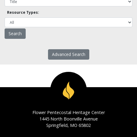
Resource Types:
Advanced Search
Flower Pentecostal Heritage Center
1445 North Boonville Avenue
Springfield, MO 65802