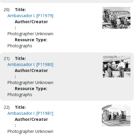
20)
Title:
Ambassador I. [P11979]
Author/Creator
:
Photographer Unknown
Resource Type:
Photographs
21)
Title:
Ambassador I. [P11980]
Author/Creator
:
Photographer Unknown
Resource Type:
Photographs
22)
Title:
Ambassador I. [P11981]
Author/Creator
:
Photographer Unknown