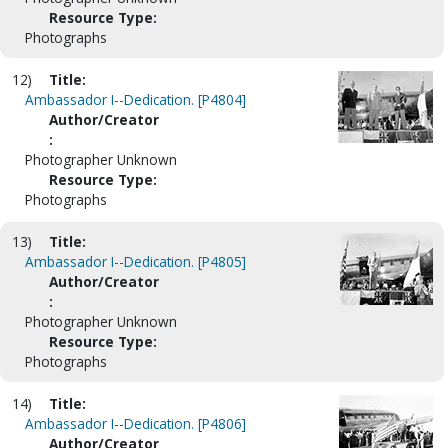
Resource Type:
Photographs
12)
Title:
Ambassador I--Dedication. [P4804]
Author/Creator
:
Photographer Unknown
Resource Type:
Photographs
13)
Title:
Ambassador I--Dedication. [P4805]
Author/Creator
:
Photographer Unknown
Resource Type:
Photographs
14)
Title:
Ambassador I--Dedication. [P4806]
Author/Creator