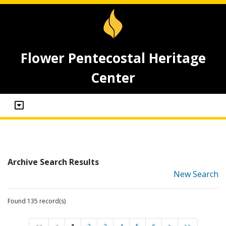
Flower Pentecostal Heritage
Center
Archive Search Results
New Search
Found 135 record(s)