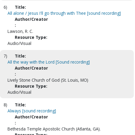
6)
Title:
All alone / Jesus I'll go through with Thee [sound recording]
Author/Creator
:
Lawson, R. C.
Resource Type:
Audio/Visual
7)
Title:
All the way with the Lord [Sound recording]
Author/Creator
:
Lively Stone Church of God (St. Louis, MO)
Resource Type:
Audio/Visual
8)
Title:
Always [sound recording]
Author/Creator
:
Bethesda Temple Apostolic Church (Atlanta, GA).
Resource Type: