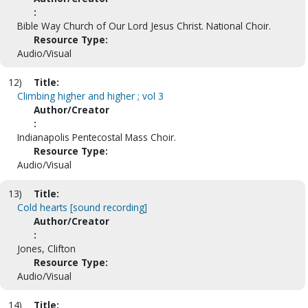
:
Bible Way Church of Our Lord Jesus Christ. National Choir.
Resource Type:
Audio/Visual
12)
Title:
Climbing higher and higher ; vol 3
Author/Creator
:
Indianapolis Pentecostal Mass Choir.
Resource Type:
Audio/Visual
13)
Title:
Cold hearts [sound recording]
Author/Creator
:
Jones, Clifton
Resource Type:
Audio/Visual
14)
Title: