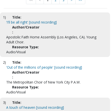
<<
<
1
2
3
>
>>
1)
Title:
'I'll be all right' [sound recording]
Author/Creator
:
Apostolic Faith Home Assembly (Los Angeles, CA). Young
Adult Choir.
Resource Type:
Audio/Visual
2)
Title:
'Out of the millions of people' [sound recording]
Author/Creator
:
The Metropolitan Choir of New York City P.A.W.
Resource Type:
Audio/Visual
3)
Title:
A touch of heaven [sound recording]