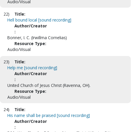
Audio/Visual
22)
Title:
Hell bound local [sound recording]
Author/Creator
:
Bonner, I. C. (Irwillma Cornelias)
Resource Type:
Audio/Visual
23)
Title:
Help me [sound recording]
Author/Creator
:
United Church of Jesus Christ (Ravenna, OH).
Resource Type:
Audio/Visual
24)
Title:
His name shall be praised [sound recording]
Author/Creator
: