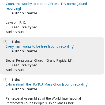
Count me worthy to escape / Praise Thy name [sound
recording]
Author/Creator
:
Lawson, R. C.
Resource Type:
Audio/Visual
15)
Title:
Every man wants to be free [sound recording]
Author/Creator
:
Bethel Pentecostal Church (Grand Rapids, MI).
Resource Type:
Audio/Visual
16)
Title:
Exhilaration! : the I.P.Y.P.U. Mass Choir [sound recording]
Author/Creator
:
Pentecostal Assemblies of the World. International
Pentecostal Young People's Union Mass Choir.