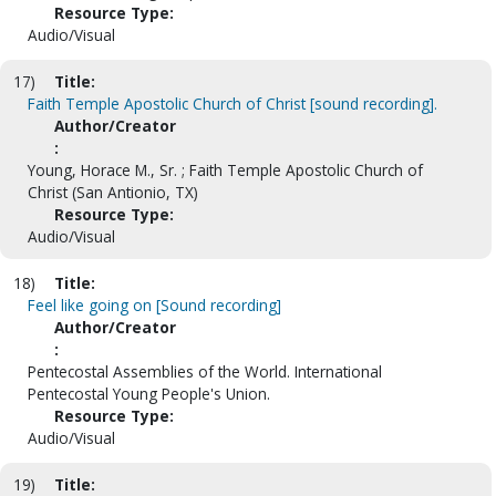
Resource Type:
Audio/Visual
17)
Title:
Faith Temple Apostolic Church of Christ [sound recording].
Author/Creator
:
Young, Horace M., Sr. ; Faith Temple Apostolic Church of
Christ (San Antionio, TX)
Resource Type:
Audio/Visual
18)
Title:
Feel like going on [Sound recording]
Author/Creator
:
Pentecostal Assemblies of the World. International
Pentecostal Young People's Union.
Resource Type:
Audio/Visual
19)
Title: