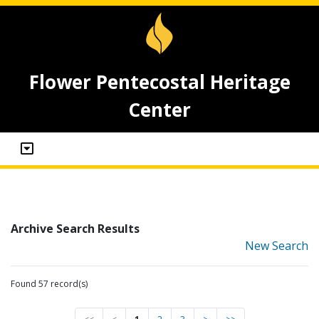
Flower Pentecostal Heritage
Center
Archive Search Results
New Search
Found 57 record(s)