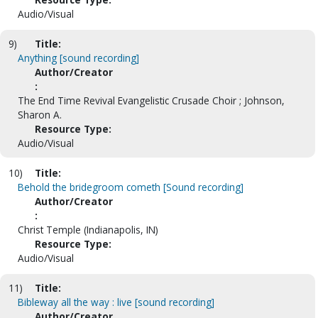
Audio/Visual
9)
Title:
Anything [sound recording]
Author/Creator
:
The End Time Revival Evangelistic Crusade Choir ; Johnson,
Sharon A.
Resource Type:
Audio/Visual
10)
Title:
Behold the bridegroom cometh [Sound recording]
Author/Creator
:
Christ Temple (Indianapolis, IN)
Resource Type:
Audio/Visual
11)
Title:
Bibleway all the way : live [sound recording]
Author/Creator