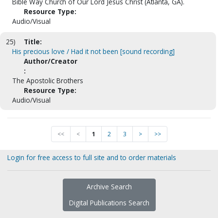
Bible Way Church of Our Lord Jesus Christ (Atlanta, GA).
Resource Type:
Audio/Visual
25)
Title:
His precious love / Had it not been [sound recording]
Author/Creator
:
The Apostolic Brothers
Resource Type:
Audio/Visual
<<
<
1
2
3
>
>>
Login for free access to full site and to order materials
Archive Search
Digital Publications Search