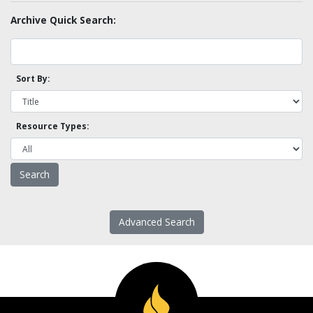
Archive Quick Search:
Sort By:
Resource Types:
Advanced Search