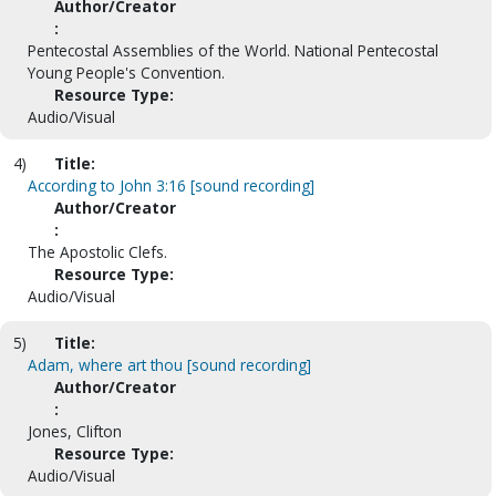
Author/Creator
:
Pentecostal Assemblies of the World. National Pentecostal
Young People's Convention.
Resource Type:
Audio/Visual
4)
Title:
According to John 3:16 [sound recording]
Author/Creator
:
The Apostolic Clefs.
Resource Type:
Audio/Visual
5)
Title:
Adam, where art thou [sound recording]
Author/Creator
:
Jones, Clifton
Resource Type:
Audio/Visual