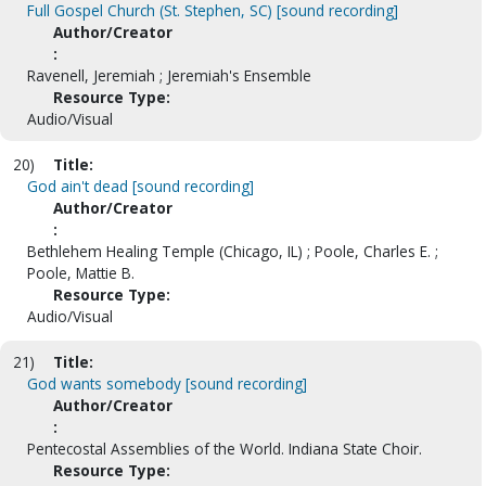
Full Gospel Church (St. Stephen, SC) [sound recording]
Author/Creator
:
Ravenell, Jeremiah ; Jeremiah's Ensemble
Resource Type:
Audio/Visual
20)
Title:
God ain't dead [sound recording]
Author/Creator
:
Bethlehem Healing Temple (Chicago, IL) ; Poole, Charles E. ;
Poole, Mattie B.
Resource Type:
Audio/Visual
21)
Title:
God wants somebody [sound recording]
Author/Creator
:
Pentecostal Assemblies of the World. Indiana State Choir.
Resource Type: