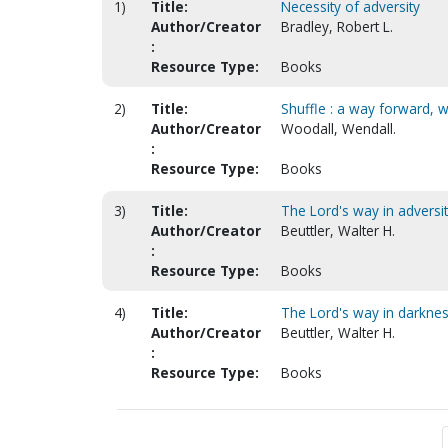
1)
Title:
Necessity of adversity
Author/Creator
Bradley, Robert L.
:
Resource Type:
Books
2)
Title:
Shuffle : a way forward, 
Author/Creator
Woodall, Wendall.
:
Resource Type:
Books
3)
Title:
The Lord's way in adversi
Author/Creator
Beuttler, Walter H.
:
Resource Type:
Books
4)
Title:
The Lord's way in darkne
Author/Creator
Beuttler, Walter H.
:
Resource Type:
Books