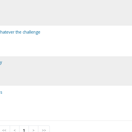
whatever the challenge
ty
ss
<<
<
1
>
>>