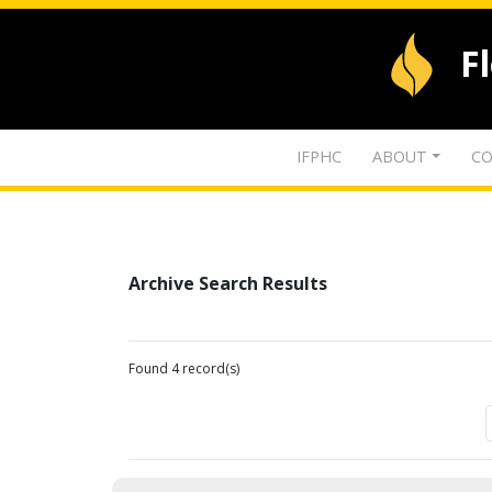
F
IFPHC
ABOUT
CO
Archive Search Results
Found 4 record(s)