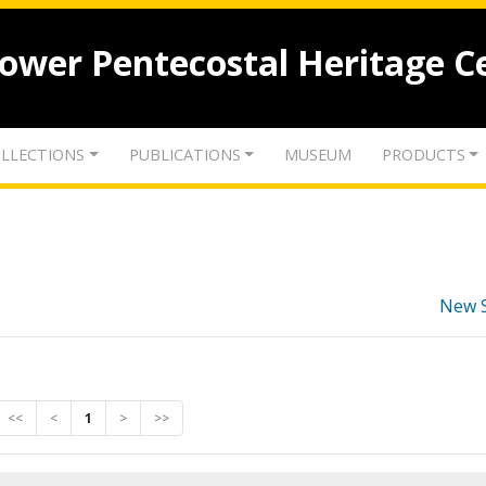
lower Pentecostal Heritage C
LLECTIONS
PUBLICATIONS
MUSEUM
PRODUCTS
New 
<<
<
1
>
>>