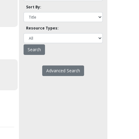
Sort By:
Resource Types:
Advanced Search