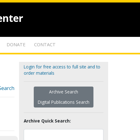
enter
DONATE
CONTACT
Login for free access to full site and to
order materials
Search
Archive Search
Digital Publications Search
Archive Quick Search: