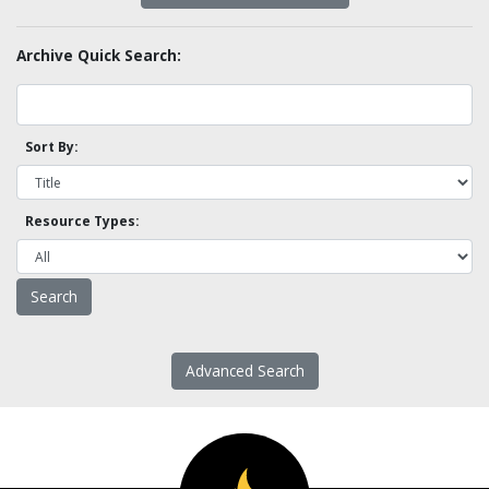
Archive Quick Search:
Sort By:
Resource Types:
Advanced Search