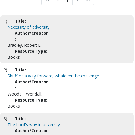
<<
<
1
>
>>
1)
Title:
Necessity of adversity
Author/Creator
:
Bradley, Robert L.
Resource Type:
Books
2)
Title:
Shuffle : a way forward, whatever the challenge
Author/Creator
:
Woodall, Wendall.
Resource Type:
Books
3)
Title:
The Lord's way in adversity
Author/Creator