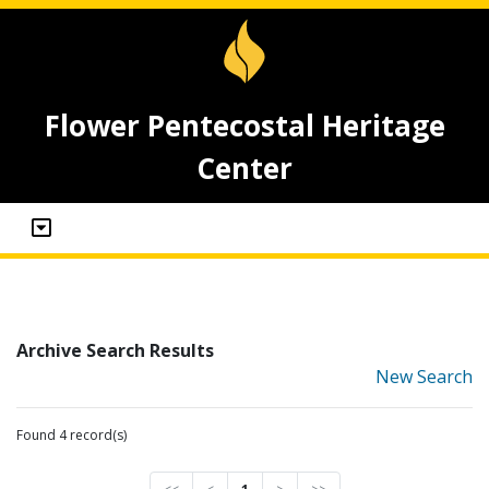
Flower Pentecostal Heritage
Center
Archive Search Results
New Search
Found 4 record(s)