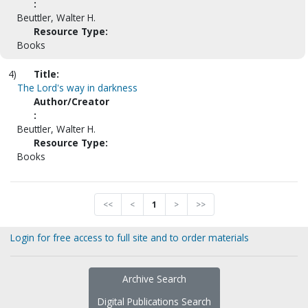
:
Beuttler, Walter H.
Resource Type:
Books
4)
Title:
The Lord's way in darkness
Author/Creator
:
Beuttler, Walter H.
Resource Type:
Books
<<
<
1
>
>>
Login for free access to full site and to order materials
Archive Search
Digital Publications Search