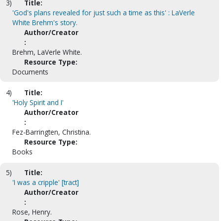
3)
Title:
'God's plans revealed for just such a time as this' : LaVerle
White Brehm's story.
Author/Creator
:
Brehm, LaVerle White.
Resource Type:
Documents
4)
Title:
'Holy Spirit and I'
Author/Creator
:
Fez-Barringten, Christina.
Resource Type:
Books
5)
Title:
'I was a cripple' [tract]
Author/Creator
:
Rose, Henry.