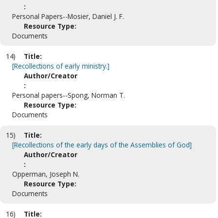
:
Personal Papers--Mosier, Daniel J. F.
Resource Type:
Documents
14)
Title:
[Recollections of early ministry.]
Author/Creator
:
Personal papers--Spong, Norman T.
Resource Type:
Documents
15)
Title:
[Recollections of the early days of the Assemblies of God]
Author/Creator
:
Opperman, Joseph N.
Resource Type:
Documents
16)
Title: