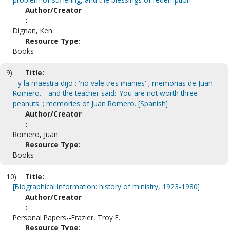
Author/Creator
:
Dignan, Ken.
Resource Type:
Books
9)
Title:
--y la maestra dijo : 'no vale tres manies' ; memorias de Juan
Romero. --and the teacher said: 'You are not worth three
peanuts' ; memories of Juan Romero. [Spanish]
Author/Creator
:
Romero, Juan.
Resource Type:
Books
10)
Title:
[Biographical information: history of ministry, 1923-1980]
Author/Creator
:
Personal Papers--Frazier, Troy F.
Resource Type: