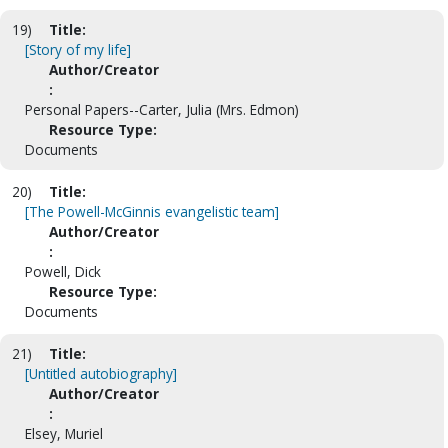
19)
Title:
[Story of my life]
Author/Creator
:
Personal Papers--Carter, Julia (Mrs. Edmon)
Resource Type:
Documents
20)
Title:
[The Powell-McGinnis evangelistic team]
Author/Creator
:
Powell, Dick
Resource Type:
Documents
21)
Title:
[Untitled autobiography]
Author/Creator
:
Elsey, Muriel