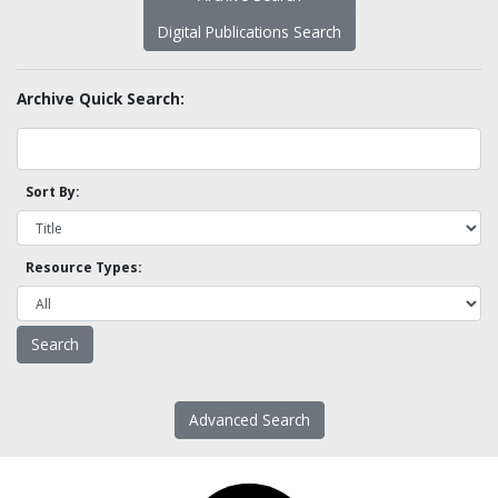
Digital Publications Search
Archive Quick Search:
Sort By:
Resource Types:
Advanced Search