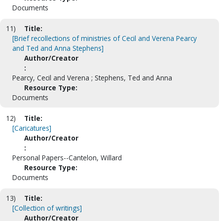
Documents
11)
Title:
[Brief recollections of ministries of Cecil and Verena Pearcy
and Ted and Anna Stephens]
Author/Creator
:
Pearcy, Cecil and Verena ; Stephens, Ted and Anna
Resource Type:
Documents
12)
Title:
[Caricatures]
Author/Creator
:
Personal Papers--Cantelon, Willard
Resource Type:
Documents
13)
Title:
[Collection of writings]
Author/Creator