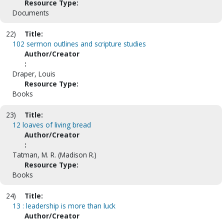
Resource Type:
Documents
22)
Title:
102 sermon outlines and scripture studies
Author/Creator
:
Draper, Louis
Resource Type:
Books
23)
Title:
12 loaves of living bread
Author/Creator
:
Tatman, M. R. (Madison R.)
Resource Type:
Books
24)
Title:
13 : leadership is more than luck
Author/Creator