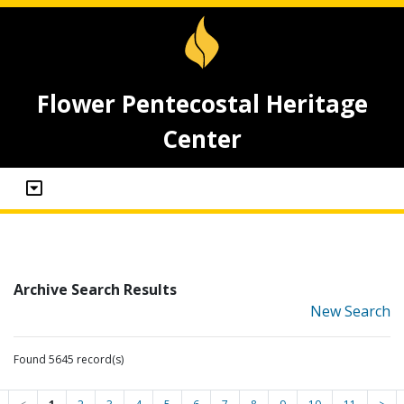
Flower Pentecostal Heritage
Center
Archive Search Results
New Search
Found 5645 record(s)