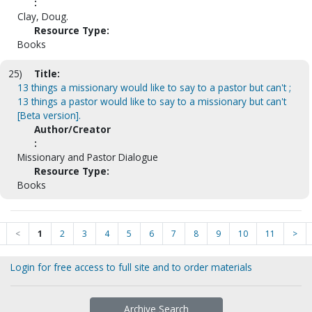
:
Clay, Doug.
Resource Type:
Books
25)
Title:
13 things a missionary would like to say to a pastor but can't ;
13 things a pastor would like to say to a missionary but can't
[Beta version].
Author/Creator
:
Missionary and Pastor Dialogue
Resource Type:
Books
<
1
2
3
4
5
6
7
8
9
10
11
>
Login for free access to full site and to order materials
Archive Search