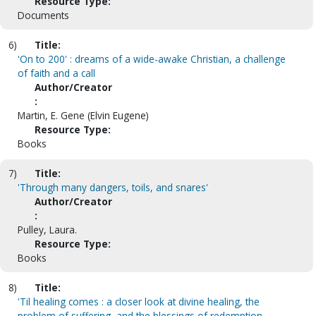
Resource Type:
Documents
6)
Title:
'On to 200' : dreams of a wide-awake Christian, a challenge
of faith and a call
Author/Creator
:
Martin, E. Gene (Elvin Eugene)
Resource Type:
Books
7)
Title:
'Through many dangers, toils, and snares'
Author/Creator
:
Pulley, Laura.
Resource Type:
Books
8)
Title:
'Til healing comes : a closer look at divine healing, the
problem of suffering, and the blessings of redemption