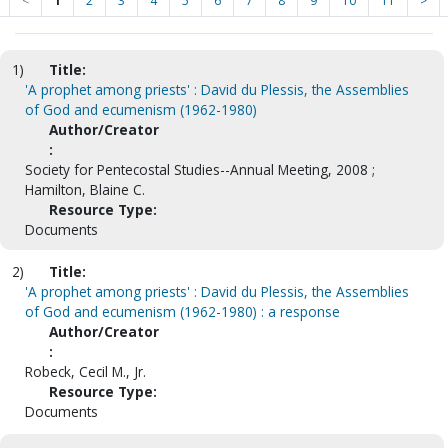
<
1
2
3
4
5
6
7
8
9
10
11
>
1)
Title:
'A prophet among priests' : David du Plessis, the Assemblies
of God and ecumenism (1962-1980)
Author/Creator
:
Society for Pentecostal Studies--Annual Meeting, 2008 ;
Hamilton, Blaine C.
Resource Type:
Documents
2)
Title:
'A prophet among priests' : David du Plessis, the Assemblies
of God and ecumenism (1962-1980) : a response
Author/Creator
:
Robeck, Cecil M., Jr.
Resource Type:
Documents