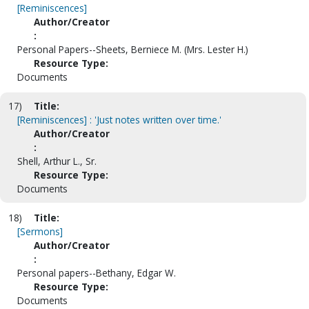
[Reminiscences]
Author/Creator
:
Personal Papers--Sheets, Berniece M. (Mrs. Lester H.)
Resource Type:
Documents
17)
Title:
[Reminiscences] : 'Just notes written over time.'
Author/Creator
:
Shell, Arthur L., Sr.
Resource Type:
Documents
18)
Title:
[Sermons]
Author/Creator
:
Personal papers--Bethany, Edgar W.
Resource Type:
Documents