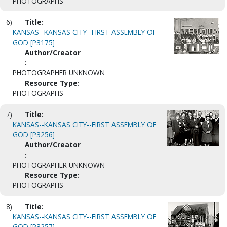
PHOTOGRAPHS
6)
Title:
KANSAS--KANSAS CITY--FIRST ASSEMBLY OF
GOD [P3175]
Author/Creator
:
PHOTOGRAPHER UNKNOWN
Resource Type:
PHOTOGRAPHS
7)
Title:
KANSAS--KANSAS CITY--FIRST ASSEMBLY OF
GOD [P3256]
Author/Creator
:
PHOTOGRAPHER UNKNOWN
Resource Type:
PHOTOGRAPHS
8)
Title:
KANSAS--KANSAS CITY--FIRST ASSEMBLY OF
GOD [P3257]