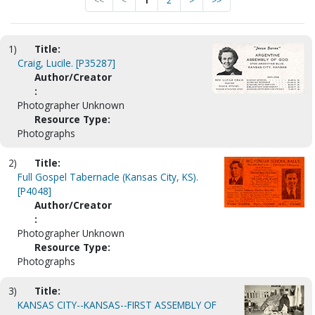
<<
<
1
2
>
>>
1)
Title:
Craig, Lucile. [P35287]
Author/Creator
:
Photographer Unknown
Resource Type:
Photographs
2)
Title:
Full Gospel Tabernacle (Kansas City, KS).
[P4048]
Author/Creator
:
Photographer Unknown
Resource Type:
Photographs
3)
Title:
KANSAS CITY--KANSAS--FIRST ASSEMBLY OF