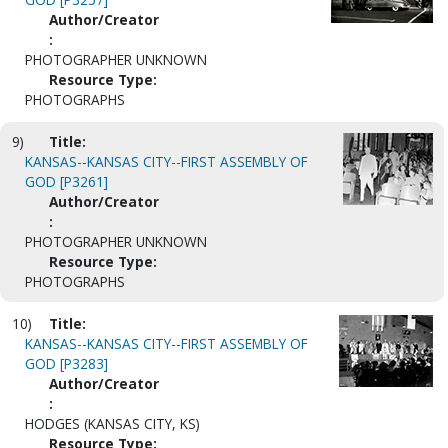
Author/Creator
:
PHOTOGRAPHER UNKNOWN
Resource Type:
PHOTOGRAPHS
9)
Title:
KANSAS--KANSAS CITY--FIRST ASSEMBLY OF
GOD [P3261]
Author/Creator
:
PHOTOGRAPHER UNKNOWN
Resource Type:
PHOTOGRAPHS
10)
Title:
KANSAS--KANSAS CITY--FIRST ASSEMBLY OF
GOD [P3283]
Author/Creator
:
HODGES (KANSAS CITY, KS)
Resource Type: