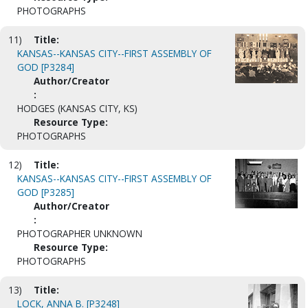
PHOTOGRAPHS
11)
Title:
KANSAS--KANSAS CITY--FIRST ASSEMBLY OF
GOD [P3284]
Author/Creator
:
HODGES (KANSAS CITY, KS)
Resource Type:
PHOTOGRAPHS
12)
Title:
KANSAS--KANSAS CITY--FIRST ASSEMBLY OF
GOD [P3285]
Author/Creator
:
PHOTOGRAPHER UNKNOWN
Resource Type:
PHOTOGRAPHS
13)
Title:
LOCK, ANNA B. [P3248]