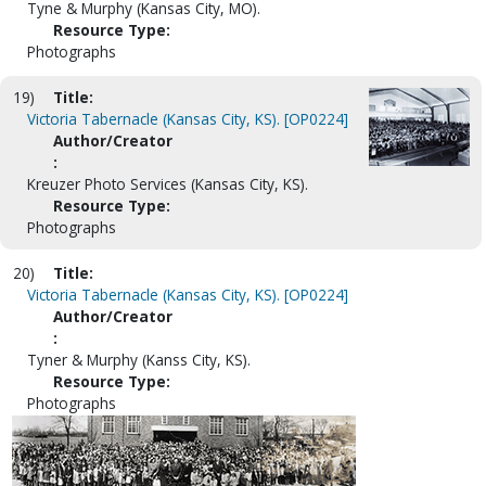
Tyne & Murphy (Kansas City, MO).
Resource Type:
Photographs
19)
Title:
Victoria Tabernacle (Kansas City, KS). [OP0224]
Author/Creator
:
Kreuzer Photo Services (Kansas City, KS).
Resource Type:
Photographs
20)
Title:
Victoria Tabernacle (Kansas City, KS). [OP0224]
Author/Creator
:
Tyner & Murphy (Kanss City, KS).
Resource Type:
Photographs