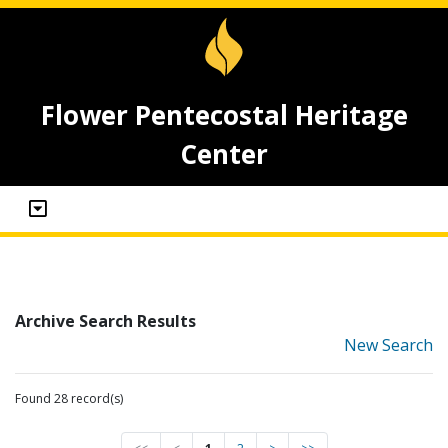
Flower Pentecostal Heritage
Center
Archive Search Results
New Search
Found 28 record(s)