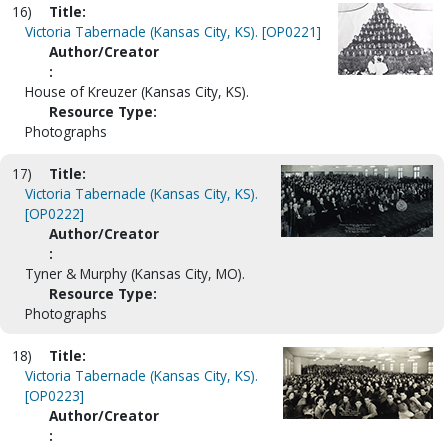
16)
Title:
Victoria Tabernacle (Kansas City, KS). [OP0221]
Author/Creator
:
House of Kreuzer (Kansas City, KS).
Resource Type:
Photographs
17)
Title:
Victoria Tabernacle (Kansas City, KS).
[OP0222]
Author/Creator
:
Tyner & Murphy (Kansas City, MO).
Resource Type:
Photographs
18)
Title:
Victoria Tabernacle (Kansas City, KS).
[OP0223]
Author/Creator
: