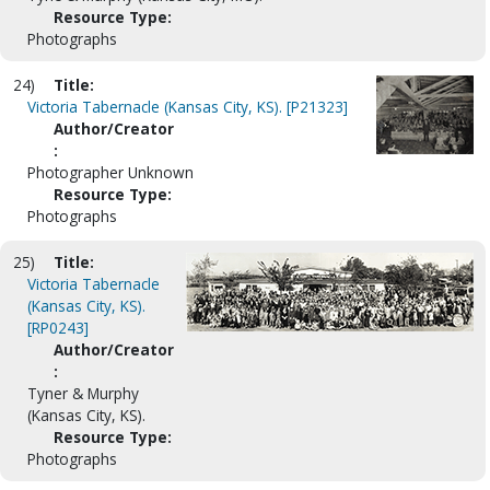
Resource Type:
Photographs
24)
Title:
Victoria Tabernacle (Kansas City, KS). [P21323]
Author/Creator
:
Photographer Unknown
Resource Type:
Photographs
25)
Title:
Victoria Tabernacle
(Kansas City, KS).
[RP0243]
Author/Creator
:
Tyner & Murphy
(Kansas City, KS).
Resource Type:
Photographs