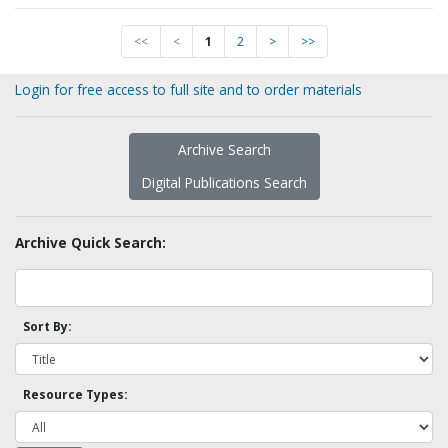
<<
<
1
2
>
>>
Login for free access to full site and to order materials
Archive Search
Digital Publications Search
Archive Quick Search:
Sort By:
Resource Types: