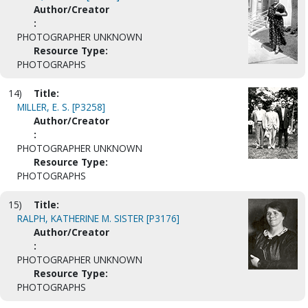
Author/Creator
:
PHOTOGRAPHER UNKNOWN
Resource Type:
PHOTOGRAPHS
14)
Title:
MILLER, E. S. [P3258]
Author/Creator
:
PHOTOGRAPHER UNKNOWN
Resource Type:
PHOTOGRAPHS
15)
Title:
RALPH, KATHERINE M. SISTER [P3176]
Author/Creator
:
PHOTOGRAPHER UNKNOWN
Resource Type:
PHOTOGRAPHS