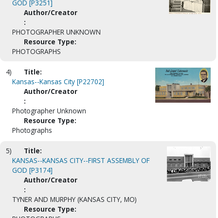
GOD [P3251]
Author/Creator
:
PHOTOGRAPHER UNKNOWN
Resource Type:
PHOTOGRAPHS
4)
Title:
Kansas--Kansas City [P22702]
Author/Creator
:
Photographer Unknown
Resource Type:
Photographs
5)
Title:
KANSAS--KANSAS CITY--FIRST ASSEMBLY OF
GOD [P3174]
Author/Creator
:
TYNER AND MURPHY (KANSAS CITY, MO)
Resource Type: