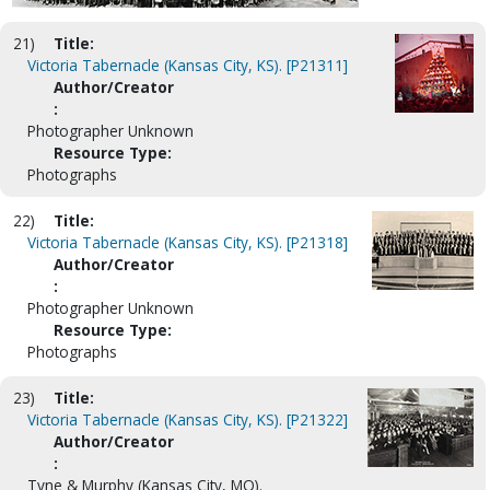
21)
Title:
Victoria Tabernacle (Kansas City, KS). [P21311]
Author/Creator
:
Photographer Unknown
Resource Type:
Photographs
22)
Title:
Victoria Tabernacle (Kansas City, KS). [P21318]
Author/Creator
:
Photographer Unknown
Resource Type:
Photographs
23)
Title:
Victoria Tabernacle (Kansas City, KS). [P21322]
Author/Creator
:
Tyne & Murphy (Kansas City, MO).