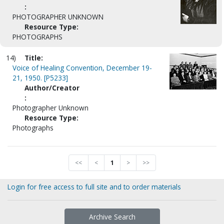
:
PHOTOGRAPHER UNKNOWN
Resource Type:
PHOTOGRAPHS
14)
Title:
Voice of Healing Convention, December 19-
21, 1950. [P5233]
Author/Creator
:
Photographer Unknown
Resource Type:
Photographs
<<
<
1
>
>>
Login for free access to full site and to order materials
Archive Search