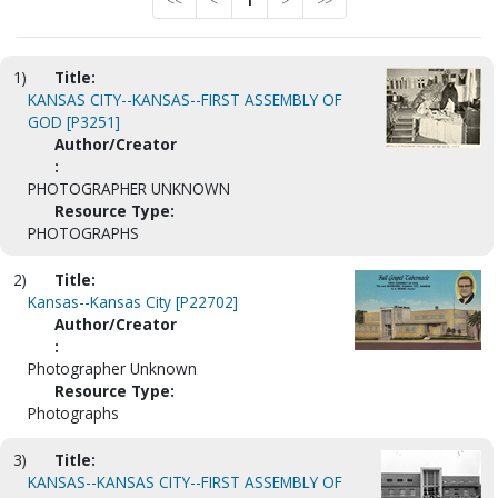
<<
<
1
>
>>
1)
Title:
KANSAS CITY--KANSAS--FIRST ASSEMBLY OF
GOD [P3251]
Author/Creator
:
PHOTOGRAPHER UNKNOWN
Resource Type:
PHOTOGRAPHS
2)
Title:
Kansas--Kansas City [P22702]
Author/Creator
:
Photographer Unknown
Resource Type:
Photographs
3)
Title:
KANSAS--KANSAS CITY--FIRST ASSEMBLY OF