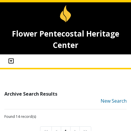
Flower Pentecostal Heritage
Center
Archive Search Results
New Search
Found 14 record(s)