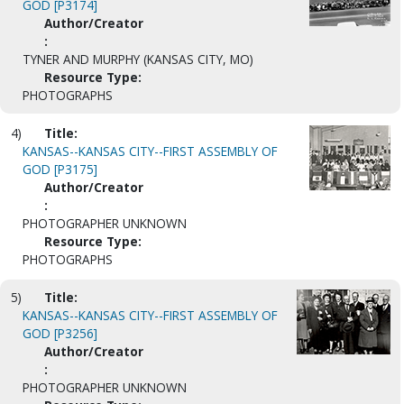
GOD [P3174]
Author/Creator
:
TYNER AND MURPHY (KANSAS CITY, MO)
Resource Type:
PHOTOGRAPHS
4)
Title:
KANSAS--KANSAS CITY--FIRST ASSEMBLY OF
GOD [P3175]
Author/Creator
:
PHOTOGRAPHER UNKNOWN
Resource Type:
PHOTOGRAPHS
5)
Title:
KANSAS--KANSAS CITY--FIRST ASSEMBLY OF
GOD [P3256]
Author/Creator
:
PHOTOGRAPHER UNKNOWN