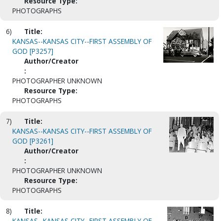
Resource Type:
PHOTOGRAPHS
6)
Title:
KANSAS--KANSAS CITY--FIRST ASSEMBLY OF
GOD [P3257]
Author/Creator
:
PHOTOGRAPHER UNKNOWN
Resource Type:
PHOTOGRAPHS
7)
Title:
KANSAS--KANSAS CITY--FIRST ASSEMBLY OF
GOD [P3261]
Author/Creator
:
PHOTOGRAPHER UNKNOWN
Resource Type:
PHOTOGRAPHS
8)
Title:
KANSAS--KANSAS CITY--FIRST ASSEMBLY OF