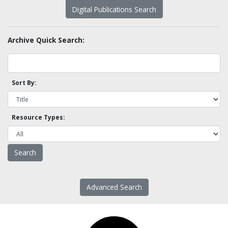
Digital Publications Search
Archive Quick Search:
Sort By:
Resource Types:
Advanced Search