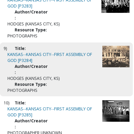
GOD [P3283]
Author/Creator
:
HODGES (KANSAS CITY, KS)
Resource Type:
PHOTOGRAPHS
9)
Title:
KANSAS--KANSAS CITY--FIRST ASSEMBLY OF
GOD [P3284]
Author/Creator
:
HODGES (KANSAS CITY, KS)
Resource Type:
PHOTOGRAPHS
10)
Title:
KANSAS--KANSAS CITY--FIRST ASSEMBLY OF
GOD [P3285]
Author/Creator
:
PHOTOGRAPHER UNKNOWN