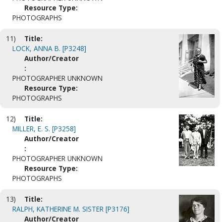
Resource Type:
PHOTOGRAPHS
11)
Title:
LOCK, ANNA B. [P3248]
Author/Creator
:
PHOTOGRAPHER UNKNOWN
Resource Type:
PHOTOGRAPHS
12)
Title:
MILLER, E. S. [P3258]
Author/Creator
:
PHOTOGRAPHER UNKNOWN
Resource Type:
PHOTOGRAPHS
13)
Title:
RALPH, KATHERINE M. SISTER [P3176]
Author/Creator