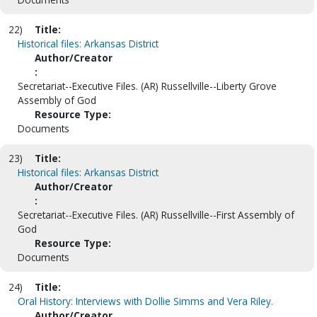
22)
Title:
Historical files: Arkansas District
Author/Creator
:
Secretariat--Executive Files. (AR) Russellville--Liberty Grove
Assembly of God
Resource Type:
Documents
23)
Title:
Historical files: Arkansas District
Author/Creator
:
Secretariat--Executive Files. (AR) Russellville--First Assembly of
God
Resource Type:
Documents
24)
Title:
Oral History: Interviews with Dollie Simms and Vera Riley.
Author/Creator