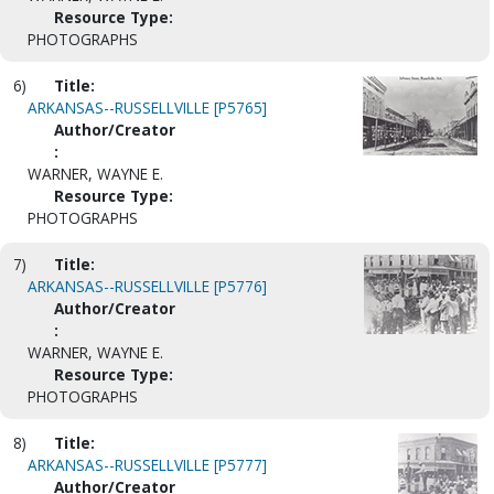
Resource Type:
PHOTOGRAPHS
6)
Title:
ARKANSAS--RUSSELLVILLE [P5765]
Author/Creator
:
WARNER, WAYNE E.
Resource Type:
PHOTOGRAPHS
7)
Title:
ARKANSAS--RUSSELLVILLE [P5776]
Author/Creator
:
WARNER, WAYNE E.
Resource Type:
PHOTOGRAPHS
8)
Title:
ARKANSAS--RUSSELLVILLE [P5777]
Author/Creator