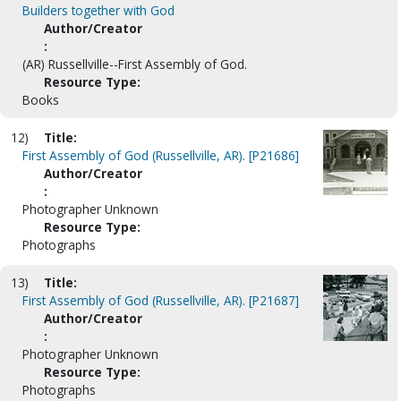
Builders together with God
Author/Creator
:
(AR) Russellville--First Assembly of God.
Resource Type:
Books
12)
Title:
First Assembly of God (Russellville, AR). [P21686]
Author/Creator
:
Photographer Unknown
Resource Type:
Photographs
13)
Title:
First Assembly of God (Russellville, AR). [P21687]
Author/Creator
:
Photographer Unknown
Resource Type:
Photographs