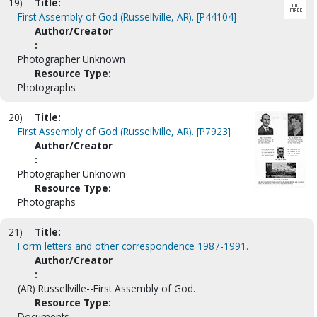
19)
Title:
First Assembly of God (Russellville, AR). [P44104]
Author/Creator
:
Photographer Unknown
Resource Type:
Photographs
20)
Title:
First Assembly of God (Russellville, AR). [P7923]
Author/Creator
:
Photographer Unknown
Resource Type:
Photographs
21)
Title:
Form letters and other correspondence 1987-1991.
Author/Creator
:
(AR) Russellville--First Assembly of God.
Resource Type:
Documents