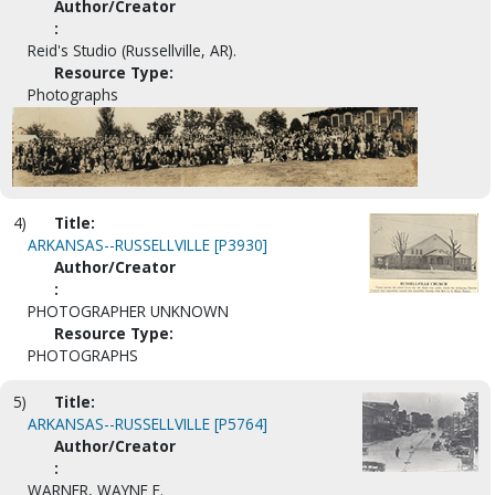
Author/Creator
:
Reid's Studio (Russellville, AR).
Resource Type:
Photographs
4)
Title:
ARKANSAS--RUSSELLVILLE [P3930]
Author/Creator
:
PHOTOGRAPHER UNKNOWN
Resource Type:
PHOTOGRAPHS
5)
Title:
ARKANSAS--RUSSELLVILLE [P5764]
Author/Creator
:
WARNER, WAYNE E.