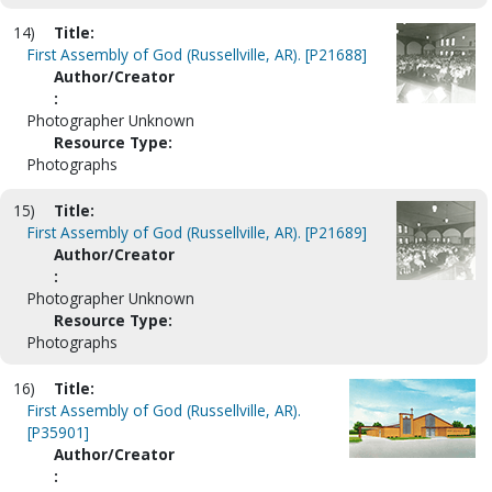
14)
Title:
First Assembly of God (Russellville, AR). [P21688]
Author/Creator
:
Photographer Unknown
Resource Type:
Photographs
15)
Title:
First Assembly of God (Russellville, AR). [P21689]
Author/Creator
:
Photographer Unknown
Resource Type:
Photographs
16)
Title:
First Assembly of God (Russellville, AR).
[P35901]
Author/Creator
: