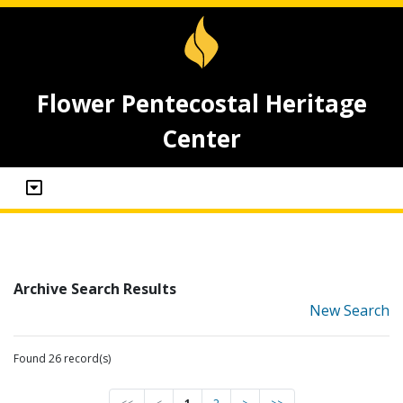
Flower Pentecostal Heritage
Center
Archive Search Results
New Search
Found 26 record(s)