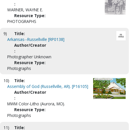
:
WARNER, WAYNE E.
Resource Type:
PHOTOGRAPHS
9)
Title:
Arkansas--Russellville [RP0138]
Author/Creator
:
Photographer Unknown
Resource Type:
Photographs
10)
Title:
Assembly of God (Russellville, AR). [P16105]
Author/Creator
:
MWM Color-Litho (Aurora, MO).
Resource Type:
Photographs
11)
Title: