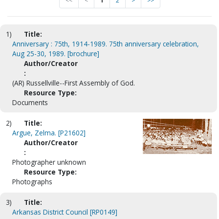
<<
<
1
2
>
>>
1)
Title:
Anniversary : 75th, 1914-1989. 75th anniversary celebration,
Aug 25-30, 1989. [brochure]
Author/Creator
:
(AR) Russellville--First Assembly of God.
Resource Type:
Documents
2)
Title:
Argue, Zelma. [P21602]
Author/Creator
:
Photographer unknown
Resource Type:
Photographs
3)
Title:
Arkansas District Council [RP0149]