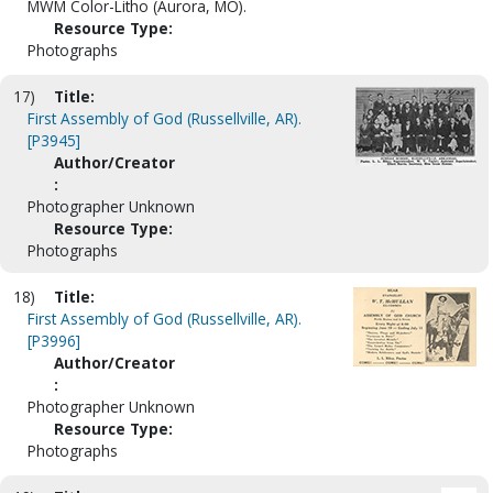
MWM Color-Litho (Aurora, MO).
Resource Type:
Photographs
17)
Title:
First Assembly of God (Russellville, AR).
[P3945]
Author/Creator
:
Photographer Unknown
Resource Type:
Photographs
18)
Title:
First Assembly of God (Russellville, AR).
[P3996]
Author/Creator
:
Photographer Unknown
Resource Type:
Photographs