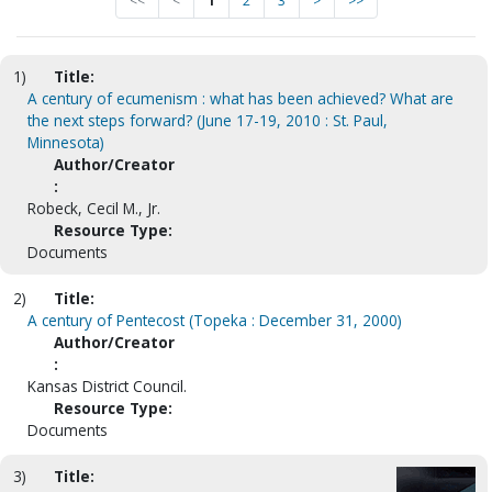
<<
<
1
2
3
>
>>
1)
Title:
A century of ecumenism : what has been achieved? What are
the next steps forward? (June 17-19, 2010 : St. Paul,
Minnesota)
Author/Creator
:
Robeck, Cecil M., Jr.
Resource Type:
Documents
2)
Title:
A century of Pentecost (Topeka : December 31, 2000)
Author/Creator
:
Kansas District Council.
Resource Type:
Documents
3)
Title: