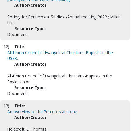
Author/Creator
:
Society for Pentecostal Studies--Annual meeting 2022 ; Millen,
Lisa.
Resource Type:
Documents
12)
Title:
All-Union Council of Evangelical Christians-Baptists of the
USSR.
Author/Creator
:
All-Union Council of Evangelical Christians-Baptists in the
Soviet Union.
Resource Type:
Documents
13)
Title:
An overview of the Pentecostal scene
Author/Creator
:
Holdcroft, L. Thomas.