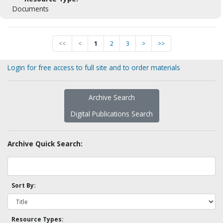
Documents
<<
<
1
2
3
>
>>
Login for free access to full site and to order materials
Archive Search
Digital Publications Search
Archive Quick Search:
Sort By:
Resource Types: