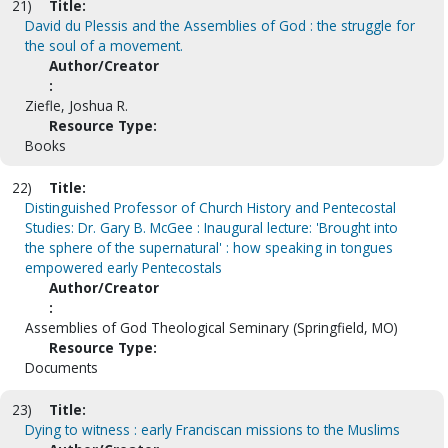
21)
Title:
David du Plessis and the Assemblies of God : the struggle for
the soul of a movement.
Author/Creator
:
Ziefle, Joshua R.
Resource Type:
Books
22)
Title:
Distinguished Professor of Church History and Pentecostal
Studies: Dr. Gary B. McGee : Inaugural lecture: 'Brought into
the sphere of the supernatural' : how speaking in tongues
empowered early Pentecostals
Author/Creator
:
Assemblies of God Theological Seminary (Springfield, MO)
Resource Type:
Documents
23)
Title:
Dying to witness : early Franciscan missions to the Muslims