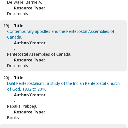
De Walle, Bernie A.
Resource Type:
Documents
19)
Title:
Contemporary apostles and the Pentecostal Assemblies of
Canada.
Author/Creator
:
Pentecostal Assemblies of Canada.
Resource Type:
Documents
20)
Title:
Dalit Pentecostalism : a study of the Indian Pentecostal Church
of God, 1932 to 2010
Author/Creator
:
Rapaka, Yabbeju
Resource Type:
Books