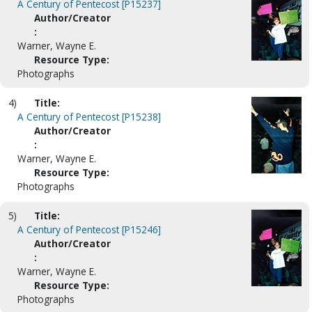
A Century of Pentecost [P15237]
Author/Creator
:
Warner, Wayne E.
Resource Type:
Photographs
4)
Title:
A Century of Pentecost [P15238]
Author/Creator
:
Warner, Wayne E.
Resource Type:
Photographs
5)
Title:
A Century of Pentecost [P15246]
Author/Creator
:
Warner, Wayne E.
Resource Type:
Photographs