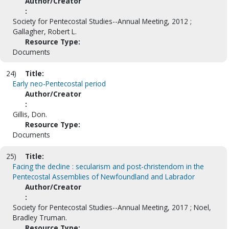
Author/Creator
:
Society for Pentecostal Studies--Annual Meeting, 2012 ;
Gallagher, Robert L.
Resource Type:
Documents
24)
Title:
Early neo-Pentecostal period
Author/Creator
:
Gillis, Don.
Resource Type:
Documents
25)
Title:
Facing the decline : secularism and post-christendom in the
Pentecostal Assemblies of Newfoundland and Labrador
Author/Creator
:
Society for Pentecostal Studies--Annual Meeting, 2017 ; Noel,
Bradley Truman.
Resource Type: