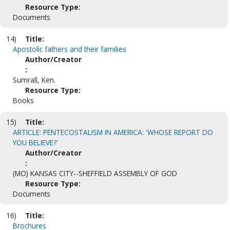
Resource Type:
Documents
14)
Title:
Apostolic fathers and their families
Author/Creator
:
Sumrall, Ken.
Resource Type:
Books
15)
Title:
ARTICLE: PENTECOSTALISM IN AMERICA: 'WHOSE REPORT DO
YOU BELIEVE?'
Author/Creator
:
(MO) KANSAS CITY--SHEFFIELD ASSEMBLY OF GOD
Resource Type:
Documents
16)
Title:
Brochures