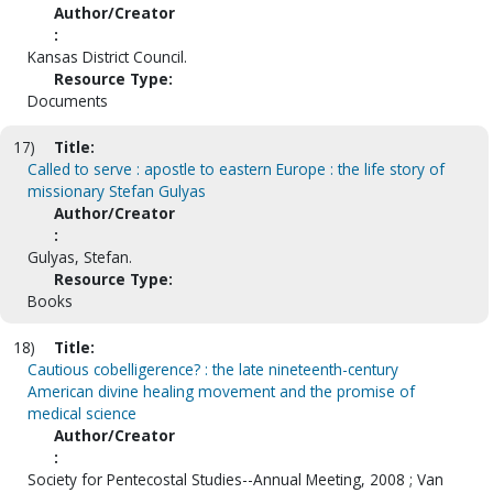
Author/Creator
:
Kansas District Council.
Resource Type:
Documents
17)
Title:
Called to serve : apostle to eastern Europe : the life story of
missionary Stefan Gulyas
Author/Creator
:
Gulyas, Stefan.
Resource Type:
Books
18)
Title:
Cautious cobelligerence? : the late nineteenth-century
American divine healing movement and the promise of
medical science
Author/Creator
:
Society for Pentecostal Studies--Annual Meeting, 2008 ; Van