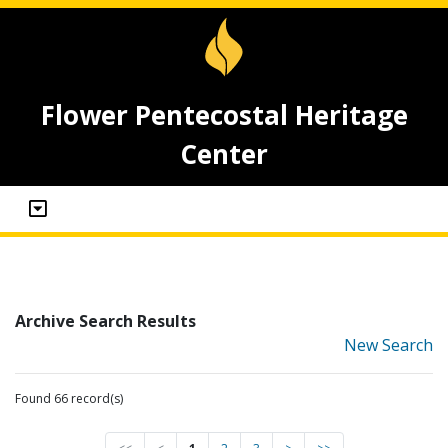
Flower Pentecostal Heritage
Center
Archive Search Results
New Search
Found 66 record(s)