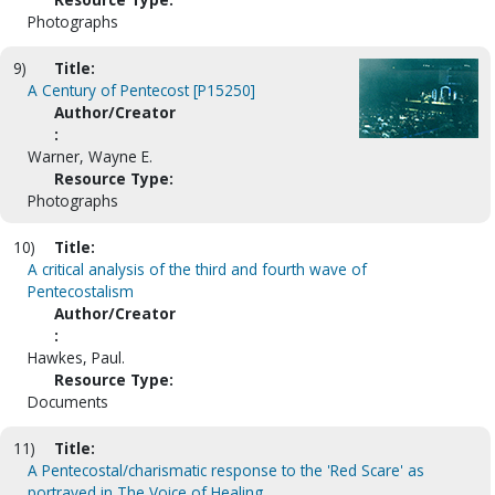
Photographs
9)
Title:
A Century of Pentecost [P15250]
Author/Creator
:
Warner, Wayne E.
Resource Type:
Photographs
10)
Title:
A critical analysis of the third and fourth wave of
Pentecostalism
Author/Creator
:
Hawkes, Paul.
Resource Type:
Documents
11)
Title:
A Pentecostal/charismatic response to the 'Red Scare' as
portrayed in The Voice of Healing