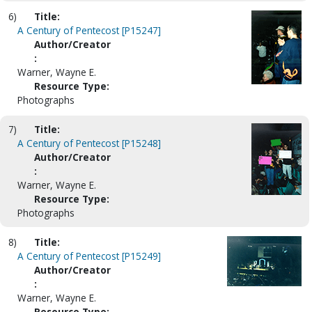
6)
Title:
A Century of Pentecost [P15247]
Author/Creator
:
Warner, Wayne E.
Resource Type:
Photographs
7)
Title:
A Century of Pentecost [P15248]
Author/Creator
:
Warner, Wayne E.
Resource Type:
Photographs
8)
Title:
A Century of Pentecost [P15249]
Author/Creator
:
Warner, Wayne E.
Resource Type: