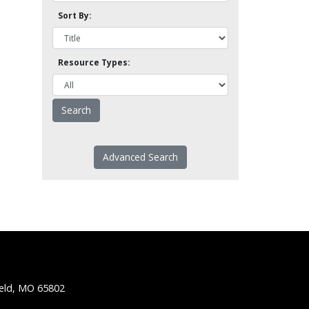
Sort By:
Resource Types:
Advanced Search
ield, MO 65802