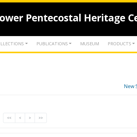
lower Pentecostal Heritage C
LLECTIONS
PUBLICATIONS
MUSEUM
PRODUCTS
New 
<<
<
>
>>