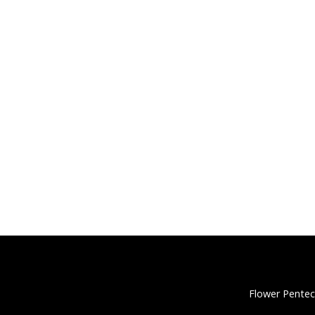
Flower Pentec