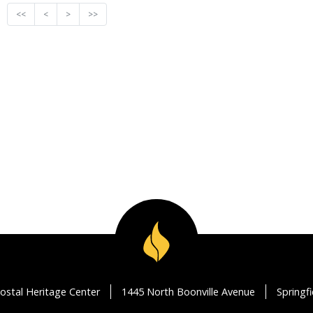
<<
<
>
>>
ostal Heritage Center
1445 North Boonville Avenue
Springf