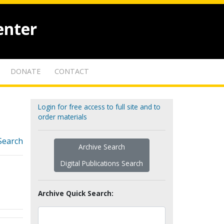
enter
DONATE
CONTACT
Login for free access to full site and to
order materials
Search
Archive Search
Digital Publications Search
Archive Quick Search: