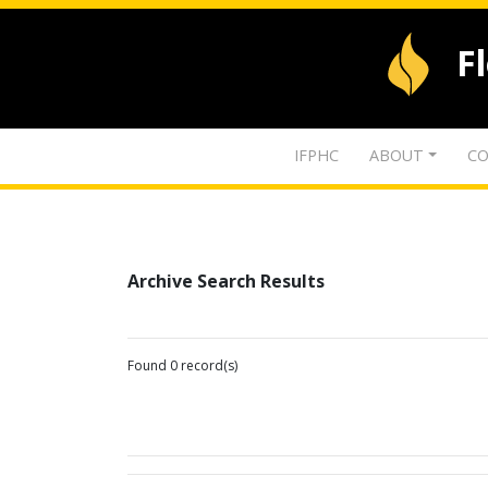
F
IFPHC
ABOUT
CO
Archive Search Results
Found 0 record(s)