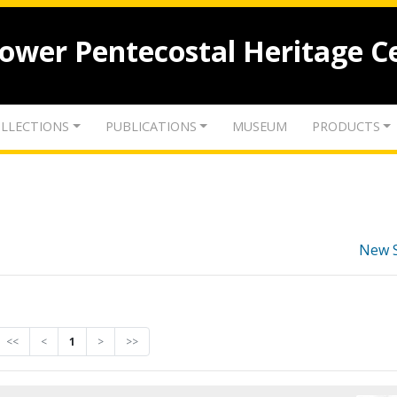
lower Pentecostal Heritage C
LLECTIONS
PUBLICATIONS
MUSEUM
PRODUCTS
New 
<<
<
1
>
>>