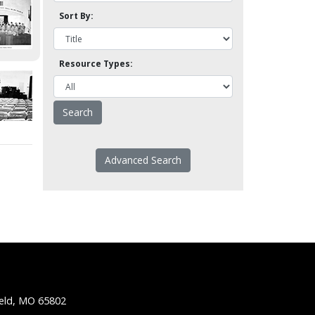
Sort By:
Resource Types:
Advanced Search
ield, MO 65802