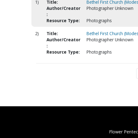
1)
Title:
Bethel First Church (Modes
Author/Creator
Photographer Unknown
:
Resource Type:
Photographs
2)
Title:
Bethel First Church (Modes
Author/Creator
Photographer Unknown
:
Resource Type:
Photographs
Flower Pentec