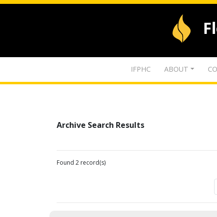
F
IFPHC
ABOUT
CO
Archive Search Results
Found 2 record(s)