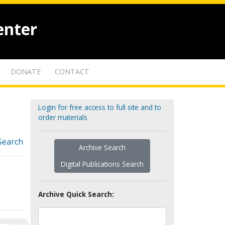
enter
DONATE
CONTACT
Login for free access to full site and to
order materials
Search
Archive Search
Digital Publications Search
Archive Quick Search: