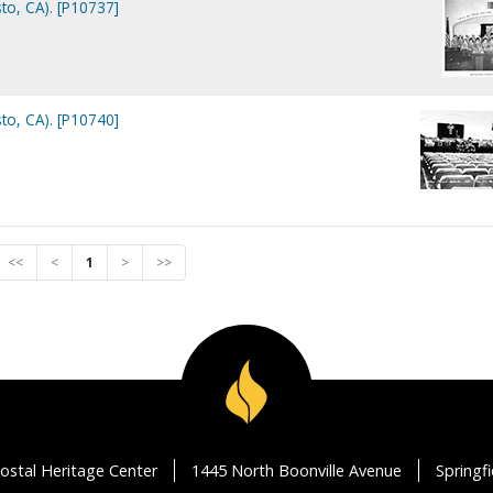
to, CA). [P10737]
to, CA). [P10740]
<<
<
1
>
>>
ostal Heritage Center
1445 North Boonville Avenue
Springf