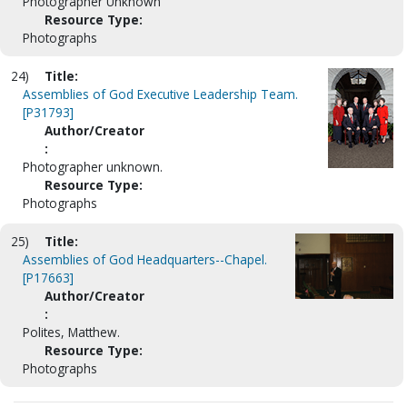
Photographer Unknown
Resource Type:
Photographs
24)
Title:
Assemblies of God Executive Leadership Team.
[P31793]
Author/Creator
:
Photographer unknown.
Resource Type:
Photographs
25)
Title:
Assemblies of God Headquarters--Chapel.
[P17663]
Author/Creator
:
Polites, Matthew.
Resource Type:
Photographs