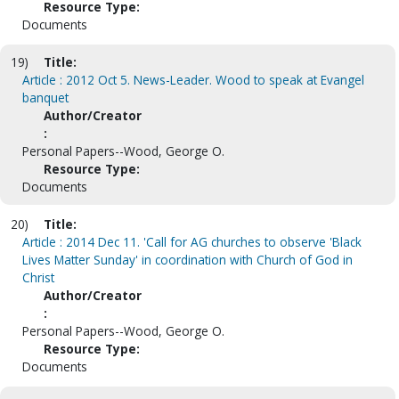
Resource Type:
Documents
19)
Title:
Article : 2012 Oct 5. News-Leader. Wood to speak at Evangel
banquet
Author/Creator
:
Personal Papers--Wood, George O.
Resource Type:
Documents
20)
Title:
Article : 2014 Dec 11. 'Call for AG churches to observe 'Black
Lives Matter Sunday' in coordination with Church of God in
Christ
Author/Creator
:
Personal Papers--Wood, George O.
Resource Type:
Documents