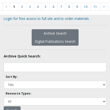
<
1
2
3
4
5
6
7
8
9
10
11
>
Login for free access to full site and to order materials
Archive Search
Digital Publications Search
Archive Quick Search:
Sort By:
Resource Types: