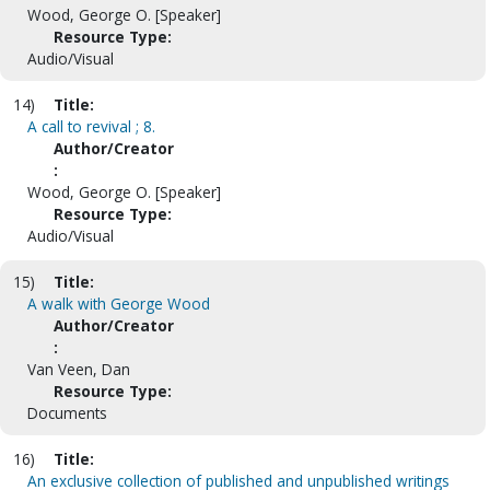
Wood, George O. [Speaker]
Resource Type:
Audio/Visual
14)
Title:
A call to revival ; 8.
Author/Creator
:
Wood, George O. [Speaker]
Resource Type:
Audio/Visual
15)
Title:
A walk with George Wood
Author/Creator
:
Van Veen, Dan
Resource Type:
Documents
16)
Title:
An exclusive collection of published and unpublished writings