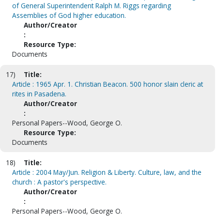
of General Superintendent Ralph M. Riggs regarding
Assemblies of God higher education.
Author/Creator
:
Resource Type:
Documents
17)
Title:
Article : 1965 Apr. 1. Christian Beacon. 500 honor slain cleric at
rites in Pasadena.
Author/Creator
:
Personal Papers--Wood, George O.
Resource Type:
Documents
18)
Title:
Article : 2004 May/Jun. Religion & Liberty. Culture, law, and the
church : A pastor's perspective.
Author/Creator
:
Personal Papers--Wood, George O.