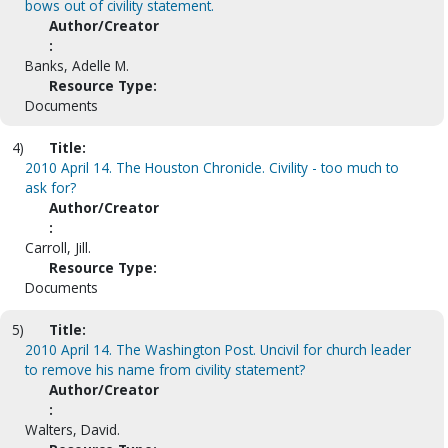
bows out of civility statement.
Author/Creator
:
Banks, Adelle M.
Resource Type:
Documents
4)
Title:
2010 April 14. The Houston Chronicle. Civility - too much to
ask for?
Author/Creator
:
Carroll, Jill.
Resource Type:
Documents
5)
Title:
2010 April 14. The Washington Post. Uncivil for church leader
to remove his name from civility statement?
Author/Creator
:
Walters, David.