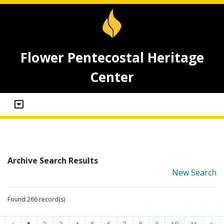
Flower Pentecostal Heritage
Center
Archive Search Results
New Search
Found 266 record(s)