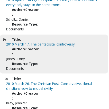
everybody stays in the same room.
Author/Creator
:
Schultz, Daniel.
Resource Type:
Documents
9)
Title:
2010 March 17. The pentecostal controversy.
Author/Creator
:
Jones, Tony.
Resource Type:
Documents
10)
Title:
2010 March 26. The Christian Post. Conservative, liberal
christians vow to model civility.
Author/Creator
:
Riley, Jennifer.
Resource Type: