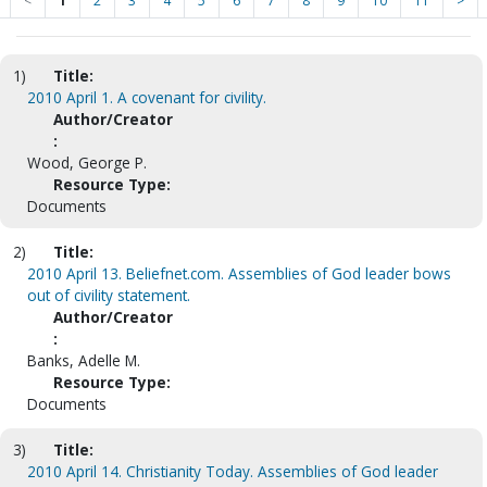
<
1
2
3
4
5
6
7
8
9
10
11
>
1)
Title:
2010 April 1. A covenant for civility.
Author/Creator
:
Wood, George P.
Resource Type:
Documents
2)
Title:
2010 April 13. Beliefnet.com. Assemblies of God leader bows
out of civility statement.
Author/Creator
:
Banks, Adelle M.
Resource Type:
Documents
3)
Title:
2010 April 14. Christianity Today. Assemblies of God leader