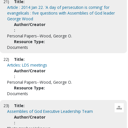
21)
Title:
Article : 2014 Jan 22. 'A day of persecution is coming' for
evangelicals : five questions with Assemblies of God leader
George Wood
Author/Creator
:
Personal Papers--Wood, George O.
Resource Type:
Documents
22)
Title:
Articles: LDS meetings
Author/Creator
:
Personal Papers--Wood, George O.
Resource Type:
Documents
23)
Title:
Assemblies of God Executive Leadership Team
Author/Creator
: