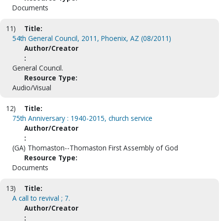
Documents
11)
Title:
54th General Council, 2011, Phoenix, AZ (08/2011)
Author/Creator
:
General Council.
Resource Type:
Audio/Visual
12)
Title:
75th Anniversary : 1940-2015, church service
Author/Creator
:
(GA) Thomaston--Thomaston First Assembly of God
Resource Type:
Documents
13)
Title:
A call to revival ; 7.
Author/Creator
: