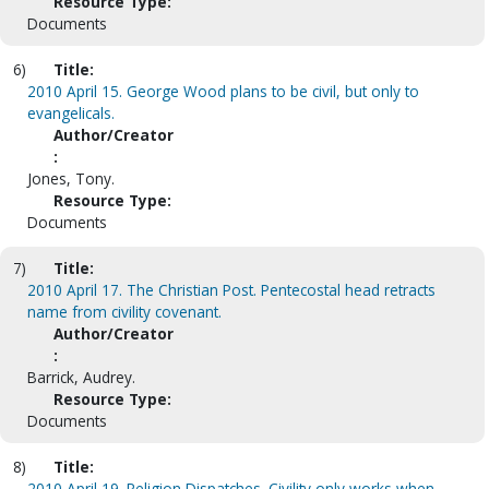
Resource Type:
Documents
6)
Title:
2010 April 15. George Wood plans to be civil, but only to
evangelicals.
Author/Creator
:
Jones, Tony.
Resource Type:
Documents
7)
Title:
2010 April 17. The Christian Post. Pentecostal head retracts
name from civility covenant.
Author/Creator
:
Barrick, Audrey.
Resource Type:
Documents
8)
Title:
2010 April 19. Religion Dispatches. Civility only works when