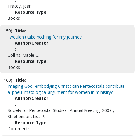
Tracey, Jean.
Resource Type:
Books
159)
Title:
I wouldn't take nothing for my journey
Author/Creator
:
Collins, Mable C.
Resource Type:
Books
160)
Title:
Imaging God, embodying Christ : can Pentecostals contribute
a 'pneu'-matological argument for women in ministry?
Author/Creator
:
Society for Pentecostal Studies--Annual Meeting, 2009 ;
Stephenson, Lisa P.
Resource Type:
Documents