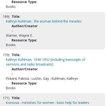
Resource Type:
Books
169)
Title:
Kathryn Kuhlman : the woman behind the miracles
Author/Creator
:
Warner, Wayne E.
Resource Type:
Books
170)
Title:
Kathryn Kuhlman, 1949-1952 [including transcripts of
sermons and radio broadcasts]
Author/Creator
:
Pickard, Patricia ; Luchin, Gay ; Kuhlman, Kathryn
Resource Type:
Books
171)
Title:
Koinonia : ministries for women : basic help for leaders