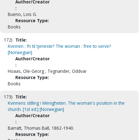
Author/Creator
:
Bueno, Lois G.
Resource Type:
Books
172)
Title:
Kvinnen : fri til tjeneste? The woman : free to serve?
[Norwegian]
Author/Creator
:
Hoaas, Ole-Georg ; Tegnander, Oddvar
Resource Type:
Books
173)
Title:
Kvinnens stilling i Menigheten. The woman's position in the
church. [1st ed.] [Norwegian]
Author/Creator
:
Barratt, Thomas Ball, 1862-1940.
Resource Type: