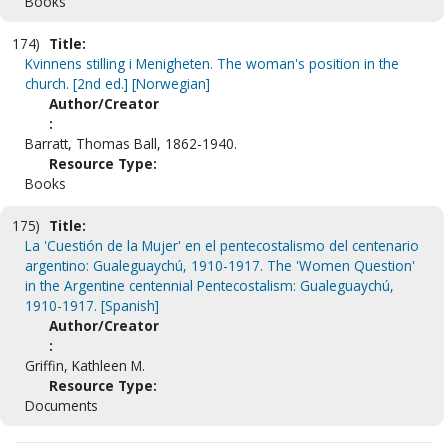
Books
174)
Title:
Kvinnens stilling i Menigheten. The woman's position in the
church. [2nd ed.] [Norwegian]
Author/Creator
:
Barratt, Thomas Ball, 1862-1940.
Resource Type:
Books
175)
Title:
La 'Cuestión de la Mujer' en el pentecostalismo del centenario
argentino: Gualeguaychú, 1910-1917. The 'Women Question'
in the Argentine centennial Pentecostalism: Gualeguaychú,
1910-1917. [Spanish]
Author/Creator
:
Griffin, Kathleen M.
Resource Type:
Documents