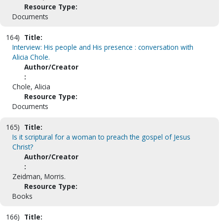
Resource Type:
Documents
164)
Title:
Interview: His people and His presence : conversation with
Alicia Chole.
Author/Creator
:
Chole, Alicia
Resource Type:
Documents
165)
Title:
Is it scriptural for a woman to preach the gospel of Jesus
Christ?
Author/Creator
:
Zeidman, Morris.
Resource Type:
Books
166)
Title: