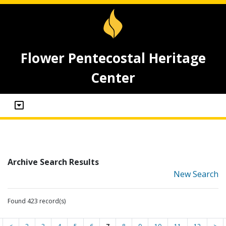
Flower Pentecostal Heritage
Center
Archive Search Results
New Search
Found 423 record(s)