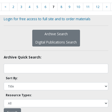
<
2
3
4
5
6
7
8
9
10
11
12
>
Login for free access to full site and to order materials
Archive Search
Digital Publications Search
Archive Quick Search:
Sort By:
Resource Types: