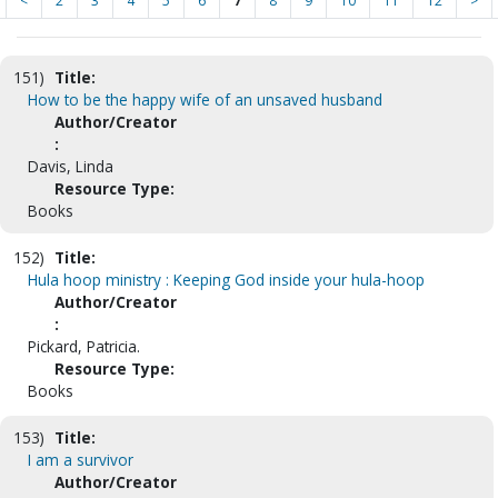
<
2
3
4
5
6
7
8
9
10
11
12
>
151)
Title:
How to be the happy wife of an unsaved husband
Author/Creator
:
Davis, Linda
Resource Type:
Books
152)
Title:
Hula hoop ministry : Keeping God inside your hula-hoop
Author/Creator
:
Pickard, Patricia.
Resource Type:
Books
153)
Title:
I am a survivor
Author/Creator