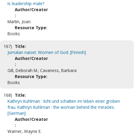
Is leadership male?
Author/Creator
:
Martin, Joan.
Resource Type:
Books
167)
Title:
Jumalan naiset. Women of God. [Finnish]
Author/Creator
:
Gill, Deborah M.; Cavaness, Barbara
Resource Type:
Books
168)
Title:
Kathryn Kuhlman : licht und schatten im leben einer groben
frau. Kathryn Kuhlman : the woman behind the miracles.
[German]
Author/Creator
:
Warner, Wayne E.