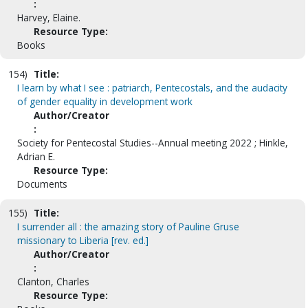
:
Harvey, Elaine.
Resource Type:
Books
154)
Title:
I learn by what I see : patriarch, Pentecostals, and the audacity
of gender equality in development work
Author/Creator
:
Society for Pentecostal Studies--Annual meeting 2022 ; Hinkle,
Adrian E.
Resource Type:
Documents
155)
Title:
I surrender all : the amazing story of Pauline Gruse
missionary to Liberia [rev. ed.]
Author/Creator
:
Clanton, Charles
Resource Type: