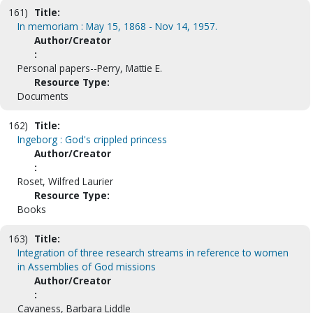
161)
Title:
In memoriam : May 15, 1868 - Nov 14, 1957.
Author/Creator
:
Personal papers--Perry, Mattie E.
Resource Type:
Documents
162)
Title:
Ingeborg : God's crippled princess
Author/Creator
:
Roset, Wilfred Laurier
Resource Type:
Books
163)
Title:
Integration of three research streams in reference to women
in Assemblies of God missions
Author/Creator
:
Cavaness, Barbara Liddle