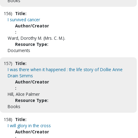
Books
156)
Title:
I survived cancer
Author/Creator
:
Ward, Dorothy M. (Mrs. C. M.).
Resource Type:
Documents
157)
Title:
I was there when it happened : the life story of Dollie Anne
Drain Simms
Author/Creator
:
Hill, Alice Palmer
Resource Type:
Books
158)
Title:
I will glory in the cross
Author/Creator
: