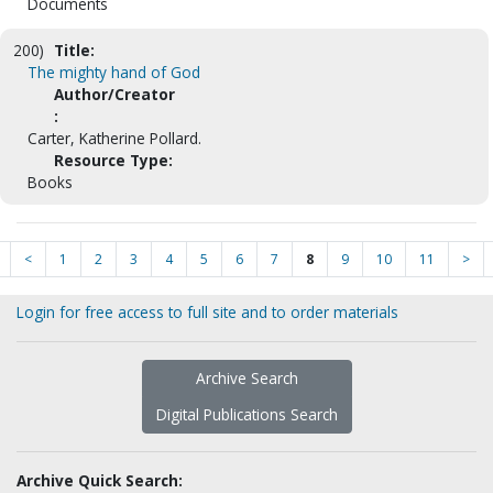
Documents
200)
Title:
The mighty hand of God
Author/Creator
:
Carter, Katherine Pollard.
Resource Type:
Books
<
1
2
3
4
5
6
7
8
9
10
11
>
Login for free access to full site and to order materials
Archive Search
Digital Publications Search
Archive Quick Search: