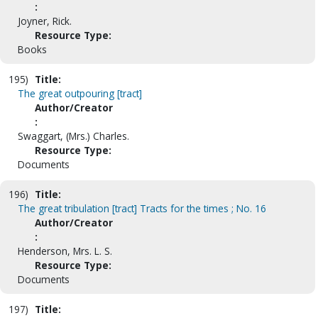
:
Joyner, Rick.
Resource Type:
Books
195)
Title:
The great outpouring [tract]
Author/Creator
:
Swaggart, (Mrs.) Charles.
Resource Type:
Documents
196)
Title:
The great tribulation [tract] Tracts for the times ; No. 16
Author/Creator
:
Henderson, Mrs. L. S.
Resource Type:
Documents
197)
Title: