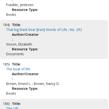
Franklin, Jentezen.
Resource Type:
Books
184)
Title:
That big black bear [tract] Words of Life ; No. 292
Author/Creator
:
Sisson, Elizabeth.
Resource Type:
Documents
185)
Title:
The boat of life
Author/Creator
:
Brown, Ernest L. ; Brown, Nancy D.
Resource Type:
Books
186)
Title:
The call