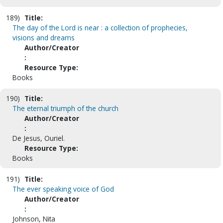
189)
Title:
The day of the Lord is near : a collection of prophecies,
visions and dreams
Author/Creator
:
Resource Type:
Books
190)
Title:
The eternal triumph of the church
Author/Creator
:
De Jesus, Ouriel.
Resource Type:
Books
191)
Title:
The ever speaking voice of God
Author/Creator
:
Johnson, Nita