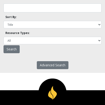
Sort By:
Resource Types:
Advanced Search