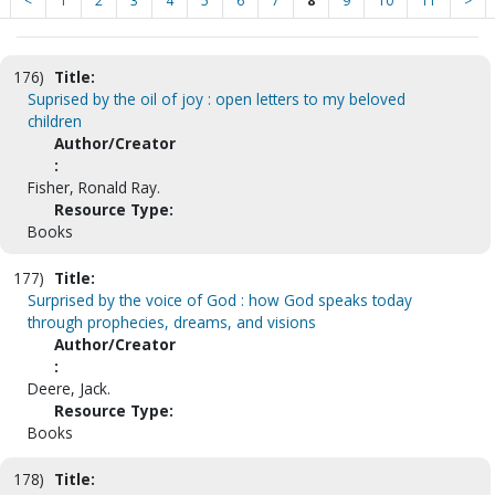
<
1
2
3
4
5
6
7
8
9
10
11
>
176)
Title:
Suprised by the oil of joy : open letters to my beloved
children
Author/Creator
:
Fisher, Ronald Ray.
Resource Type:
Books
177)
Title:
Surprised by the voice of God : how God speaks today
through prophecies, dreams, and visions
Author/Creator
:
Deere, Jack.
Resource Type:
Books
178)
Title: