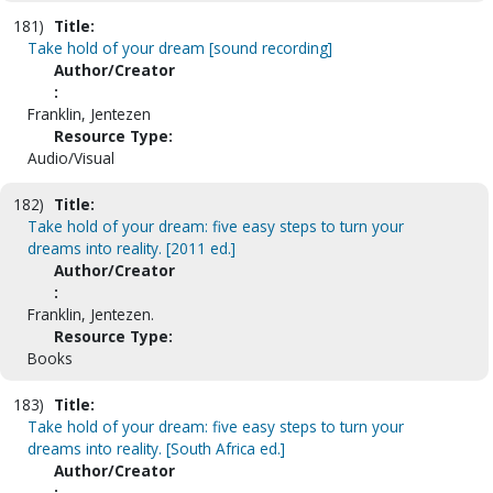
181)
Title:
Take hold of your dream [sound recording]
Author/Creator
:
Franklin, Jentezen
Resource Type:
Audio/Visual
182)
Title:
Take hold of your dream: five easy steps to turn your
dreams into reality. [2011 ed.]
Author/Creator
:
Franklin, Jentezen.
Resource Type:
Books
183)
Title:
Take hold of your dream: five easy steps to turn your
dreams into reality. [South Africa ed.]
Author/Creator
: