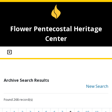
Flower Pentecostal Heritage
Center
Archive Search Results
New Search
Found 268 record(s)