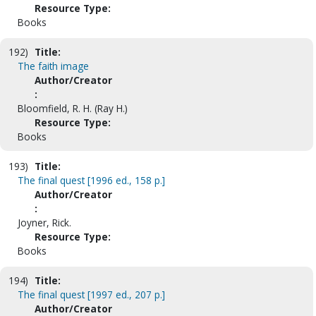
Resource Type:
Books
192)
Title:
The faith image
Author/Creator
:
Bloomfield, R. H. (Ray H.)
Resource Type:
Books
193)
Title:
The final quest [1996 ed., 158 p.]
Author/Creator
:
Joyner, Rick.
Resource Type:
Books
194)
Title:
The final quest [1997 ed., 207 p.]
Author/Creator