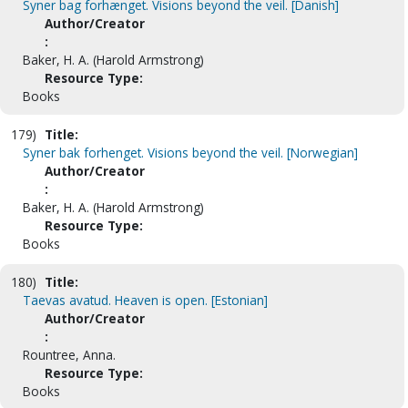
Syner bag forhænget. Visions beyond the veil. [Danish]
Author/Creator
:
Baker, H. A. (Harold Armstrong)
Resource Type:
Books
179)
Title:
Syner bak forhenget. Visions beyond the veil. [Norwegian]
Author/Creator
:
Baker, H. A. (Harold Armstrong)
Resource Type:
Books
180)
Title:
Taevas avatud. Heaven is open. [Estonian]
Author/Creator
:
Rountree, Anna.
Resource Type:
Books