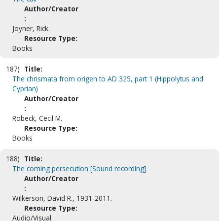
Author/Creator
:
Joyner, Rick.
Resource Type:
Books
187)
Title:
The chrismata from origen to AD 325, part 1 (Hippolytus and
Cyprian)
Author/Creator
:
Robeck, Cecil M.
Resource Type:
Books
188)
Title:
The coming persecution [Sound recording]
Author/Creator
:
Wilkerson, David R., 1931-2011.
Resource Type:
Audio/Visual