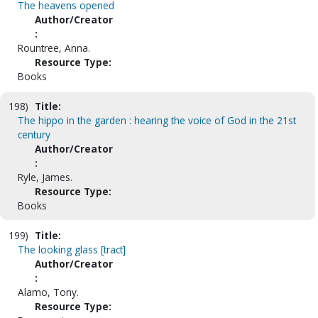
The heavens opened
Author/Creator
:
Rountree, Anna.
Resource Type:
Books
198)
Title:
The hippo in the garden : hearing the voice of God in the 21st
century
Author/Creator
:
Ryle, James.
Resource Type:
Books
199)
Title:
The looking glass [tract]
Author/Creator
:
Alamo, Tony.
Resource Type: