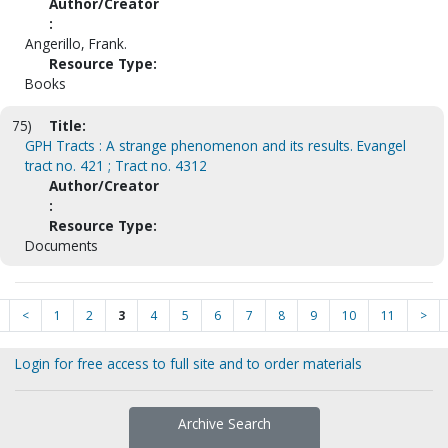
Author/Creator
:
Angerillo, Frank.
Resource Type:
Books
75)
Title:
GPH Tracts : A strange phenomenon and its results. Evangel
tract no. 421 ; Tract no. 4312
Author/Creator
:
Resource Type:
Documents
<
1
2
3
4
5
6
7
8
9
10
11
>
Login for free access to full site and to order materials
Archive Search