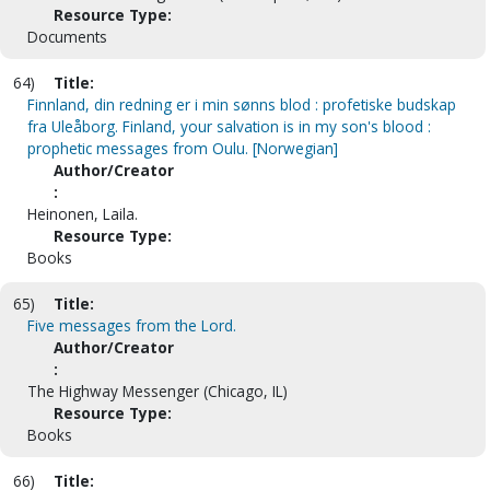
Resource Type:
Documents
64)
Title:
Finnland, din redning er i min sønns blod : profetiske budskap
fra Uleåborg. Finland, your salvation is in my son's blood :
prophetic messages from Oulu. [Norwegian]
Author/Creator
:
Heinonen, Laila.
Resource Type:
Books
65)
Title:
Five messages from the Lord.
Author/Creator
:
The Highway Messenger (Chicago, IL)
Resource Type:
Books
66)
Title: