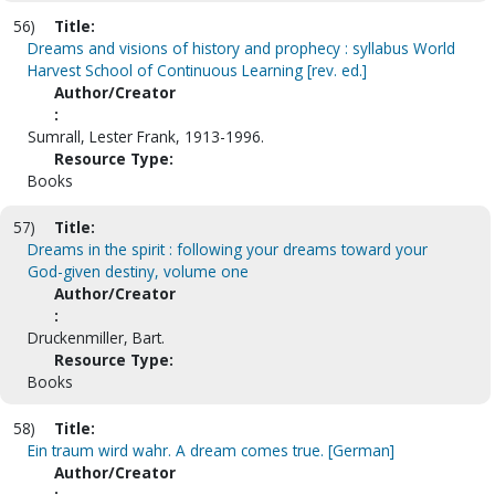
56)
Title:
Dreams and visions of history and prophecy : syllabus World
Harvest School of Continuous Learning [rev. ed.]
Author/Creator
:
Sumrall, Lester Frank, 1913-1996.
Resource Type:
Books
57)
Title:
Dreams in the spirit : following your dreams toward your
God-given destiny, volume one
Author/Creator
:
Druckenmiller, Bart.
Resource Type:
Books
58)
Title:
Ein traum wird wahr. A dream comes true. [German]
Author/Creator
: