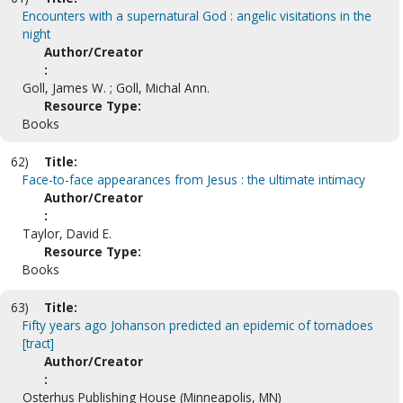
Encounters with a supernatural God : angelic visitations in the
night
Author/Creator
:
Goll, James W. ; Goll, Michal Ann.
Resource Type:
Books
62)
Title:
Face-to-face appearances from Jesus : the ultimate intimacy
Author/Creator
:
Taylor, David E.
Resource Type:
Books
63)
Title:
Fifty years ago Johanson predicted an epidemic of tornadoes
[tract]
Author/Creator
:
Osterhus Publishing House (Minneapolis, MN)