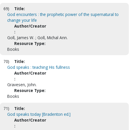
69)
Title:
God encounters : the prophetic power of the supernatural to
change your life
Author/Creator
:
Goll, James W. ; Goll, Michal Ann.
Resource Type:
Books
70)
Title:
God speaks : teaching His fullness
Author/Creator
:
Gravesen, John.
Resource Type:
Books
71)
Title:
God speaks today [Bradenton ed.]
Author/Creator
: