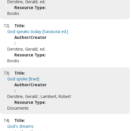
Derstine, Gerald, ed.
Resource Type:
Books
72)
Title:
God speaks today [Sarasota ed.]
Author/Creator
:
Derstine, Gerald, ed.
Resource Type:
Books
73)
Title:
God spoke [tract]
Author/Creator
:
Derstine, Gerald ; Lambert, Robert
Resource Type:
Documents
74)
Title:
God's dreams