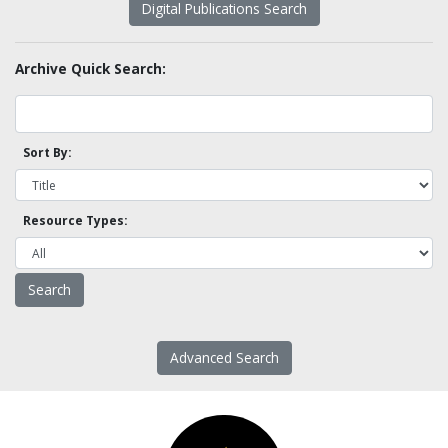
Digital Publications Search
Archive Quick Search:
Sort By:
Resource Types:
Advanced Search