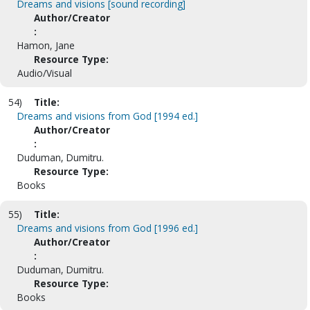
Dreams and visions [sound recording]
Author/Creator
:
Hamon, Jane
Resource Type:
Audio/Visual
54)
Title:
Dreams and visions from God [1994 ed.]
Author/Creator
:
Duduman, Dumitru.
Resource Type:
Books
55)
Title:
Dreams and visions from God [1996 ed.]
Author/Creator
:
Duduman, Dumitru.
Resource Type:
Books