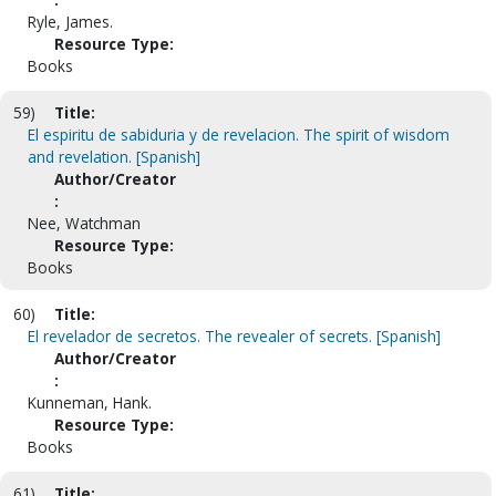
Ryle, James.
Resource Type:
Books
59)
Title:
El espiritu de sabiduria y de revelacion. The spirit of wisdom
and revelation. [Spanish]
Author/Creator
:
Nee, Watchman
Resource Type:
Books
60)
Title:
El revelador de secretos. The revealer of secrets. [Spanish]
Author/Creator
:
Kunneman, Hank.
Resource Type:
Books
61)
Title: