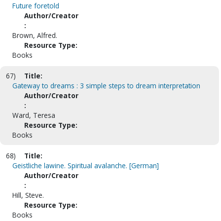
Future foretold
Author/Creator
:
Brown, Alfred.
Resource Type:
Books
67)
Title:
Gateway to dreams : 3 simple steps to dream interpretation
Author/Creator
:
Ward, Teresa
Resource Type:
Books
68)
Title:
Geistliche lawine. Spiritual avalanche. [German]
Author/Creator
:
Hill, Steve.
Resource Type:
Books