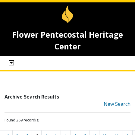
Flower Pentecostal Heritage
Center
Archive Search Results
New Search
Found 269 record(s)