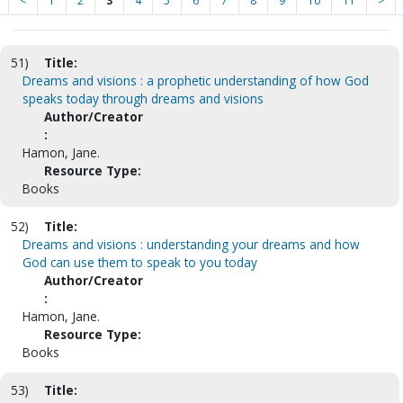
<
1
2
3
4
5
6
7
8
9
10
11
>
51)
Title:
Dreams and visions : a prophetic understanding of how God
speaks today through dreams and visions
Author/Creator
:
Hamon, Jane.
Resource Type:
Books
52)
Title:
Dreams and visions : understanding your dreams and how
God can use them to speak to you today
Author/Creator
:
Hamon, Jane.
Resource Type:
Books
53)
Title: