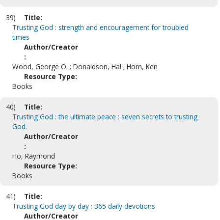
39)
Title:
Trusting God : strength and encouragement for troubled
times
Author/Creator
:
Wood, George O. ; Donaldson, Hal ; Horn, Ken
Resource Type:
Books
40)
Title:
Trusting God : the ultimate peace : seven secrets to trusting
God.
Author/Creator
:
Ho, Raymond
Resource Type:
Books
41)
Title:
Trusting God day by day : 365 daily devotions
Author/Creator