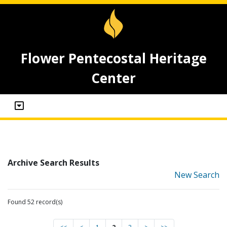
Flower Pentecostal Heritage
Center
Archive Search Results
New Search
Found 52 record(s)