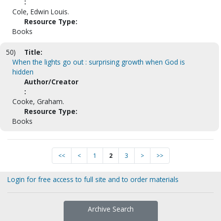
:
Cole, Edwin Louis.
Resource Type:
Books
50)
Title:
When the lights go out : surprising growth when God is
hidden
Author/Creator
:
Cooke, Graham.
Resource Type:
Books
<<
<
1
2
3
>
>>
Login for free access to full site and to order materials
Archive Search