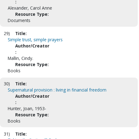
:
Alexander, Carol Anne
Resource Type:
Documents
29)
Title:
Simple trust, simple prayers
Author/Creator
:
Mallin, Cindy.
Resource Type:
Books
30)
Title:
Supernatural provision : living in financial freedom
Author/Creator
:
Hunter, Joan, 1953-
Resource Type:
Books
31)
Title: