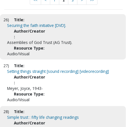
<<
<
1
2
3
>
>>
26)
Title:
Securing the faith initiative [DVD].
Author/Creator
:
Assemblies of God Trust (AG Trust).
Resource Type:
Audio/Visual
27)
Title:
Setting things straight [sound recording] [videorecording]
Author/Creator
:
Meyer, Joyce, 1943-
Resource Type:
Audio/Visual
28)
Title:
Simple trust : fifty life changing readings
Author/Creator