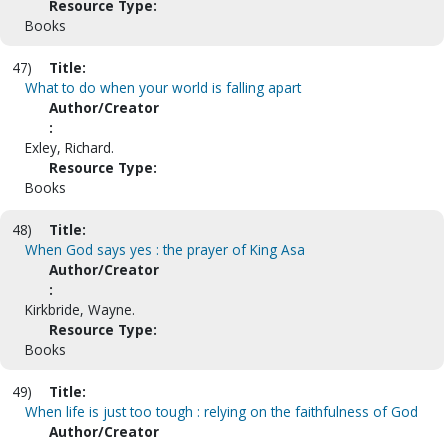
Resource Type:
Books
47)
Title:
What to do when your world is falling apart
Author/Creator
:
Exley, Richard.
Resource Type:
Books
48)
Title:
When God says yes : the prayer of King Asa
Author/Creator
:
Kirkbride, Wayne.
Resource Type:
Books
49)
Title:
When life is just too tough : relying on the faithfulness of God
Author/Creator