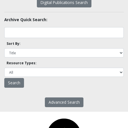
Digital Publications Search
Archive Quick Search:
Sort By:
Resource Types:
Advanced Search