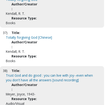
Author/Creator
:
Kendall, R. T.
Resource Type:
Books
37)
Title:
Totally forgiving God [Chinese]
Author/Creator
:
Kendall, R. T.
Resource Type:
Books
38)
Title:
Trust God and do good : you can live with joy--even when
you don't have all the answers [sound recording]
Author/Creator
:
Meyer, Joyce, 1943-
Resource Type:
Audio/Visual