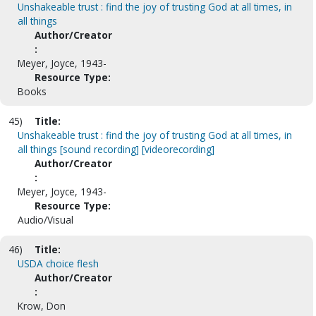
Unshakeable trust : find the joy of trusting God at all times, in
all things
Author/Creator
:
Meyer, Joyce, 1943-
Resource Type:
Books
45)
Title:
Unshakeable trust : find the joy of trusting God at all times, in
all things [sound recording] [videorecording]
Author/Creator
:
Meyer, Joyce, 1943-
Resource Type:
Audio/Visual
46)
Title:
USDA choice flesh
Author/Creator
:
Krow, Don