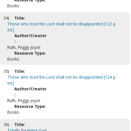
Books
34)
Title:
Those who trust the Lord shall not be disappointed [122 p.
ed.]
Author/Creator
:
Ruth, Peggy Joyce
Resource Type:
Books
35)
Title:
Those who trust the Lord shall not be disappointed [124 p.
ed.]
Author/Creator
:
Ruth, Peggy Joyce
Resource Type:
Books
36)
Title:
Totally forgiving God