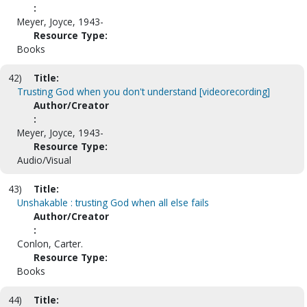
:
Meyer, Joyce, 1943-
Resource Type:
Books
42)
Title:
Trusting God when you don't understand [videorecording]
Author/Creator
:
Meyer, Joyce, 1943-
Resource Type:
Audio/Visual
43)
Title:
Unshakable : trusting God when all else fails
Author/Creator
:
Conlon, Carter.
Resource Type:
Books
44)
Title: