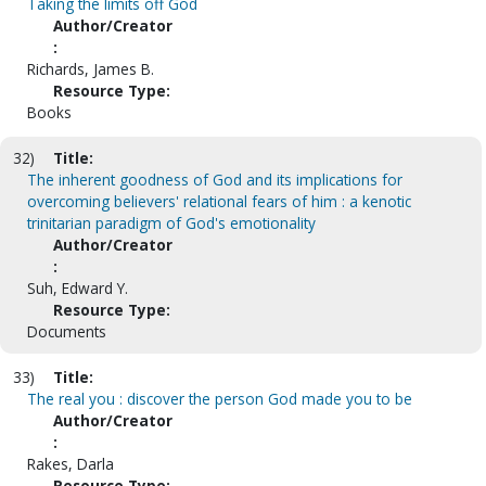
Taking the limits off God
Author/Creator
:
Richards, James B.
Resource Type:
Books
32)
Title:
The inherent goodness of God and its implications for
overcoming believers' relational fears of him : a kenotic
trinitarian paradigm of God's emotionality
Author/Creator
:
Suh, Edward Y.
Resource Type:
Documents
33)
Title:
The real you : discover the person God made you to be
Author/Creator
:
Rakes, Darla
Resource Type: