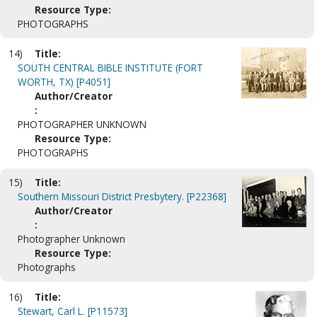
Resource Type:
PHOTOGRAPHS
14)
Title:
SOUTH CENTRAL BIBLE INSTITUTE (FORT
WORTH, TX) [P4051]
Author/Creator
:
PHOTOGRAPHER UNKNOWN
Resource Type:
PHOTOGRAPHS
15)
Title:
Southern Missouri District Presbytery. [P22368]
Author/Creator
:
Photographer Unknown
Resource Type:
Photographs
16)
Title:
Stewart, Carl L. [P11573]