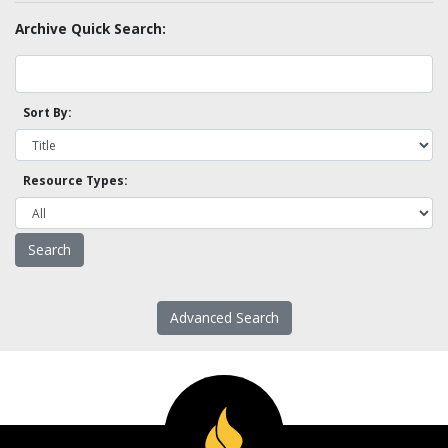
Archive Quick Search:
Sort By:
Resource Types:
Advanced Search