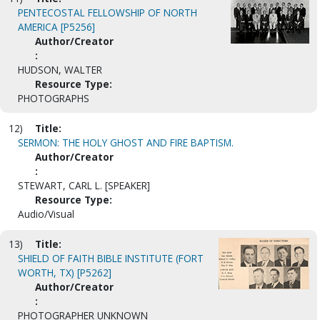
PENTECOSTAL FELLOWSHIP OF NORTH
AMERICA [P5256]
Author/Creator
:
HUDSON, WALTER
Resource Type:
PHOTOGRAPHS
12)
Title:
SERMON: THE HOLY GHOST AND FIRE BAPTISM.
Author/Creator
:
STEWART, CARL L. [SPEAKER]
Resource Type:
Audio/Visual
13)
Title:
SHIELD OF FAITH BIBLE INSTITUTE (FORT
WORTH, TX) [P5262]
Author/Creator
:
PHOTOGRAPHER UNKNOWN