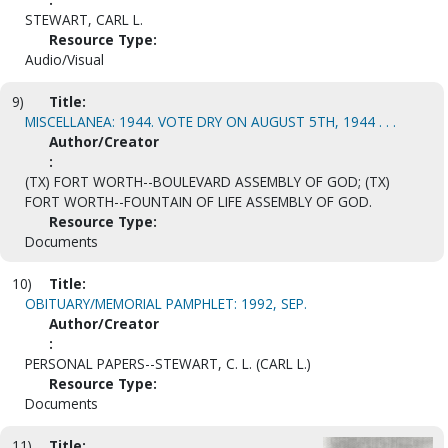
STEWART, CARL L.
Resource Type:
Audio/Visual
9)
Title:
MISCELLANEA: 1944. VOTE DRY ON AUGUST 5TH, 1944 . . .
Author/Creator
:
(TX) FORT WORTH--BOULEVARD ASSEMBLY OF GOD; (TX)
FORT WORTH--FOUNTAIN OF LIFE ASSEMBLY OF GOD.
Resource Type:
Documents
10)
Title:
OBITUARY/MEMORIAL PAMPHLET: 1992, SEP.
Author/Creator
:
PERSONAL PAPERS--STEWART, C. L. (CARL L.)
Resource Type:
Documents
11)
Title: