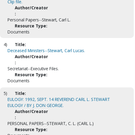
Clip file.
Author/Creator
:
Personal Papers--Stewart, Carl L.
Resource Type:
Documents
4)
Title:
Deceased Ministers--Stewart, Carl Lucas.
Author/Creator
:
Secretariat--Executive Files.
Resource Type:
Documents
5)
Title:
EULOGY: 1992, SEPT. 14 REVEREND CARL L. STEWART
EULOGY / BY J. DON GEORGE.
Author/Creator
:
PERSONAL PAPERS--STEWART, C. L. (CARL L.)
Resource Type: