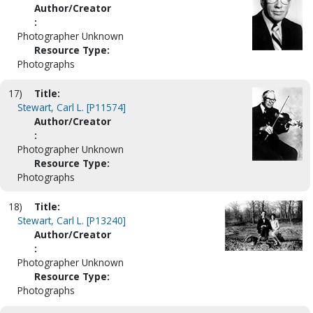
Author/Creator
:
Photographer Unknown
Resource Type:
Photographs
17)
Title:
Stewart, Carl L. [P11574]
Author/Creator
:
Photographer Unknown
Resource Type:
Photographs
18)
Title:
Stewart, Carl L. [P13240]
Author/Creator
:
Photographer Unknown
Resource Type:
Photographs