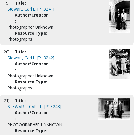
19)
Title:
Stewart, Carl L. [P13241]
Author/Creator
:
Photographer Unknown
Resource Type:
Photographs
20)
Title:
Stewart, Carl L. [P13242]
Author/Creator
:
Photographer Unknown
Resource Type:
Photographs
21)
Title:
STEWART, CARL L. [P13243]
Author/Creator
:
PHOTOGRAPHER UNKNOWN
Resource Type: