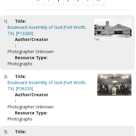
<<
<
1
2
3
>
>>
1)
Title:
Boulevard Assembly of God (Fort Worth,
TX). [P13260]
Author/Creator
:
Photographer Unknown
Resource Type:
Photographs
2)
Title:
Boulevard Assembly of God (Fort Worth,
TX). [P36233]
Author/Creator
:
Photographer Unknown
Resource Type:
Photographs
3)
Title: