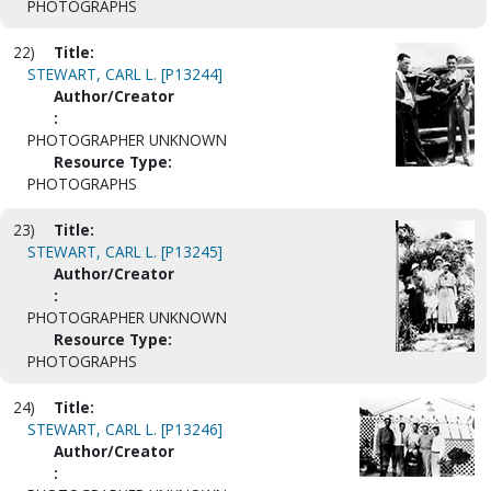
PHOTOGRAPHS
22)
Title:
STEWART, CARL L. [P13244]
Author/Creator
:
PHOTOGRAPHER UNKNOWN
Resource Type:
PHOTOGRAPHS
23)
Title:
STEWART, CARL L. [P13245]
Author/Creator
:
PHOTOGRAPHER UNKNOWN
Resource Type:
PHOTOGRAPHS
24)
Title:
STEWART, CARL L. [P13246]
Author/Creator
: