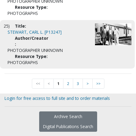
PHOTOGRAPHER UNKNOWN
Resource Type:
PHOTOGRAPHS
25)
Title:
STEWART, CARL L. [P13247]
Author/Creator
:
PHOTOGRAPHER UNKNOWN
Resource Type:
PHOTOGRAPHS
<<
<
1
2
3
>
>>
Login for free access to full site and to order materials
Archive Search
Digital Publications Search