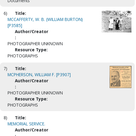
Documents
6)
Title:
MCCAFFERTY, W. B. (WILLIAM BURTON)
[P3585]
Author/Creator
:
PHOTOGRAPHER UNKNOWN
Resource Type:
PHOTOGRAPHS
7)
Title:
MCPHERSON, WILLIAM F. [P3907]
Author/Creator
:
PHOTOGRAPHER UNKNOWN
Resource Type:
PHOTOGRAPHS
8)
Title:
MEMORIAL SERVICE.
Author/Creator
: