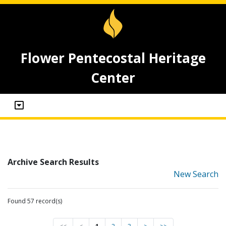
Flower Pentecostal Heritage
Center
Archive Search Results
New Search
Found 57 record(s)