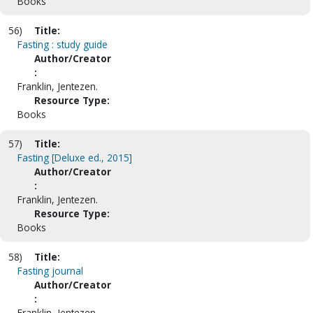
Books
56)
Title:
Fasting : study guide
Author/Creator
:
Franklin, Jentezen.
Resource Type:
Books
57)
Title:
Fasting [Deluxe ed., 2015]
Author/Creator
:
Franklin, Jentezen.
Resource Type:
Books
58)
Title:
Fasting journal
Author/Creator
:
Franklin, Jentezen.