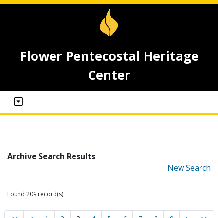
Flower Pentecostal Heritage
Center
Archive Search Results
New Search
Found 209 record(s)