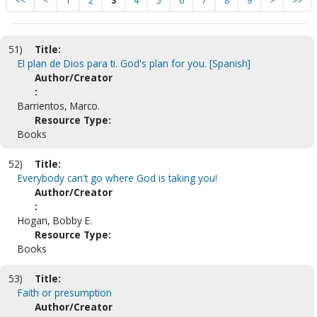
<<
<
1
2
3
4
5
6
7
8
9
>
>>
51)
Title:
El plan de Dios para ti. God's plan for you. [Spanish]
Author/Creator
:
Barrientos, Marco.
Resource Type:
Books
52)
Title:
Everybody can't go where God is taking you!
Author/Creator
:
Hogan, Bobby E.
Resource Type:
Books
53)
Title:
Faith or presumption
Author/Creator