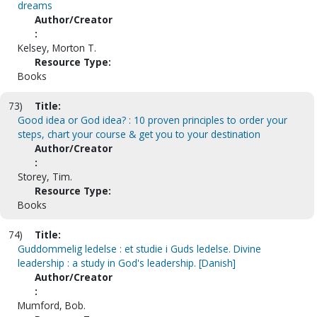
dreams
Author/Creator
:
Kelsey, Morton T.
Resource Type:
Books
73)
Title:
Good idea or God idea? : 10 proven principles to order your
steps, chart your course & get you to your destination
Author/Creator
:
Storey, Tim.
Resource Type:
Books
74)
Title:
Guddommelig ledelse : et studie i Guds ledelse. Divine
leadership : a study in God's leadership. [Danish]
Author/Creator
:
Mumford, Bob.