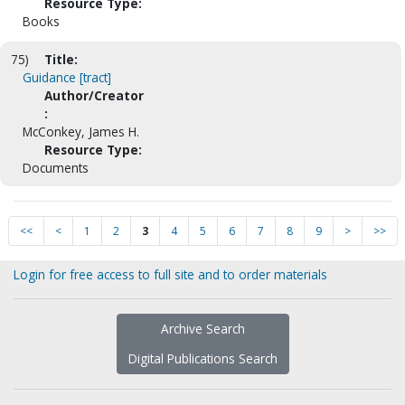
Resource Type:
Books
75)
Title:
Guidance [tract]
Author/Creator
:
McConkey, James H.
Resource Type:
Documents
<<
<
1
2
3
4
5
6
7
8
9
>
>>
Login for free access to full site and to order materials
Archive Search
Digital Publications Search