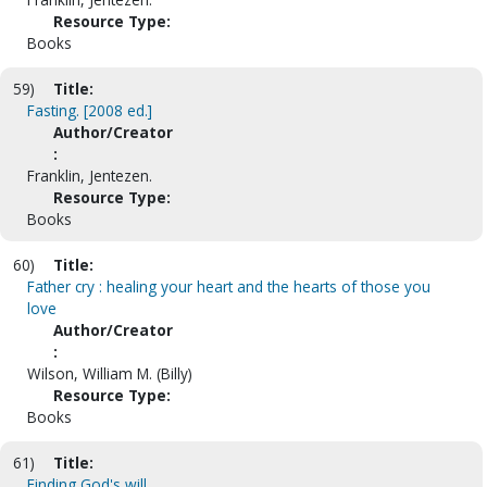
Resource Type:
Books
59)
Title:
Fasting. [2008 ed.]
Author/Creator
:
Franklin, Jentezen.
Resource Type:
Books
60)
Title:
Father cry : healing your heart and the hearts of those you
love
Author/Creator
:
Wilson, William M. (Billy)
Resource Type:
Books
61)
Title:
Finding God's will