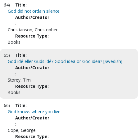
64)
Title:
God did not ordain silence.
Author/Creator
:
Christianson, Christopher.
Resource Type:
Books
65)
Title:
God idé eller Guds idé? Good idea or God idea? [Swedish]
Author/Creator
:
Storey, Tim.
Resource Type:
Books
66)
Title:
God knows where you live
Author/Creator
:
Cope, George.
Resource Type: