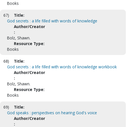
Books
67)
Title:
God secrets : a life filled with words of knowledge
Author/Creator
:
Bolz, Shawn.
Resource Type:
Books
68)
Title:
God secrets : a life filled with words of knowledge workbook
Author/Creator
:
Bolz, Shawn.
Resource Type:
Books
69)
Title:
God speaks : perspectives on hearing God's voice
Author/Creator
: