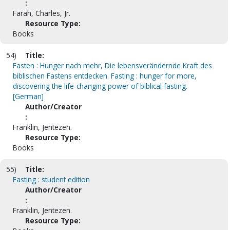
:
Farah, Charles, Jr.
Resource Type:
Books
54)
Title:
Fasten : Hunger nach mehr, Die lebensverändernde Kraft des
biblischen Fastens entdecken. Fasting : hunger for more,
discovering the life-changing power of biblical fasting.
[German]
Author/Creator
:
Franklin, Jentezen.
Resource Type:
Books
55)
Title:
Fasting : student edition
Author/Creator
:
Franklin, Jentezen.
Resource Type: