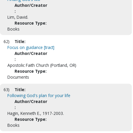
Author/Creator
:
Lim, David.
Resource Type:
Books
62)
Title:
Focus on guidance [tract]
Author/Creator
:
Apostolic Faith Church (Portland, OR)
Resource Type:
Documents
63)
Title:
Following God's plan for your life
Author/Creator
:
Hagin, Kenneth E., 1917-2003.
Resource Type:
Books