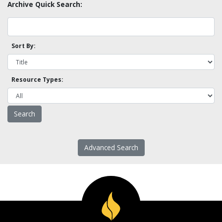
Archive Quick Search:
Sort By:
Resource Types:
Advanced Search