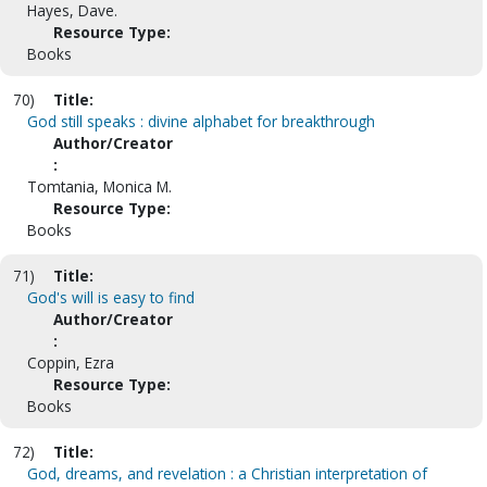
Hayes, Dave.
Resource Type:
Books
70)
Title:
God still speaks : divine alphabet for breakthrough
Author/Creator
:
Tomtania, Monica M.
Resource Type:
Books
71)
Title:
God's will is easy to find
Author/Creator
:
Coppin, Ezra
Resource Type:
Books
72)
Title:
God, dreams, and revelation : a Christian interpretation of