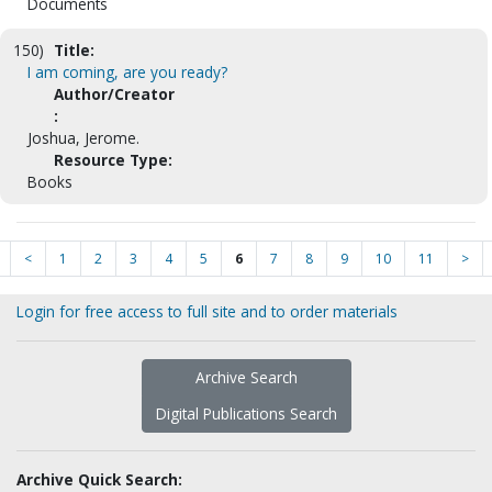
Documents
150)
Title:
I am coming, are you ready?
Author/Creator
:
Joshua, Jerome.
Resource Type:
Books
<
1
2
3
4
5
6
7
8
9
10
11
>
Login for free access to full site and to order materials
Archive Search
Digital Publications Search
Archive Quick Search: