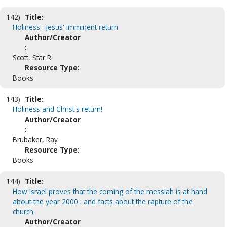
142)
Title:
Holiness : Jesus' imminent return
Author/Creator
:
Scott, Star R.
Resource Type:
Books
143)
Title:
Holiness and Christ's return!
Author/Creator
:
Brubaker, Ray
Resource Type:
Books
144)
Title:
How Israel proves that the coming of the messiah is at hand
about the year 2000 : and facts about the rapture of the
church
Author/Creator