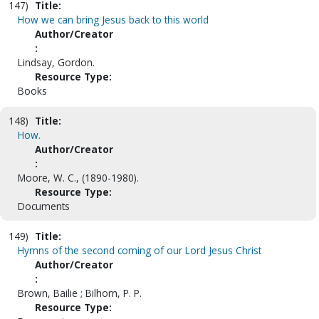
147)
Title:
How we can bring Jesus back to this world
Author/Creator
:
Lindsay, Gordon.
Resource Type:
Books
148)
Title:
How.
Author/Creator
:
Moore, W. C., (1890-1980).
Resource Type:
Documents
149)
Title:
Hymns of the second coming of our Lord Jesus Christ
Author/Creator
:
Brown, Bailie ; Bilhorn, P. P.
Resource Type: