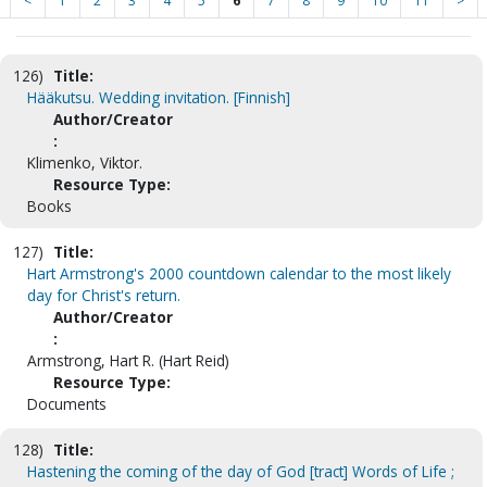
<
1
2
3
4
5
6
7
8
9
10
11
>
126)
Title:
Hääkutsu. Wedding invitation. [Finnish]
Author/Creator
:
Klimenko, Viktor.
Resource Type:
Books
127)
Title:
Hart Armstrong's 2000 countdown calendar to the most likely
day for Christ's return.
Author/Creator
:
Armstrong, Hart R. (Hart Reid)
Resource Type:
Documents
128)
Title:
Hastening the coming of the day of God [tract] Words of Life ;