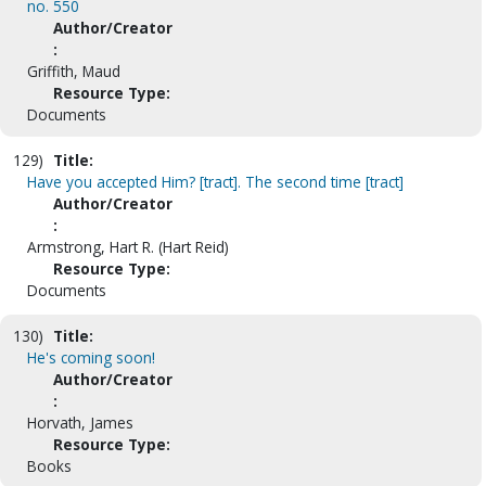
no. 550
Author/Creator
:
Griffith, Maud
Resource Type:
Documents
129)
Title:
Have you accepted Him? [tract]. The second time [tract]
Author/Creator
:
Armstrong, Hart R. (Hart Reid)
Resource Type:
Documents
130)
Title:
He's coming soon!
Author/Creator
:
Horvath, James
Resource Type:
Books