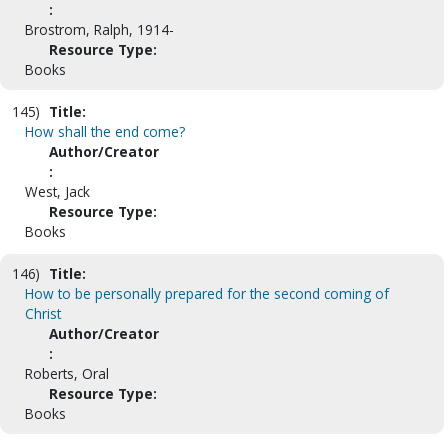
:
Brostrom, Ralph, 1914-
Resource Type:
Books
145)
Title:
How shall the end come?
Author/Creator
:
West, Jack
Resource Type:
Books
146)
Title:
How to be personally prepared for the second coming of
Christ
Author/Creator
:
Roberts, Oral
Resource Type:
Books