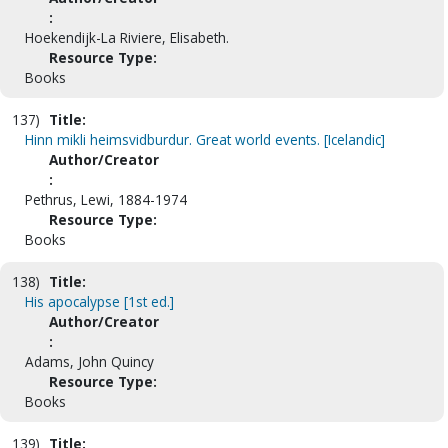
:
Hoekendijk-La Riviere, Elisabeth.
Resource Type:
Books
137)
Title:
Hinn mikli heimsvidburdur. Great world events. [Icelandic]
Author/Creator
:
Pethrus, Lewi, 1884-1974
Resource Type:
Books
138)
Title:
His apocalypse [1st ed.]
Author/Creator
:
Adams, John Quincy
Resource Type:
Books
139)
Title: