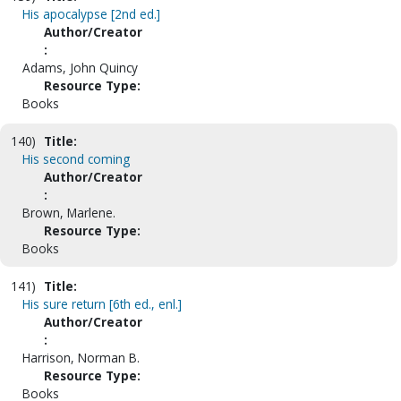
His apocalypse [2nd ed.]
Author/Creator
:
Adams, John Quincy
Resource Type:
Books
140)
Title:
His second coming
Author/Creator
:
Brown, Marlene.
Resource Type:
Books
141)
Title:
His sure return [6th ed., enl.]
Author/Creator
:
Harrison, Norman B.
Resource Type:
Books