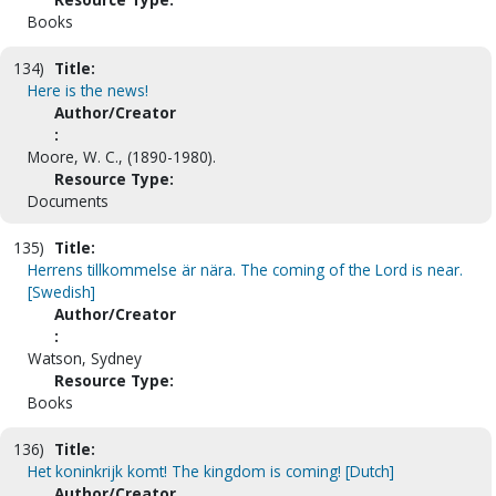
Books
134)
Title:
Here is the news!
Author/Creator
:
Moore, W. C., (1890-1980).
Resource Type:
Documents
135)
Title:
Herrens tillkommelse är nära. The coming of the Lord is near.
[Swedish]
Author/Creator
:
Watson, Sydney
Resource Type:
Books
136)
Title:
Het koninkrijk komt! The kingdom is coming! [Dutch]
Author/Creator