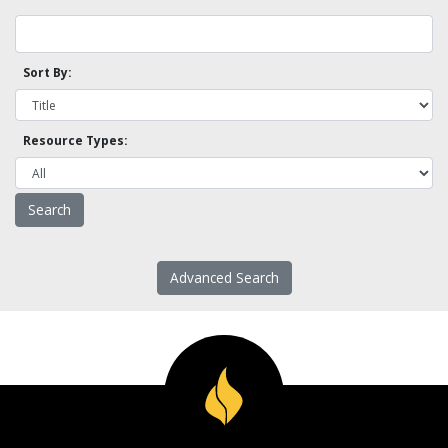
Sort By:
Resource Types:
Advanced Search