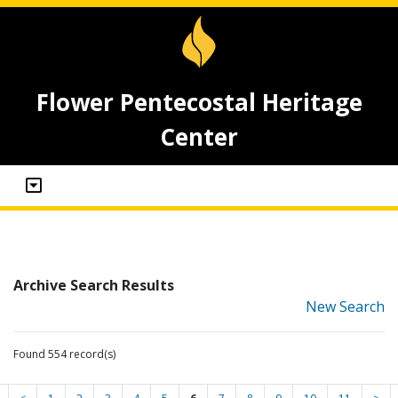
Flower Pentecostal Heritage
Center
Archive Search Results
New Search
Found 554 record(s)