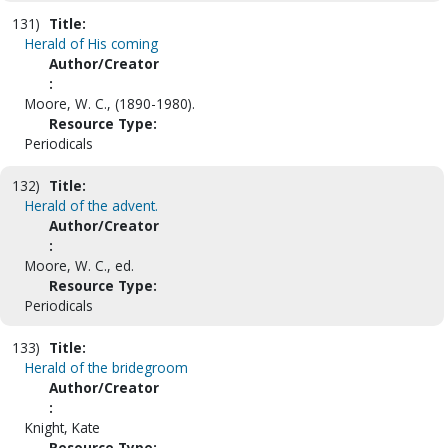
131)
Title:
Herald of His coming
Author/Creator
:
Moore, W. C., (1890-1980).
Resource Type:
Periodicals
132)
Title:
Herald of the advent.
Author/Creator
:
Moore, W. C., ed.
Resource Type:
Periodicals
133)
Title:
Herald of the bridegroom
Author/Creator
:
Knight, Kate
Resource Type: