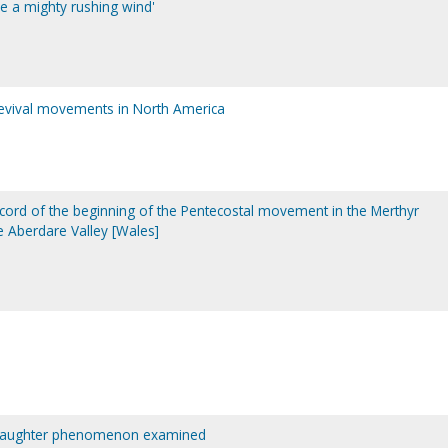
ke a mighty rushing wind'
revival movements in North America
ecord of the beginning of the Pentecostal movement in the Merthyr
 Aberdare Valley [Wales]
ly laughter phenomenon examined