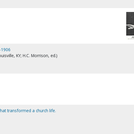
8-1906
isville, KY; H.C. Morrison, ed.)
that transformed a church life.