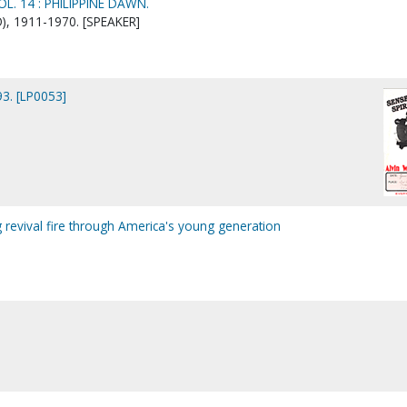
L. 14 : PHILIPPINE DAWN.
), 1911-1970. [SPEAKER]
3. [LP0053]
g revival fire through America's young generation