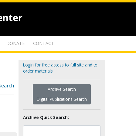
enter
DONATE
CONTACT
Login for free access to full site and to
order materials
Search
Archive Search
Digital Publications Search
Archive Quick Search: