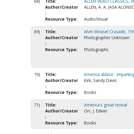
68)
Title:
ALLEN VIDEO CLASSICS, VO
Author/Creator
ALLEN, A. A. (ASA ALONSO
:
Resource Type:
Audio/Visual
69)
Title:
Alvin Weasel Crusade, 199
Author/Creator
Photographer Unknown
:
Resource Type:
Photographs
70)
Title:
America ablaze : impartin
Author/Creator
Kirk, Sandy Davis.
:
Resource Type:
Books
71)
Title:
America's great revival
Author/Creator
Orr, J. Edwin
:
Resource Type:
Books