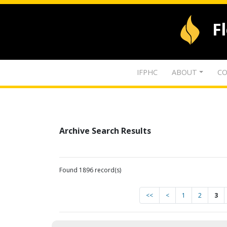
F
IFPHC
ABOUT
CO
Archive Search Results
Found 1896 record(s)
<<
<
1
2
3