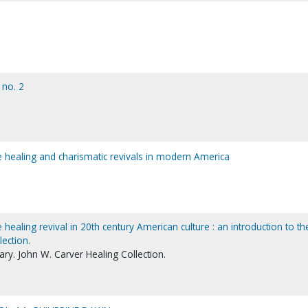
 no. 2
the healing and charismatic revivals in modern America
he healing revival in 20th century American culture : an introduction to th
lection.
ry. John W. Carver Healing Collection.