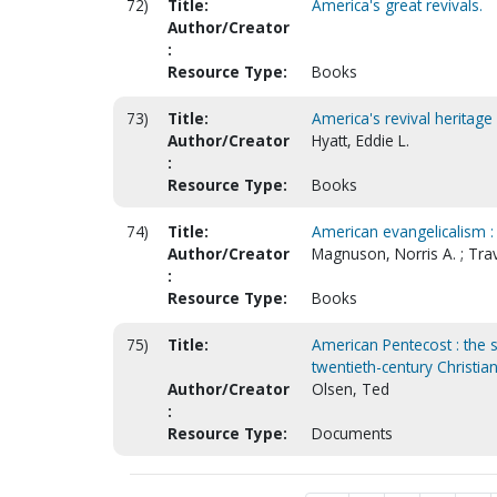
72)
Title:
America's great revivals.
Author/Creator
:
Resource Type:
Books
73)
Title:
America's revival heritage 
Author/Creator
Hyatt, Eddie L.
:
Resource Type:
Books
74)
Title:
American evangelicalism :
Author/Creator
Magnuson, Norris A. ; Trav
:
Resource Type:
Books
75)
Title:
American Pentecost : the 
twentieth-century Christian
Author/Creator
Olsen, Ted
:
Resource Type:
Documents