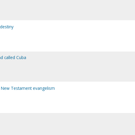
 destiny
nd called Cuba
 of New Testament evangelism