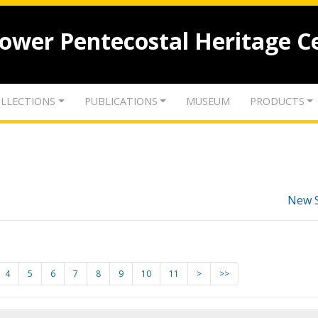
lower Pentecostal Heritage C
LLECTIONS
PUBLICATIONS
MUSEUM
PRODUCTS
New 
4
5
6
7
8
9
10
11
>
>>