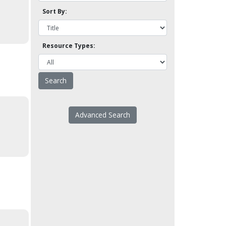
Sort By:
Resource Types:
Advanced Search