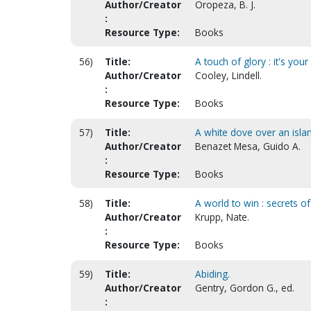
Author/Creator
Oropeza, B. J.
:
Resource Type:
Books
56)
Title:
A touch of glory : it's your
Author/Creator
Cooley, Lindell.
:
Resource Type:
Books
57)
Title:
A white dove over an isla
Author/Creator
Benazet Mesa, Guido A.
:
Resource Type:
Books
58)
Title:
A world to win : secrets
Author/Creator
Krupp, Nate.
:
Resource Type:
Books
59)
Title:
Abiding.
Author/Creator
Gentry, Gordon G., ed.
: