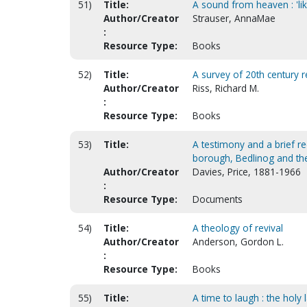
51)
Title:
A sound from heaven : 'li
Author/Creator
Strauser, AnnaMae
:
Resource Type:
Books
52)
Title:
A survey of 20th century 
Author/Creator
Riss, Richard M.
:
Resource Type:
Books
53)
Title:
A testimony and a brief r
borough, Bedlinog and the
Author/Creator
Davies, Price, 1881-1966
:
Resource Type:
Documents
54)
Title:
A theology of revival
Author/Creator
Anderson, Gordon L.
:
Resource Type:
Books
55)
Title:
A time to laugh : the ho