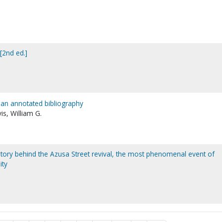
[2nd ed.]
 an annotated bibliography
is, William G.
story behind the Azusa Street revival, the most phenomenal event of
ity