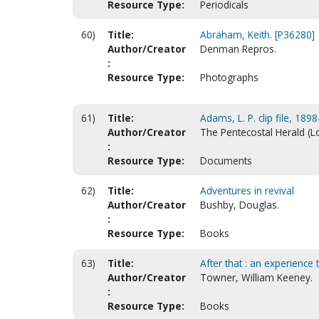
Resource Type:
Periodicals
60)
Title:
Abraham, Keith. [P36280]
Author/Creator
Denman Repros.
:
Resource Type:
Photographs
61)
Title:
Adams, L. P. clip file, 189
Author/Creator
The Pentecostal Herald (Lou
:
Resource Type:
Documents
62)
Title:
Adventures in revival
Author/Creator
Bushby, Douglas.
:
Resource Type:
Books
63)
Title:
After that : an experience 
Author/Creator
Towner, William Keeney.
:
Resource Type:
Books