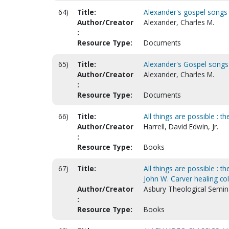
64)
Title:
Alexander's gospel songs
Author/Creator
Alexander, Charles M.
:
Resource Type:
Documents
65)
Title:
Alexander's Gospel songs
Author/Creator
Alexander, Charles M.
:
Resource Type:
Documents
66)
Title:
All things are possible : 
Author/Creator
Harrell, David Edwin, Jr.
:
Resource Type:
Books
67)
Title:
All things are possible : t
John W. Carver healing col
Author/Creator
Asbury Theological Semina
:
Resource Type:
Books