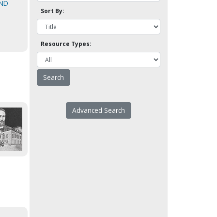
AND
Sort By:
Resource Types:
Advanced Search