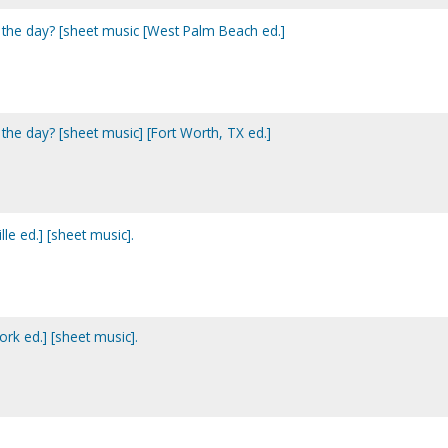
 the day? [sheet music [West Palm Beach ed.]
the day? [sheet music] [Fort Worth, TX ed.]
e ed.] [sheet music].
k ed.] [sheet music].