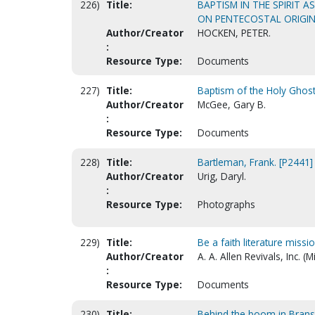
226)
Title:
BAPTISM IN THE SPIRIT 
ON PENTECOSTAL ORIGIN
Author/Creator
HOCKEN, PETER.
:
Resource Type:
Documents
227)
Title:
Baptism of the Holy Ghost 
Author/Creator
McGee, Gary B.
:
Resource Type:
Documents
228)
Title:
Bartleman, Frank. [P2441]
Author/Creator
Urig, Daryl.
:
Resource Type:
Photographs
229)
Title:
Be a faith literature missio
Author/Creator
A. A. Allen Revivals, Inc. (M
:
Resource Type:
Documents
230)
Title:
Behind the boom in Bran