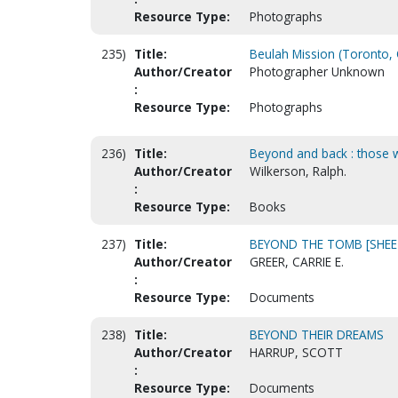
Resource Type:
Photographs
235)
Title:
Beulah Mission (Toronto, 
Author/Creator
Photographer Unknown
:
Resource Type:
Photographs
236)
Title:
Beyond and back : those wh
Author/Creator
Wilkerson, Ralph.
:
Resource Type:
Books
237)
Title:
BEYOND THE TOMB [SHEE
Author/Creator
GREER, CARRIE E.
:
Resource Type:
Documents
238)
Title:
BEYOND THEIR DREAMS
Author/Creator
HARRUP, SCOTT
:
Resource Type:
Documents