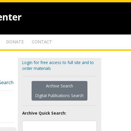
enter
DONATE
CONTACT
Login for free access to full site and to
order materials
Search
Archive Search
Digital Publications Search
Archive Quick Search: