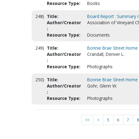
Resource Type:
Books
248)
Title:
Board Report : Summary r
Author/Creator
Association of Vineyard C
:
Resource Type:
Documents
249)
Title:
Bonnie Brae Street Home 
Author/Creator
Crandall, Denver L.
:
Resource Type:
Photographs
250)
Title:
Bonnie Brae Street Home 
Author/Creator
Gohr, Glenn W.
:
Resource Type:
Photographs
<<
<
5
6
7
8