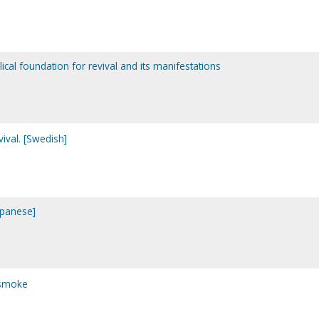
blical foundation for revival and its manifestations
evival. [Swedish]
apanese]
 smoke