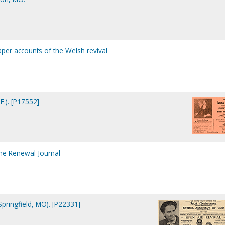
per accounts of the Welsh revival
F.). [P17552]
the Renewal Journal
pringfield, MO). [P22331]