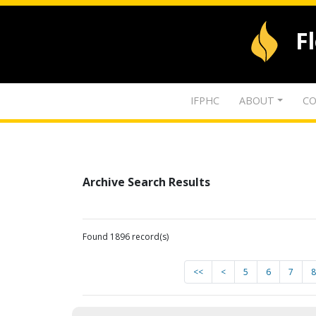
F
IFPHC
ABOUT
CO
Archive Search Results
Found 1896 record(s)
<<
<
5
6
7
8