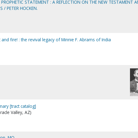
AS PROPHETIC STATEMENT : A REFLECTION ON THE NEW TESTAMENT 
S / PETER HOCKEN.
and fire! : the revival legacy of Minnie F. Abrams of India
nary [tract catalog]
iracle Valley, AZ)
son, MO.