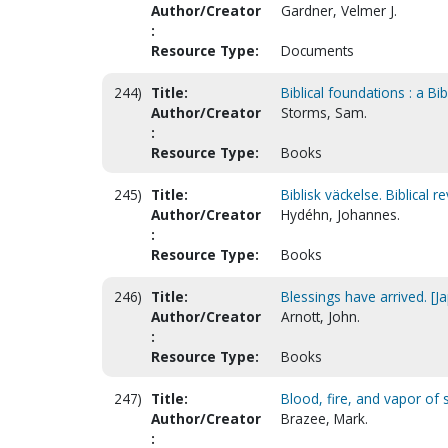
Author/Creator
Gardner, Velmer J.
:
Resource Type:
Documents
244)
Title:
Biblical foundations : a Bi
Author/Creator
Storms, Sam.
:
Resource Type:
Books
245)
Title:
Biblisk väckelse. Biblical r
Author/Creator
Hydéhn, Johannes.
:
Resource Type:
Books
246)
Title:
Blessings have arrived. [J
Author/Creator
Arnott, John.
:
Resource Type:
Books
247)
Title:
Blood, fire, and vapor of
Author/Creator
Brazee, Mark.
: