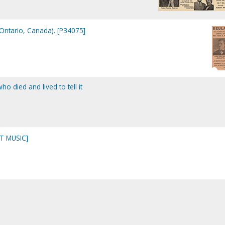
Ontario, Canada). [P34075]
o died and lived to tell it
T MUSIC]