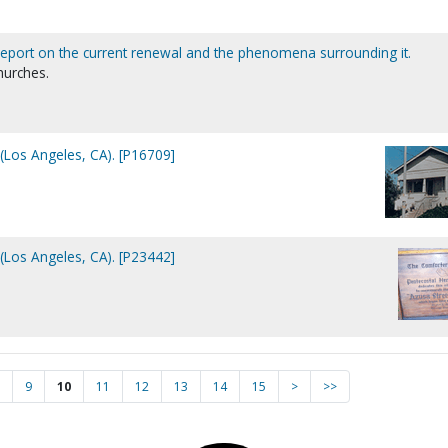
eport on the current renewal and the phenomena surrounding it.
hurches.
(Los Angeles, CA). [P16709]
(Los Angeles, CA). [P23442]
9
10
11
12
13
14
15
>
>>