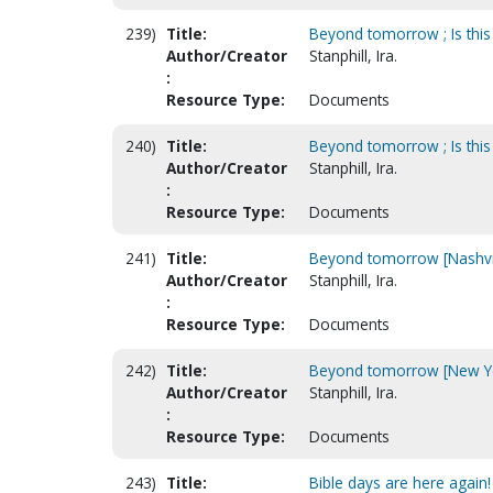
239)
Title:
Beyond tomorrow ; Is this
Author/Creator
Stanphill, Ira.
:
Resource Type:
Documents
240)
Title:
Beyond tomorrow ; Is this 
Author/Creator
Stanphill, Ira.
:
Resource Type:
Documents
241)
Title:
Beyond tomorrow [Nashvill
Author/Creator
Stanphill, Ira.
:
Resource Type:
Documents
242)
Title:
Beyond tomorrow [New Yor
Author/Creator
Stanphill, Ira.
:
Resource Type:
Documents
243)
Title:
Bible days are here again!