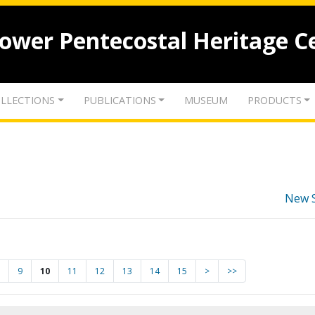
lower Pentecostal Heritage C
LLECTIONS
PUBLICATIONS
MUSEUM
PRODUCTS
New 
9
10
11
12
13
14
15
>
>>