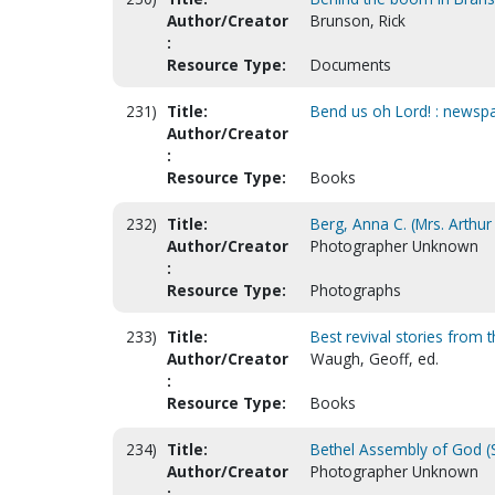
Author/Creator
Brunson, Rick
:
Resource Type:
Documents
231)
Title:
Bend us oh Lord! : newspa
Author/Creator
:
Resource Type:
Books
232)
Title:
Berg, Anna C. (Mrs. Arthur 
Author/Creator
Photographer Unknown
:
Resource Type:
Photographs
233)
Title:
Best revival stories from 
Author/Creator
Waugh, Geoff, ed.
:
Resource Type:
Books
234)
Title:
Bethel Assembly of God (S
Author/Creator
Photographer Unknown
: