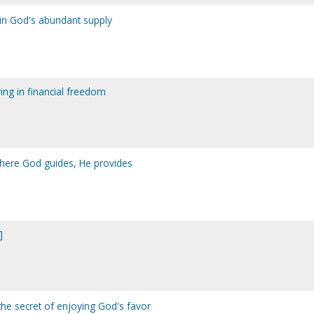
g in God's abundant supply
ving in financial freedom
where God guides, He provides
]
the secret of enjoying God's favor