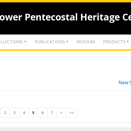
lower Pentecostal Heritage C
LLECTIONS
PUBLICATIONS
MUSEUM
PRODUCTS
New 
2
3
4
5
6
7
>
>>