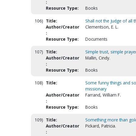
:
Resource Type:
Books
106)
Title:
Shall not the Judge of all t
Author/Creator
Clementson, E. L.
:
Resource Type:
Documents
107)
Title:
Simple trust, simple praye
Author/Creator
Mallin, Cindy.
:
Resource Type:
Books
108)
Title:
Some funny things and so
missionary
Author/Creator
Farrand, William F.
:
Resource Type:
Books
109)
Title:
Something more than gol
Author/Creator
Pickard, Patricia.
: