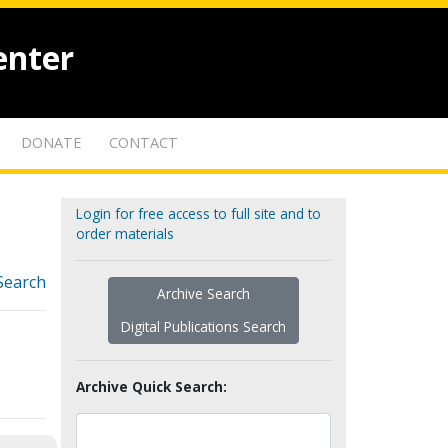
enter
DONATE
CONTACT
Login for free access to full site and to
order materials
Search
Archive Search
Digital Publications Search
Archive Quick Search: