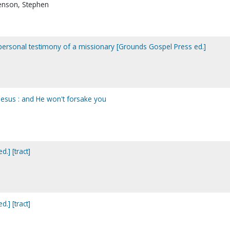
renson, Stephen
 personal testimony of a missionary [Grounds Gospel Press ed.]
 Jesus : and He won't forsake you
.] [tract]
.] [tract]