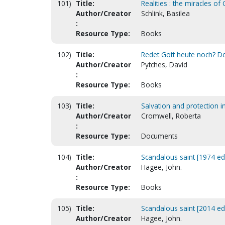
101)
Title:
Realities : the miracles o
Author/Creator
Schlink, Basilea
:
Resource Type:
Books
102)
Title:
Redet Gott heute noch? Do
Author/Creator
Pytches, David
:
Resource Type:
Books
103)
Title:
Salvation and protection in 
Author/Creator
Cromwell, Roberta
:
Resource Type:
Documents
104)
Title:
Scandalous saint [1974 ed
Author/Creator
Hagee, John.
:
Resource Type:
Books
105)
Title:
Scandalous saint [2014 ed
Author/Creator
Hagee, John.