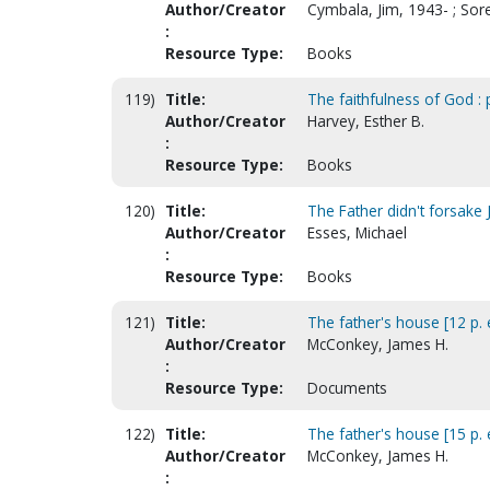
Author/Creator
Cymbala, Jim, 1943- ; So
:
Resource Type:
Books
119)
Title:
The faithfulness of God :
Author/Creator
Harvey, Esther B.
:
Resource Type:
Books
120)
Title:
The Father didn't forsake
Author/Creator
Esses, Michael
:
Resource Type:
Books
121)
Title:
The father's house [12 p. ed
Author/Creator
McConkey, James H.
:
Resource Type:
Documents
122)
Title:
The father's house [15 p. ed
Author/Creator
McConkey, James H.
: