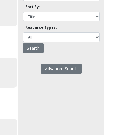
Sort By:
Resource Types:
Advanced Search