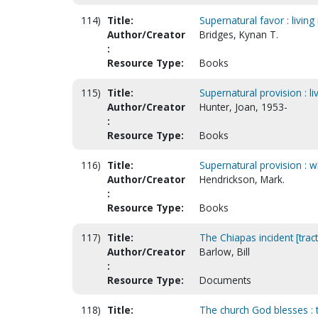
114)
Title:
Supernatural favor : livin
Author/Creator
Bridges, Kynan T.
:
Resource Type:
Books
115)
Title:
Supernatural provision : li
Author/Creator
Hunter, Joan, 1953-
:
Resource Type:
Books
116)
Title:
Supernatural provision : 
Author/Creator
Hendrickson, Mark.
:
Resource Type:
Books
117)
Title:
The Chiapas incident [tract
Author/Creator
Barlow, Bill
:
Resource Type:
Documents
118)
Title:
The church God blesses : 