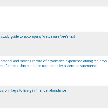
dent study guide to accompany Watchman Nee's text
personal and moving record of a woman's experience during ten days 
 men after their ship had been torpedoed by a German submarine
ision : keys to living in financial abundance