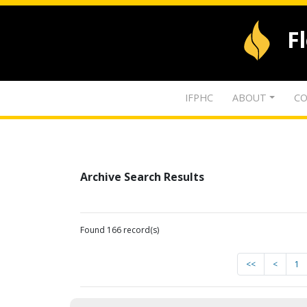
F
IFPHC
ABOUT
CO
Archive Search Results
Found 166 record(s)
<<
<
1