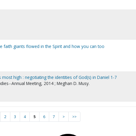
 faith giants flowed in the Spirit and how you can too
most high : negotiating the identities of God(s) in Daniel 1-7
tudies--Annual Meeting, 2014 ; Meghan D. Musy.
2
3
4
5
6
7
>
>>