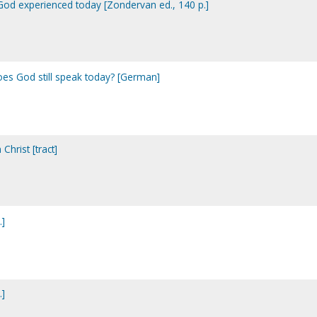
f God experienced today [Zondervan ed., 140 p.]
es God still speak today? [German]
Christ [tract]
.]
.]