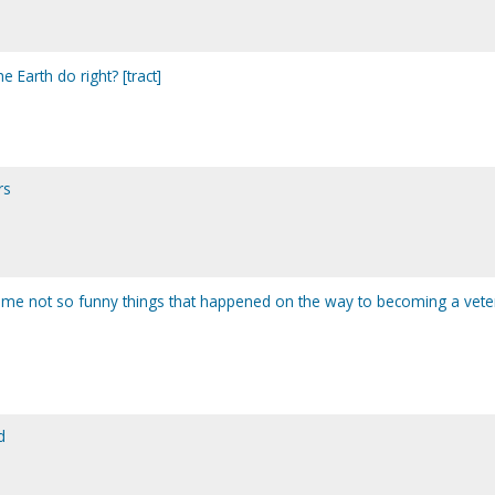
he Earth do right? [tract]
rs
me not so funny things that happened on the way to becoming a vete
d