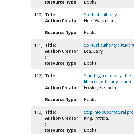
Resource Type:
Books
110)
Title:
Spiritual authority
Author/Creator
Nee, Watchman.
:
Resource Type:
Books
111)
Title:
Spiritual authority : stu
Author/Creator
Lea, Larry.
:
Resource Type:
Books
112)
Title:
Standing room only : the 
lifeboat with thirty-four
Author/Creator
Fowler, Elizabeth.
:
Resource Type:
Books
113)
Title:
Step into supernatural prov
Author/Creator
King, Patricia.
:
Resource Type:
Books