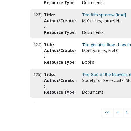
Resource Type:
Documents
123)
Title:
The fifth sparrow [tract]
Author/Creator
McConkey, James H.
:
Resource Type:
Documents
124)
Title:
The genuine flow : how the
Author/Creator
Montgomery, Mel C.
:
Resource Type:
Books
125)
Title:
The God of the heavens is 
Author/Creator
Society for Pentecostal S
:
Resource Type:
Documents
<<
<
1