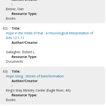
:
Betzer, Dan
Resource Type:
Books
62)
Title:
Hope in the midst of trial : a missiological interpretation of
Acts 12:1-11
Author/Creator
:
Gallagher, Robert L.
Resource Type:
Documents
63)
Title:
Hope rising : stories of transformation.
Author/Creator
:
King's Way Ministry Center (Eagle River, AK).
Resource Type:
Books