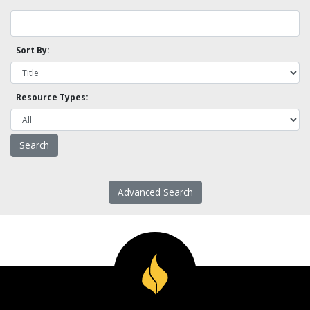
Sort By:
Resource Types:
Advanced Search