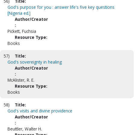
56)
Title:
God's purpose for you : answer life's five key questions
[Nigeria ed.]
Author/Creator
:
Pickett, Fuchsia
Resource Type:
Books
57)
Title:
God's sovereignty in healing
Author/Creator
:
McAlister, R. E.
Resource Type:
Books
58)
Title:
God's visits and divine providence
Author/Creator
:
Beuttler, Walter H.
Resource Type: