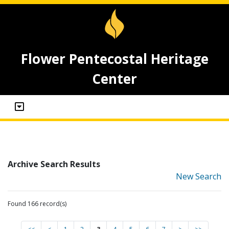
Flower Pentecostal Heritage
Center
Archive Search Results
New Search
Found 166 record(s)