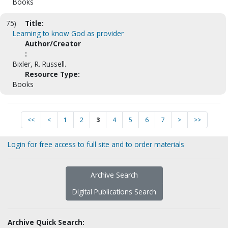
Books
75)
Title:
Learning to know God as provider
Author/Creator
:
Bixler, R. Russell.
Resource Type:
Books
<<
<
1
2
3
4
5
6
7
>
>>
Login for free access to full site and to order materials
Archive Search
Digital Publications Search
Archive Quick Search: