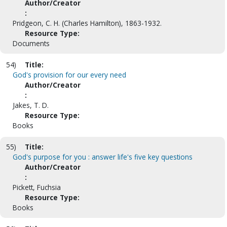
Author/Creator
:
Pridgeon, C. H. (Charles Hamilton), 1863-1932.
Resource Type:
Documents
54)
Title:
God's provision for our every need
Author/Creator
:
Jakes, T. D.
Resource Type:
Books
55)
Title:
God's purpose for you : answer life's five key questions
Author/Creator
:
Pickett, Fuchsia
Resource Type:
Books