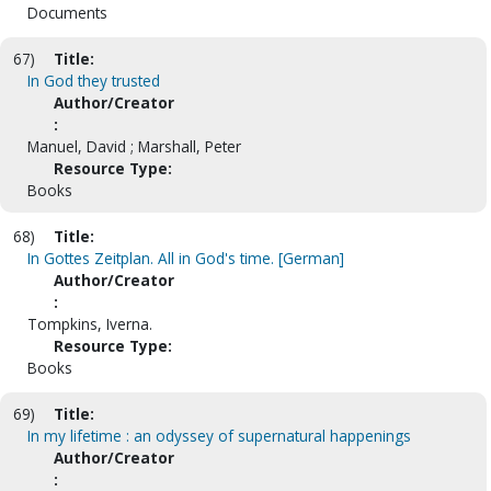
Documents
67)
Title:
In God they trusted
Author/Creator
:
Manuel, David ; Marshall, Peter
Resource Type:
Books
68)
Title:
In Gottes Zeitplan. All in God's time. [German]
Author/Creator
:
Tompkins, Iverna.
Resource Type:
Books
69)
Title:
In my lifetime : an odyssey of supernatural happenings
Author/Creator
: