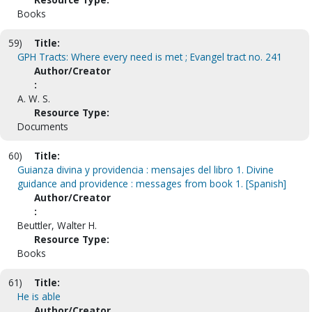
Books
59)
Title:
GPH Tracts: Where every need is met ; Evangel tract no. 241
Author/Creator
:
A. W. S.
Resource Type:
Documents
60)
Title:
Guianza divina y providencia : mensajes del libro 1. Divine
guidance and providence : messages from book 1. [Spanish]
Author/Creator
:
Beuttler, Walter H.
Resource Type:
Books
61)
Title:
He is able
Author/Creator