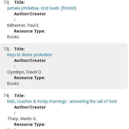
72)
Title:
Jumala johdattaa. God leads. [Finnish]
Author/Creator
:
Billheimer, Paul E.
Resource Type:
Books
73)
Title:
Keys to divine protection
Author/Creator
:
Oyedepo, David O.
Resource Type:
Books
74)
Title:
Kids, coaches & frosty mornings : answering the call of God
Author/Creator
:
Tharp, Martin G.
Resource Type: