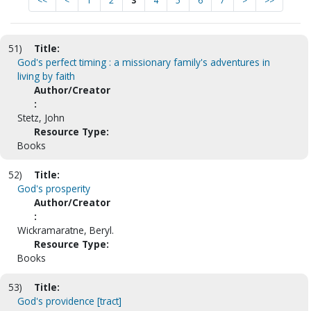
<<
<
1
2
3
4
5
6
7
>
>>
51)
Title:
God's perfect timing : a missionary family's adventures in
living by faith
Author/Creator
:
Stetz, John
Resource Type:
Books
52)
Title:
God's prosperity
Author/Creator
:
Wickramaratne, Beryl.
Resource Type:
Books
53)
Title:
God's providence [tract]