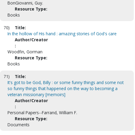
BonGiovanni, Guy.
Resource Type:
Books
70)
Title:
In the hollow of His hand : amazing stories of God's care
Author/Creator
:
Woodfin, Gorman
Resource Type:
Books
71)
Title:
It's got to be God, Billy : or some funny things and some not
so funny things that happened on the way to becoming a
veteran missionary [memoirs]
Author/Creator
:
Personal Papers--Farrand, William F.
Resource Type:
Documents