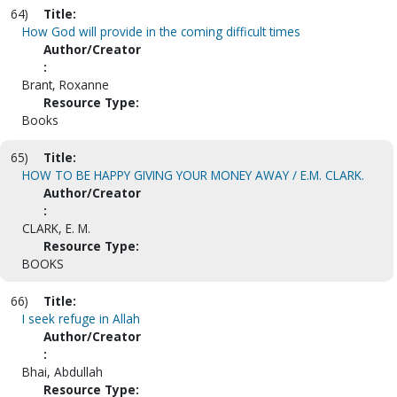
64)
Title:
How God will provide in the coming difficult times
Author/Creator
:
Brant, Roxanne
Resource Type:
Books
65)
Title:
HOW TO BE HAPPY GIVING YOUR MONEY AWAY / E.M. CLARK.
Author/Creator
:
CLARK, E. M.
Resource Type:
BOOKS
66)
Title:
I seek refuge in Allah
Author/Creator
:
Bhai, Abdullah
Resource Type: