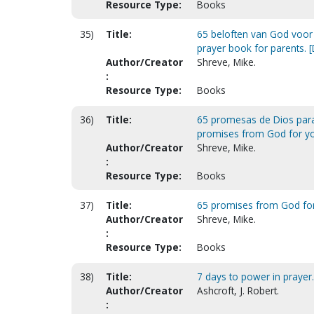
Resource Type:
Books
35)
Title:
65 beloften van God voor 
prayer book for parents. [
Author/Creator
Shreve, Mike.
:
Resource Type:
Books
36)
Title:
65 promesas de Dios para 
promises from God for your
Author/Creator
Shreve, Mike.
:
Resource Type:
Books
37)
Title:
65 promises from God for 
Author/Creator
Shreve, Mike.
:
Resource Type:
Books
38)
Title:
7 days to power in prayer
Author/Creator
Ashcroft, J. Robert.
: