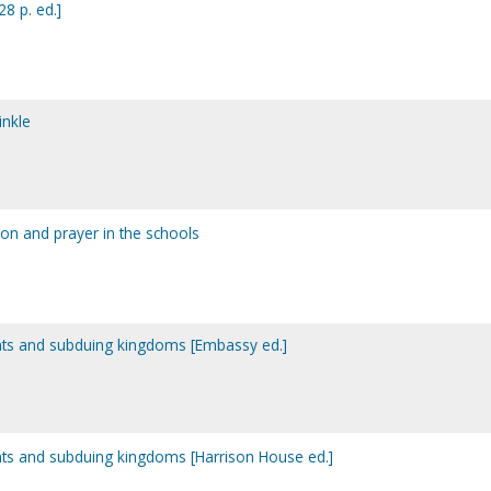
28 p. ed.]
inkle
tion and prayer in the schools
 giants and subduing kingdoms [Embassy ed.]
 giants and subduing kingdoms [Harrison House ed.]