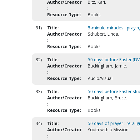
Author/Creator
Bitz, Kari.
:
Resource Type:
Books
31)
Title:
5-minute miracles : prayin
Author/Creator
Schubert, Linda.
:
Resource Type:
Books
32)
Title:
50 days before Easter [DV
Author/Creator
Buckingham, Jamie.
:
Resource Type:
Audio/Visual
33)
Title:
50 days before Easter stu
Author/Creator
Buckingham, Bruce.
:
Resource Type:
Books
34)
Title:
50 days of prayer : re-al
Author/Creator
Youth with a Mission
: