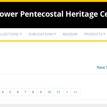
lower Pentecostal Heritage C
LLECTIONS
PUBLICATIONS
MUSEUM
PRODUCTS
New 
4
5
6
7
8
9
10
11
>
>>