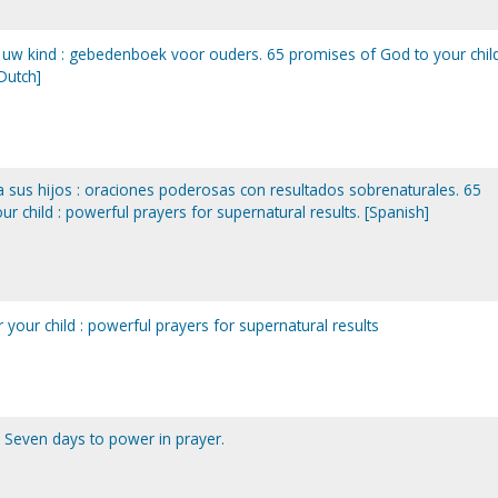
uw kind : gebedenboek voor ouders. 65 promises of God to your child
Dutch]
sus hijos : oraciones poderosas con resultados sobrenaturales. 65
 child : powerful prayers for supernatural results. [Spanish]
your child : powerful prayers for supernatural results
. Seven days to power in prayer.