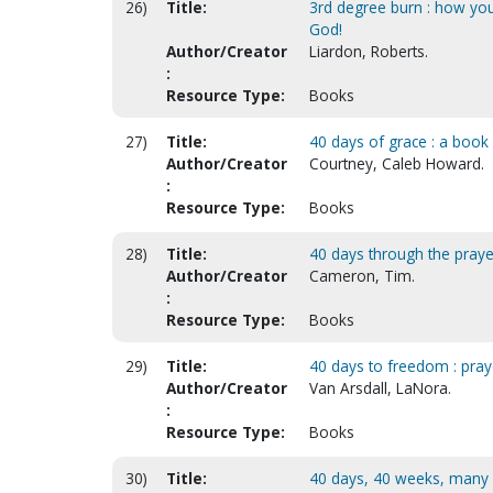
26)
Title:
3rd degree burn : how you
God!
Author/Creator
Liardon, Roberts.
:
Resource Type:
Books
27)
Title:
40 days of grace : a book o
Author/Creator
Courtney, Caleb Howard.
:
Resource Type:
Books
28)
Title:
40 days through the praye
Author/Creator
Cameron, Tim.
:
Resource Type:
Books
29)
Title:
40 days to freedom : praye
Author/Creator
Van Arsdall, LaNora.
:
Resource Type:
Books
30)
Title:
40 days, 40 weeks, many w