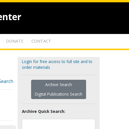
enter
DONATE
CONTACT
Login for free access to full site and to
order materials
Search
Archive Search
Digital Publications Search
Archive Quick Search: