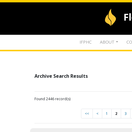
F
IFPHC
ABOUT
CO
Archive Search Results
Found 2446 record(s)
<<
<
1
2
3