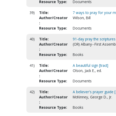
Resource Type:
Documents
39)
Title:
7 ways to pray for your m
Author/Creator
Wilson, Bill
:
Resource Type:
Documents
40)
Title:
91-day pray the scriptures
Author/Creator
(OR) Albany--First Assemb
:
Resource Type:
Books
41)
Title:
A beautiful sign [tract]
Author/Creator
Olson, Jack E., ed.
:
Resource Type:
Documents
42)
Title:
A believer's prayer guide [
Author/Creator
McKinney, George D., Jr.
:
Resource Type:
Books