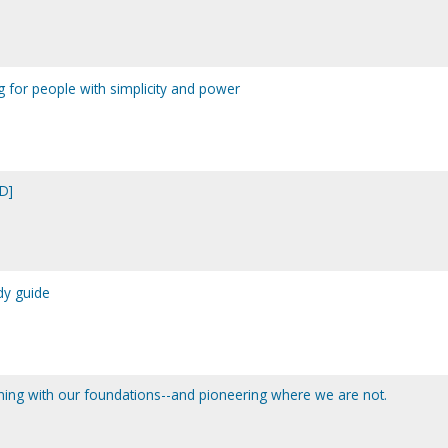
g for people with simplicity and power
D]
dy guide
igning with our foundations--and pioneering where we are not.