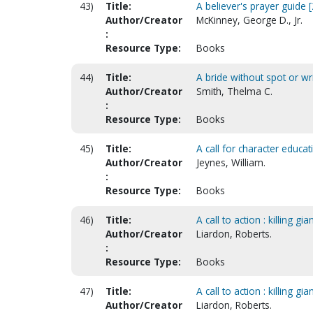
43)
Title:
A believer's prayer guide [
Author/Creator
McKinney, George D., Jr.
:
Resource Type:
Books
44)
Title:
A bride without spot or wr
Author/Creator
Smith, Thelma C.
:
Resource Type:
Books
45)
Title:
A call for character educa
Author/Creator
Jeynes, William.
:
Resource Type:
Books
46)
Title:
A call to action : killing
Author/Creator
Liardon, Roberts.
:
Resource Type:
Books
47)
Title:
A call to action : killing
Author/Creator
Liardon, Roberts.