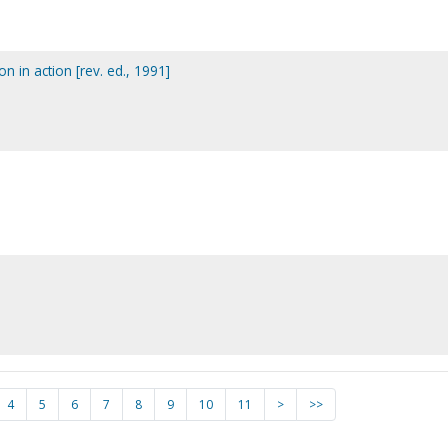
ion in action [rev. ed., 1991]
4
5
6
7
8
9
10
11
>
>>