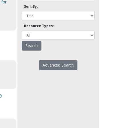
 for
Sort By:
Resource Types:
Advanced Search
ny