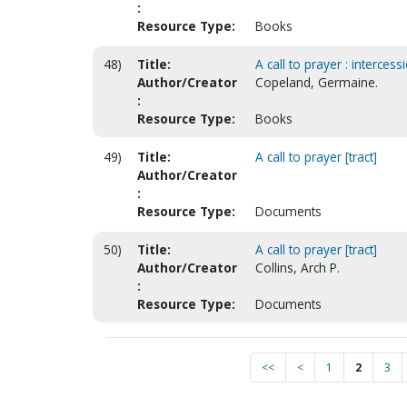
:
Resource Type:
Books
48)
Title:
A call to prayer : intercess
Author/Creator
Copeland, Germaine.
:
Resource Type:
Books
49)
Title:
A call to prayer [tract]
Author/Creator
:
Resource Type:
Documents
50)
Title:
A call to prayer [tract]
Author/Creator
Collins, Arch P.
:
Resource Type:
Documents
<<
<
1
2
3