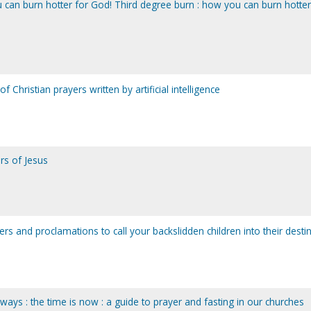
 can burn hotter for God! Third degree burn : how you can burn hotter
f Christian prayers written by artificial intelligence
rs of Jesus
rs and proclamations to call your backslidden children into their desti
ays : the time is now : a guide to prayer and fasting in our churches