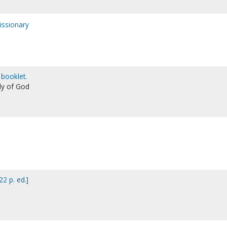
issionary
 booklet.
ly of God
22 p. ed.]