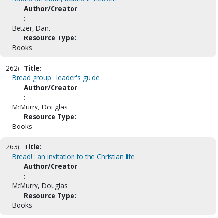
Author/Creator
:
Betzer, Dan.
Resource Type:
Books
262)
Title:
Bread group : leader's guide
Author/Creator
:
McMurry, Douglas
Resource Type:
Books
263)
Title:
Bread! : an invitation to the Christian life
Author/Creator
:
McMurry, Douglas
Resource Type:
Books