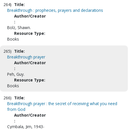
264)
Title:
Breakthrough : prophecies, prayers and declarations
Author/Creator
:
Bolz, Shawn.
Resource Type:
Books
265)
Title:
Breakthrough prayer
Author/Creator
:
Peh, Guy.
Resource Type:
Books
266)
Title:
Breakthrough prayer : the secret of receiving what you need
from God
Author/Creator
:
Cymbala, Jim, 1943-