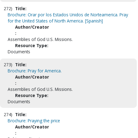
272)
Title:
Brochure: Orar por los Estados Unidos de Norteamerica. Pray
for the United States of North America. [Spanish]
Author/Creator
:
Assemblies of God U.S. Missions.
Resource Type:
Documents
273)
Title:
Brochure: Pray for America.
Author/Creator
:
Assemblies of God U.S. Missions.
Resource Type:
Documents
274)
Title:
Brochure: Praying the price
Author/Creator
: