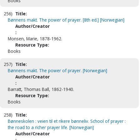
Books
256)
Title:
Bønnens makt. The power of prayer. [8th ed.] [Norwegian]
Author/Creator
:
Monsen, Marie, 1878-1962.
Resource Type:
Books
257)
Title:
Bønnens makt. The power of prayer. [Norwegian]
Author/Creator
:
Barratt, Thomas Ball, 1862-1940.
Resource Type:
Books
258)
Title:
Bønneskolen : veien til et rikere bønneliv. School of prayer :
the road to a richer prayer life. [Norwegian]
Author/Creator
: