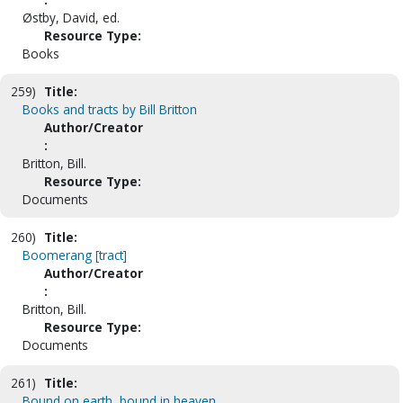
Østby, David, ed.
Resource Type:
Books
259)
Title:
Books and tracts by Bill Britton
Author/Creator
:
Britton, Bill.
Resource Type:
Documents
260)
Title:
Boomerang [tract]
Author/Creator
:
Britton, Bill.
Resource Type:
Documents
261)
Title:
Bound on earth, bound in heaven