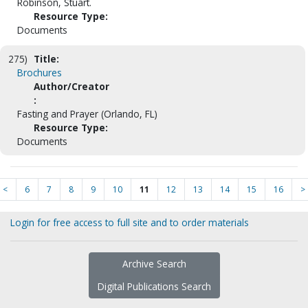
Robinson, Stuart.
Resource Type:
Documents
275)
Title:
Brochures
Author/Creator
:
Fasting and Prayer (Orlando, FL)
Resource Type:
Documents
<
6
7
8
9
10
11
12
13
14
15
16
>
Login for free access to full site and to order materials
Archive Search
Digital Publications Search