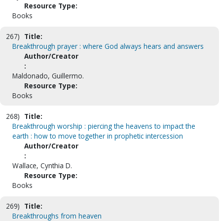
Resource Type:
Books
267)
Title:
Breakthrough prayer : where God always hears and answers
Author/Creator
:
Maldonado, Guillermo.
Resource Type:
Books
268)
Title:
Breakthrough worship : piercing the heavens to impact the
earth : how to move together in prophetic intercession
Author/Creator
:
Wallace, Cynthia D.
Resource Type:
Books
269)
Title:
Breakthroughs from heaven