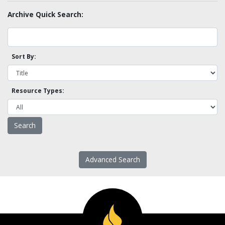
Archive Quick Search:
Sort By:
Resource Types:
Advanced Search