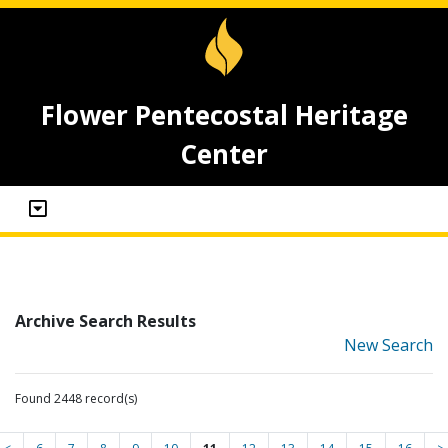
Flower Pentecostal Heritage
Center
Archive Search Results
New Search
Found 2448 record(s)