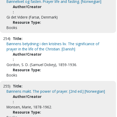
Bønnelivet og fasten. Prayer life and fasting. [Norwegian]
Author/Creator
:
Gi det Videre (Farsø, Denmark)
Resource Type:
Books
254)
Title:
Bønnens betydning i den kristnes liv. The significance of
prayer in the life of the Christian. [Danish]
Author/Creator
:
Gordon, S. D. (Samuel Dickey), 1859-1936.
Resource Type:
Books
255)
Title:
Bønnens makt. The power of prayer. [2nd ed.] [Norwegian]
Author/Creator
:
Monsen, Marie, 1878-1962.
Resource Type: