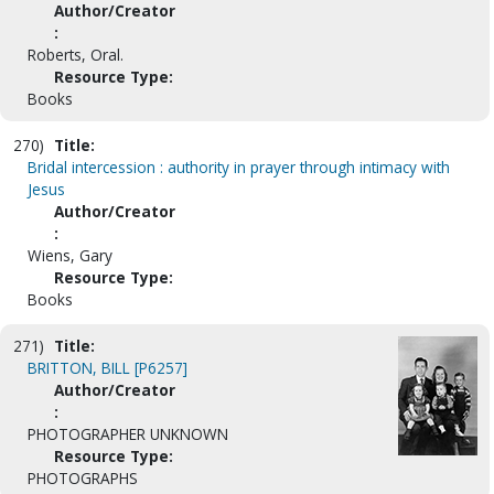
Author/Creator
:
Roberts, Oral.
Resource Type:
Books
270)
Title:
Bridal intercession : authority in prayer through intimacy with
Jesus
Author/Creator
:
Wiens, Gary
Resource Type:
Books
271)
Title:
BRITTON, BILL [P6257]
Author/Creator
:
PHOTOGRAPHER UNKNOWN
Resource Type:
PHOTOGRAPHS