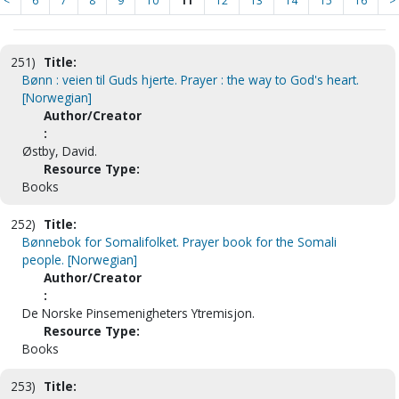
<
6
7
8
9
10
11
12
13
14
15
16
>
251)
Title:
Bønn : veien til Guds hjerte. Prayer : the way to God's heart.
[Norwegian]
Author/Creator
:
Østby, David.
Resource Type:
Books
252)
Title:
Bønnebok for Somalifolket. Prayer book for the Somali
people. [Norwegian]
Author/Creator
:
De Norske Pinsemenigheters Ytremisjon.
Resource Type:
Books
253)
Title: