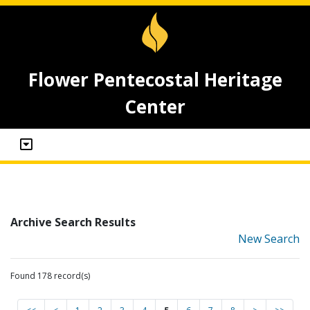
Flower Pentecostal Heritage
Center
Archive Search Results
New Search
Found 178 record(s)