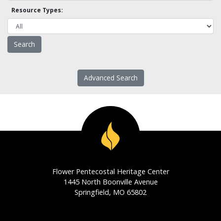
Resource Types:
Advanced Search
Flower Pentecostal Heritage Center
1445 North Boonville Avenue
Springfield, MO 65802