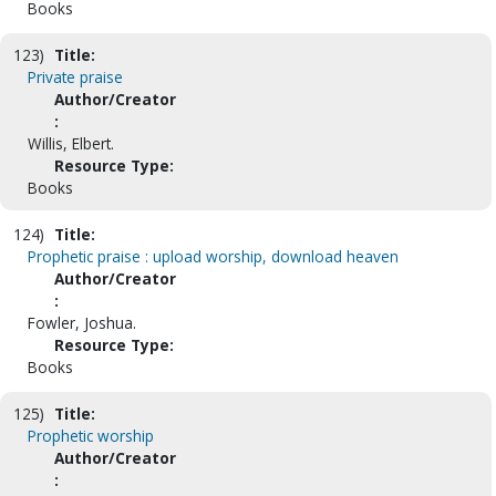
Books
123)
Title:
Private praise
Author/Creator
:
Willis, Elbert.
Resource Type:
Books
124)
Title:
Prophetic praise : upload worship, download heaven
Author/Creator
:
Fowler, Joshua.
Resource Type:
Books
125)
Title:
Prophetic worship
Author/Creator
: