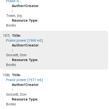
Praise is ...
Author/Creator
:
Towe, Joy.
Resource Type:
Books
107)
Title:
Praise power [1966 ed.]
Author/Creator
:
Gossett, Don
Resource Type:
Books
108)
Title:
Praise power [1971 ed.]
Author/Creator
:
Gossett, Don
Resource Type:
Books