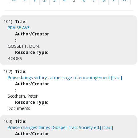
<<
<
1
2
3
4
5
6
7
8
>
>>
101)
Title:
PRAISE AVE.
Author/Creator
:
GOSSETT, DON.
Resource Type:
BOOKS
102)
Title:
Praise brings victory : a message of encouragement [tract]
Author/Creator
:
Scothern, Peter.
Resource Type:
Documents
103)
Title:
Praise changes things [Gospel Tract Society ed.] [tract]
Author/Creator