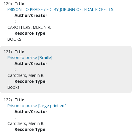
120)
Title:
PRISON TO PRAISE / ED. BY JORUNN OFTEDAL RICKETTS.
Author/Creator
:
CAROTHERS, MERLIN R.
Resource Type:
BOOKS
121)
Title:
Prison to praise [Braille]
Author/Creator
:
Carothers, Merlin R.
Resource Type:
Books
122)
Title:
Prison to praise [large print ed.]
Author/Creator
:
Carothers, Merlin R.
Resource Type: