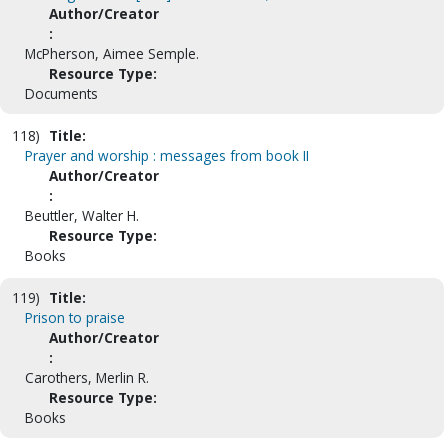
Author/Creator
:
McPherson, Aimee Semple.
Resource Type:
Documents
118)
Title:
Prayer and worship : messages from book II
Author/Creator
:
Beuttler, Walter H.
Resource Type:
Books
119)
Title:
Prison to praise
Author/Creator
:
Carothers, Merlin R.
Resource Type:
Books