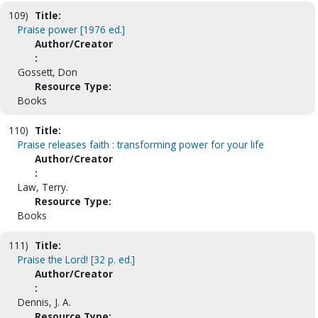
109)
Title:
Praise power [1976 ed.]
Author/Creator
:
Gossett, Don
Resource Type:
Books
110)
Title:
Praise releases faith : transforming power for your life
Author/Creator
:
Law, Terry.
Resource Type:
Books
111)
Title:
Praise the Lord! [32 p. ed.]
Author/Creator
:
Dennis, J. A.
Resource Type: