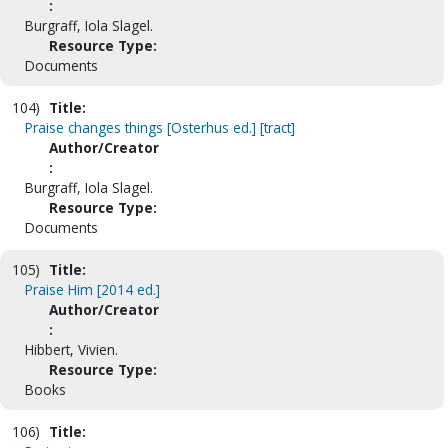
:
Burgraff, Iola Slagel.
Resource Type:
Documents
104)
Title:
Praise changes things [Osterhus ed.] [tract]
Author/Creator
:
Burgraff, Iola Slagel.
Resource Type:
Documents
105)
Title:
Praise Him [2014 ed.]
Author/Creator
:
Hibbert, Vivien.
Resource Type:
Books
106)
Title: