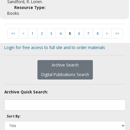
Sandford, R. Loren.
Resource Type:
Books
<<
<
1
2
3
4
5
6
7
8
>
>>
Login for free access to full site and to order materials
Archive Search
Digital Publications Search
Archive Quick Search:
Sort By: