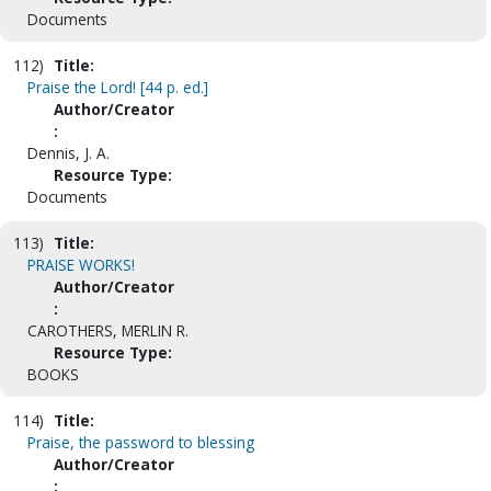
Documents
112)
Title:
Praise the Lord! [44 p. ed.]
Author/Creator
:
Dennis, J. A.
Resource Type:
Documents
113)
Title:
PRAISE WORKS!
Author/Creator
:
CAROTHERS, MERLIN R.
Resource Type:
BOOKS
114)
Title:
Praise, the password to blessing
Author/Creator
: