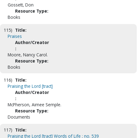
Gossett, Don
Resource Type:
Books
115)
Title:
Praises
Author/Creator
:
Moore, Nancy Carol.
Resource Type:
Books
116)
Title:
Praising the Lord [tract]
Author/Creator
:
McPherson, Aimee Semple.
Resource Type:
Documents
117)
Title:
Praising the Lord [tract] Words of Life ; no. 539