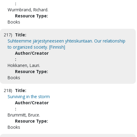
:
Wurmbrand, Richard.
Resource Type:
Books
217)
Title:
Suhteemme järjestyneeseen yhteiskuntaan. Our relationship
to organized society. [Finnish]
Author/Creator
:
Hokkanen, Lauri.
Resource Type:
Books
218)
Title:
Surviving in the storm
Author/Creator
:
Brummitt, Bruce.
Resource Type:
Books