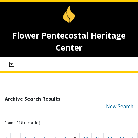
Flower Pentecostal Heritage
Center
Archive Search Results
New Search
Found 318 record(s)