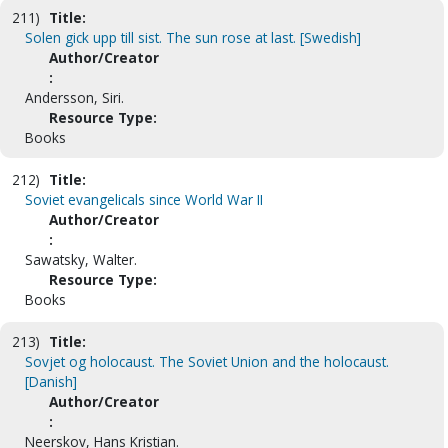
211)
Title:
Solen gick upp till sist. The sun rose at last. [Swedish]
Author/Creator
:
Andersson, Siri.
Resource Type:
Books
212)
Title:
Soviet evangelicals since World War II
Author/Creator
:
Sawatsky, Walter.
Resource Type:
Books
213)
Title:
Sovjet og holocaust. The Soviet Union and the holocaust.
[Danish]
Author/Creator
:
Neerskov, Hans Kristian.