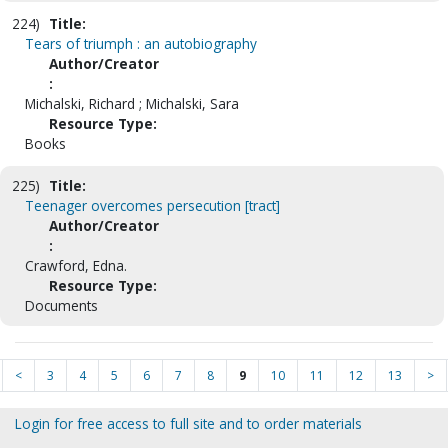
224)
Title:
Tears of triumph : an autobiography
Author/Creator
:
Michalski, Richard ; Michalski, Sara
Resource Type:
Books
225)
Title:
Teenager overcomes persecution [tract]
Author/Creator
:
Crawford, Edna.
Resource Type:
Documents
<
3
4
5
6
7
8
9
10
11
12
13
>
Login for free access to full site and to order materials