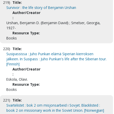
219)
Title:
Survivor : the life story of Benjamin Urshan
Author/Creator
:
Urshan, Benjamin D. (Benjamin David) ; Smelser, Georgia,
1927-
Resource Type:
Books
220)
Title:
Susipassissa : Juho Punkan elämä Siperian kierroksen
jälkeen. In Susipass : Juho Punkan's life after the Siberian tour.
[Finnish]
Author/Creator
:
Eskola, Olavi.
Resource Type:
Books
221)
Title:
Svartelistet : bok 2 om misjonsarbeid i Sovjet. Blacklisted :
book 2 on missionary work in the Soviet Union. [Norwegian]