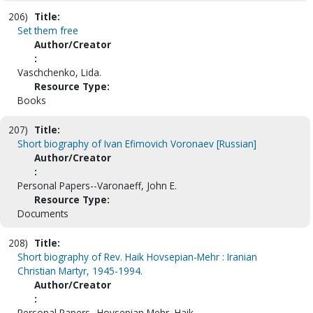
206)
Title:
Set them free
Author/Creator
:
Vaschchenko, Lida.
Resource Type:
Books
207)
Title:
Short biography of Ivan Efimovich Voronaev [Russian]
Author/Creator
:
Personal Papers--Varonaeff, John E.
Resource Type:
Documents
208)
Title:
Short biography of Rev. Haik Hovsepian-Mehr : Iranian
Christian Martyr, 1945-1994.
Author/Creator
:
Personal Papers--Hovsepian Mehr, Haik.