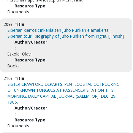
Resource Type:
Documents
209)
Title:
Siperian kierros : inkeriläisen Juho Punkan elämäkerta.
Siberian tour : biography of Juho Punkan from Ingria. [Finnish]
Author/Creator
:
Eskola, Olavi.
Resource Type:
Books
210)
Title:
SISTER CRAWFORD DEPARTS. PENTECOSTAL OUTPOURING
OF UNKNOWN TONGUES AT PASSENGER STATION THIS
MORNING. DAILY CAPITAL JOURNAL (SALEM, OR), DEC. 29,
1906.
Author/Creator
:
Resource Type:
Documents