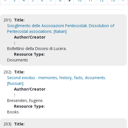
<
3
4
5
6
7
8
9
10
11
12
13
>
201)
Title:
Scioglimento delle Associazioni Pentecostali. Dissolution of
Pentecostal associations. [Italian]
Author/Creator
:
Bollettino della Diocesi di Lucera.
Resource Type:
Documents
202)
Title:
Second exodus : memories, history, facts, documents.
[Russian]
Author/Creator
:
Bresenden, Eugene.
Resource Type:
Books
203)
Title: