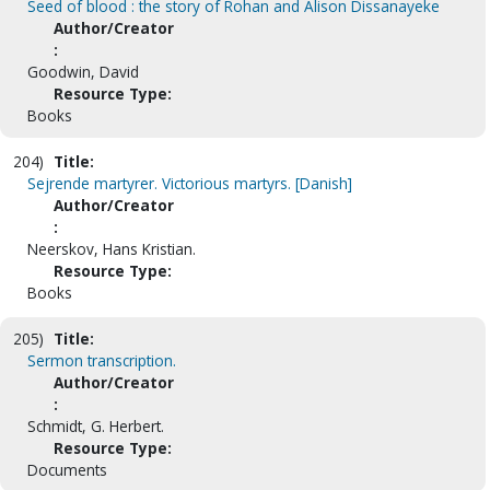
Seed of blood : the story of Rohan and Alison Dissanayeke
Author/Creator
:
Goodwin, David
Resource Type:
Books
204)
Title:
Sejrende martyrer. Victorious martyrs. [Danish]
Author/Creator
:
Neerskov, Hans Kristian.
Resource Type:
Books
205)
Title:
Sermon transcription.
Author/Creator
:
Schmidt, G. Herbert.
Resource Type:
Documents