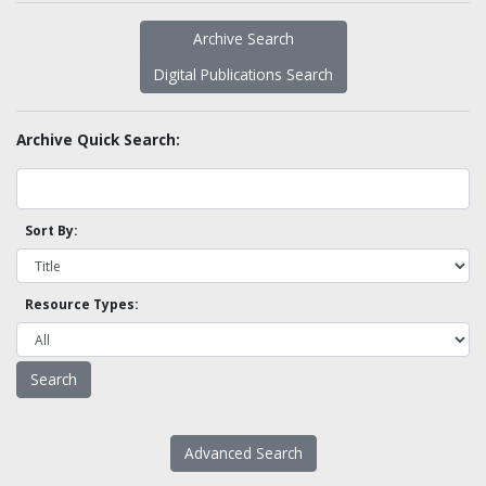
Archive Search
Digital Publications Search
Archive Quick Search:
Sort By:
Resource Types:
Advanced Search