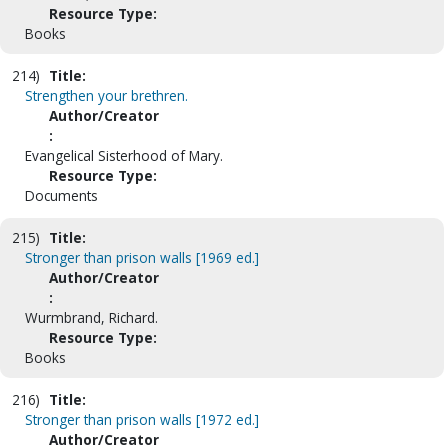
Resource Type:
Books
214)
Title:
Strengthen your brethren.
Author/Creator
:
Evangelical Sisterhood of Mary.
Resource Type:
Documents
215)
Title:
Stronger than prison walls [1969 ed.]
Author/Creator
:
Wurmbrand, Richard.
Resource Type:
Books
216)
Title:
Stronger than prison walls [1972 ed.]
Author/Creator