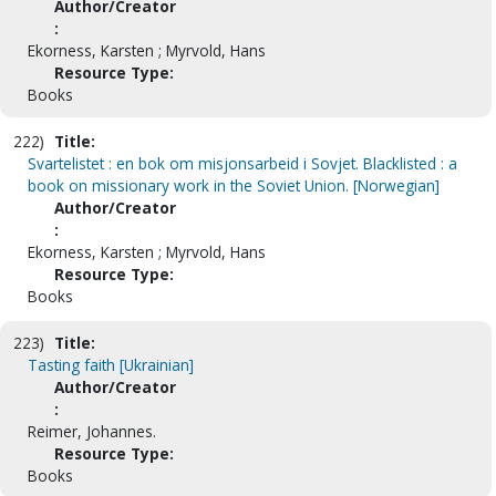
Author/Creator
:
Ekorness, Karsten ; Myrvold, Hans
Resource Type:
Books
222)
Title:
Svartelistet : en bok om misjonsarbeid i Sovjet. Blacklisted : a
book on missionary work in the Soviet Union. [Norwegian]
Author/Creator
:
Ekorness, Karsten ; Myrvold, Hans
Resource Type:
Books
223)
Title:
Tasting faith [Ukrainian]
Author/Creator
:
Reimer, Johannes.
Resource Type:
Books