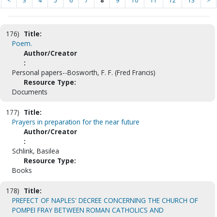
<
3
4
5
6
7
8
9
10
11
12
13
>
176)
Title:
Poem.
Author/Creator
:
Personal papers--Bosworth, F. F. (Fred Francis)
Resource Type:
Documents
177)
Title:
Prayers in preparation for the near future
Author/Creator
:
Schlink, Basilea
Resource Type:
Books
178)
Title:
PREFECT OF NAPLES' DECREE CONCERNING THE CHURCH OF
POMPEI FRAY BETWEEN ROMAN CATHOLICS AND