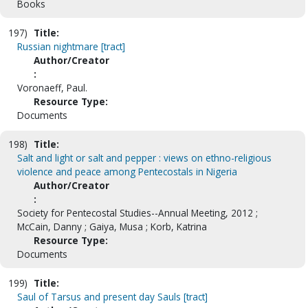
Books
197)
Title:
Russian nightmare [tract]
Author/Creator
:
Voronaeff, Paul.
Resource Type:
Documents
198)
Title:
Salt and light or salt and pepper : views on ethno-religious
violence and peace among Pentecostals in Nigeria
Author/Creator
:
Society for Pentecostal Studies--Annual Meeting, 2012 ;
McCain, Danny ; Gaiya, Musa ; Korb, Katrina
Resource Type:
Documents
199)
Title:
Saul of Tarsus and present day Sauls [tract]