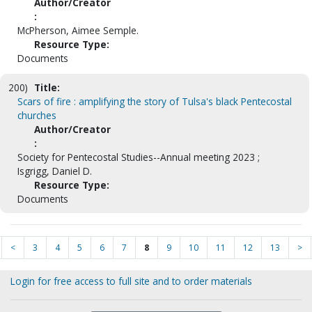
Author/Creator
:
McPherson, Aimee Semple.
Resource Type:
Documents
200)
Title:
Scars of fire : amplifying the story of Tulsa's black Pentecostal
churches
Author/Creator
:
Society for Pentecostal Studies--Annual meeting 2023 ;
Isgrigg, Daniel D.
Resource Type:
Documents
<
3
4
5
6
7
8
9
10
11
12
13
>
Login for free access to full site and to order materials