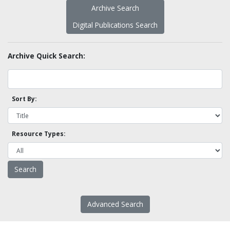
Archive Search
Digital Publications Search
Archive Quick Search:
Sort By:
Resource Types:
Advanced Search