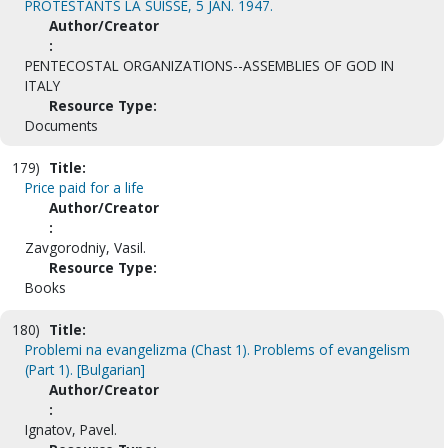
PROTESTANTS LA SUISSE, 5 JAN. 1947.
Author/Creator
:
PENTECOSTAL ORGANIZATIONS--ASSEMBLIES OF GOD IN
ITALY
Resource Type:
Documents
179)
Title:
Price paid for a life
Author/Creator
:
Zavgorodniy, Vasil.
Resource Type:
Books
180)
Title:
Problemi na evangelizma (Chast 1). Problems of evangelism
(Part 1). [Bulgarian]
Author/Creator
:
Ignatov, Pavel.