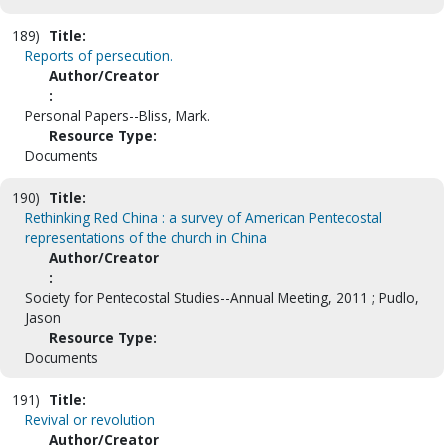
189)
Title:
Reports of persecution.
Author/Creator
:
Personal Papers--Bliss, Mark.
Resource Type:
Documents
190)
Title:
Rethinking Red China : a survey of American Pentecostal
representations of the church in China
Author/Creator
:
Society for Pentecostal Studies--Annual Meeting, 2011 ; Pudlo,
Jason
Resource Type:
Documents
191)
Title:
Revival or revolution
Author/Creator