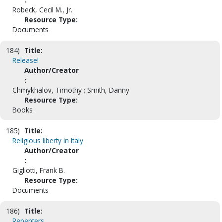
Robeck, Cecil M., Jr.
Resource Type:
Documents
184)
Title:
Release!
Author/Creator
:
Chmykhalov, Timothy ; Smith, Danny
Resource Type:
Books
185)
Title:
Religious liberty in Italy
Author/Creator
:
Gigliotti, Frank B.
Resource Type:
Documents
186)
Title:
Repenters