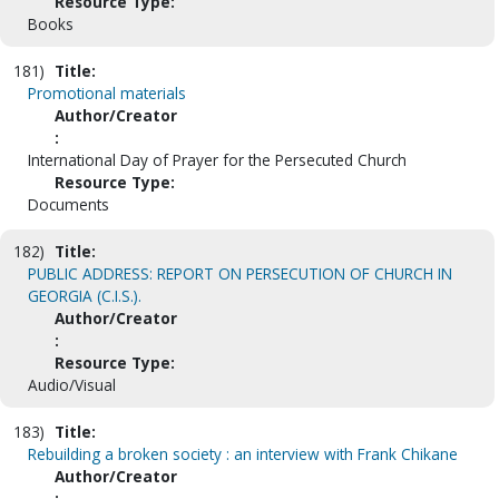
Resource Type:
Books
181)
Title:
Promotional materials
Author/Creator
:
International Day of Prayer for the Persecuted Church
Resource Type:
Documents
182)
Title:
PUBLIC ADDRESS: REPORT ON PERSECUTION OF CHURCH IN
GEORGIA (C.I.S.).
Author/Creator
:
Resource Type:
Audio/Visual
183)
Title:
Rebuilding a broken society : an interview with Frank Chikane
Author/Creator
: