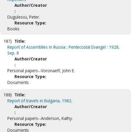
Author/Creator
:
Dugulescu, Peter.
Resource Type:
Books
187)
Title:
Report of Assemblies in Russia ; Pentecostal Evangel : 1928,
Sep. 8
Author/Creator
:
Personal papers--Voronaeff, John E.
Resource Type:
Documents
188)
Title:
Report of travels in Bulgaria, 1982.
Author/Creator
:
Personal papers--Anderson, Kathy.
Resource Type:
Documents