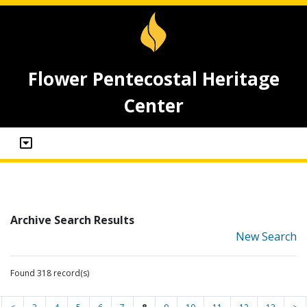
Flower Pentecostal Heritage
Center
Archive Search Results
New Search
Found 318 record(s)