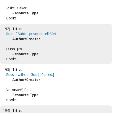
:
Jeske, Oskar
Resource Type:
Books
192)
Title:
Rudolf Bubik : prisoner cell 304
Author/Creator
:
Dunn, Jim.
Resource Type:
Books
193)
Title:
Russia without God [40 p. ed.]
Author/Creator
:
Voronaeff, Paul.
Resource Type:
Books
194)
Title: