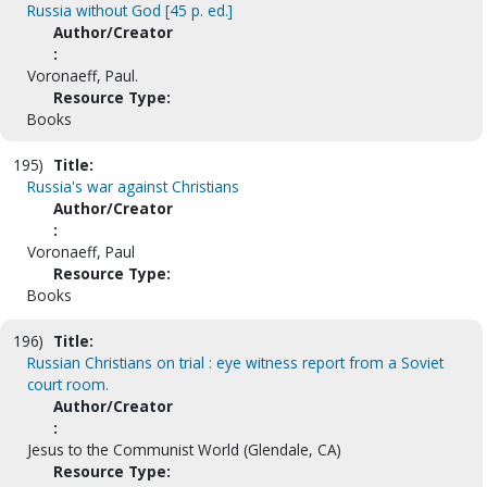
Russia without God [45 p. ed.]
Author/Creator
:
Voronaeff, Paul.
Resource Type:
Books
195)
Title:
Russia's war against Christians
Author/Creator
:
Voronaeff, Paul
Resource Type:
Books
196)
Title:
Russian Christians on trial : eye witness report from a Soviet
court room.
Author/Creator
:
Jesus to the Communist World (Glendale, CA)
Resource Type: