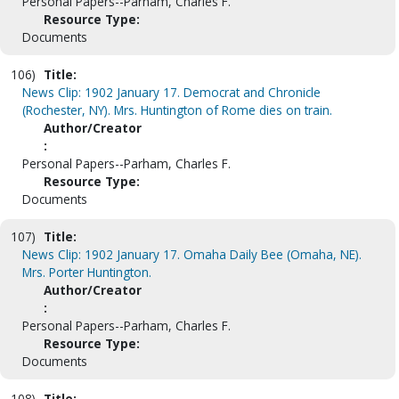
Personal Papers--Parham, Charles F.
Resource Type:
Documents
106)
Title:
News Clip: 1902 January 17. Democrat and Chronicle
(Rochester, NY). Mrs. Huntington of Rome dies on train.
Author/Creator
:
Personal Papers--Parham, Charles F.
Resource Type:
Documents
107)
Title:
News Clip: 1902 January 17. Omaha Daily Bee (Omaha, NE).
Mrs. Porter Huntington.
Author/Creator
:
Personal Papers--Parham, Charles F.
Resource Type:
Documents
108)
Title: