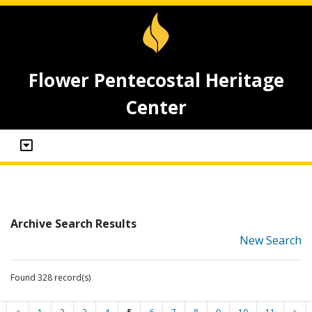
Flower Pentecostal Heritage
Center
Archive Search Results
New Search
Found 328 record(s)