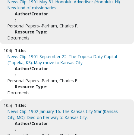
News Clip: 1901 May 31. Honolulu Advertiser (Honolulu, HI).
New kind of missionaries.
Author/Creator
:
Personal Papers--Parham, Charles F.
Resource Type:
Documents
104)
Title:
News Clip: 1901 September 22. The Topeka Daily Capital
(Topeka, KS). May move to Kansas City.
Author/Creator
:
Personal Papers--Parham, Charles F.
Resource Type:
Documents
105)
Title:
News Clip: 1902 January 16. The Kansas City Star (Kansas
City, MO). Died on her way to Kansas City.
Author/Creator
: