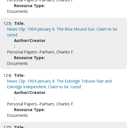
Resource Type:
Documents
123)
Title:
News Clip: 1904 January 8. The Blue Mound Sun. Claim to be
cured.
Author/Creator
:
Personal Papers--Parham, Charles F.
Resource Type:
Documents
124)
Title:
News Clip: 1904 January 8. The Eskridge Tribune-Star and
Eskridge Independent. Claim to be 'cured.'
Author/Creator
:
Personal Papers--Parham, Charles F.
Resource Type:
Documents
125)
Title: