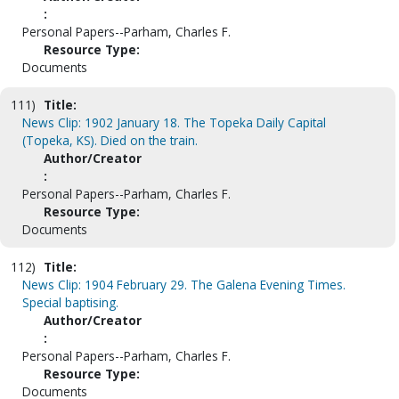
:
Personal Papers--Parham, Charles F.
Resource Type:
Documents
111)
Title:
News Clip: 1902 January 18. The Topeka Daily Capital
(Topeka, KS). Died on the train.
Author/Creator
:
Personal Papers--Parham, Charles F.
Resource Type:
Documents
112)
Title:
News Clip: 1904 February 29. The Galena Evening Times.
Special baptising.
Author/Creator
:
Personal Papers--Parham, Charles F.
Resource Type:
Documents