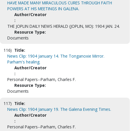
HAVE MADE MANY MIRACULOUS CURES THROUGH FAITH
POWERS AT HIS MEETINGS IN GALENA.
Author/Creator
:
THE JOPLIN DAILY NEWS HERALD (JOPLIN, MO): 1904 JAN. 24.
Resource Type:
Documents
116)
Title:
News Clip: 1904 January 14. The Tonganoxie Mirror.
Parham's healing.
Author/Creator
:
Personal Papers--Parham, Charles F.
Resource Type:
Documents
117)
Title:
News Clip: 1904 January 19. The Galena Evening Times.
Author/Creator
:
Personal Papers--Parham, Charles F.