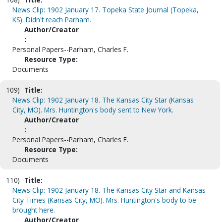
News Clip: 1902 January 17. Topeka State Journal (Topeka,
KS). Didn't reach Parham.
Author/Creator
:
Personal Papers--Parham, Charles F.
Resource Type:
Documents
109)
Title:
News Clip: 1902 January 18. The Kansas City Star (Kansas
City, MO). Mrs. Huntington's body sent to New York.
Author/Creator
:
Personal Papers--Parham, Charles F.
Resource Type:
Documents
110)
Title:
News Clip: 1902 January 18. The Kansas City Star and Kansas
City Times (Kansas City, MO). Mrs. Huntington's body to be
brought here.
Author/Creator