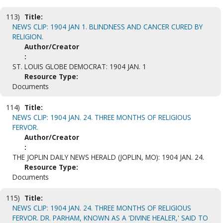
113)
Title:
NEWS CLIP: 1904 JAN 1. BLINDNESS AND CANCER CURED BY
RELIGION.
Author/Creator
:
ST. LOUIS GLOBE DEMOCRAT: 1904 JAN. 1
Resource Type:
Documents
114)
Title:
NEWS CLIP: 1904 JAN. 24. THREE MONTHS OF RELIGIOUS
FERVOR.
Author/Creator
:
THE JOPLIN DAILY NEWS HERALD (JOPLIN, MO): 1904 JAN. 24.
Resource Type:
Documents
115)
Title:
NEWS CLIP: 1904 JAN. 24. THREE MONTHS OF RELIGIOUS
FERVOR. DR. PARHAM, KNOWN AS A 'DIVINE HEALER,' SAID TO