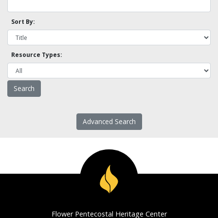
Sort By:
Resource Types:
Advanced Search
Flower Pentecostal Heritage Center