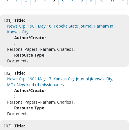
<
1
2
3
4
5
6
7
8
9
10
11
>
101)
Title:
News Clip: 1901 May 16. Topeka State Journal. Parham in
Kansas City.
Author/Creator
:
Personal Papers--Parham, Charles F.
Resource Type:
Documents
102)
Title:
News Clip: 1901 May 17. Kansas City Journal (Kansas City,
MO). New kind of missionaries.
Author/Creator
:
Personal Papers--Parham, Charles F.
Resource Type:
Documents
103)
Title: