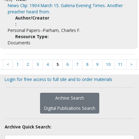
News Clip: 1904 March 15. Galena Evening Times. Another
preacher heard from.
Author/Creator
:
Personal Papers--Parham, Charles F.
Resource Type:
Documents
<
1
2
3
4
5
6
7
8
9
10
11
>
Login for free access to full site and to order materials
Archive Search
Digital Publications Search
Archive Quick Search: