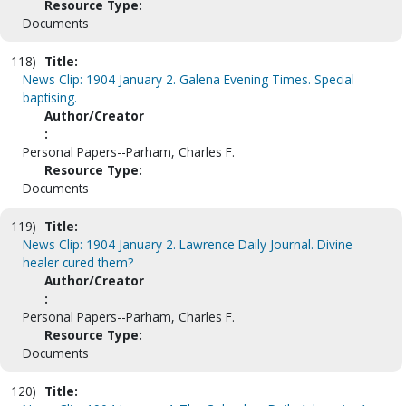
Resource Type:
Documents
118)
Title:
News Clip: 1904 January 2. Galena Evening Times. Special
baptising.
Author/Creator
:
Personal Papers--Parham, Charles F.
Resource Type:
Documents
119)
Title:
News Clip: 1904 January 2. Lawrence Daily Journal. Divine
healer cured them?
Author/Creator
:
Personal Papers--Parham, Charles F.
Resource Type:
Documents
120)
Title: