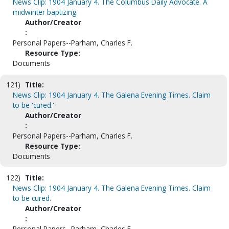
News Clip: 1904 January 4. The Columbus Daily Advocate. A
midwinter baptizing.
Author/Creator
:
Personal Papers--Parham, Charles F.
Resource Type:
Documents
121)
Title:
News Clip: 1904 January 4. The Galena Evening Times. Claim
to be 'cured.'
Author/Creator
:
Personal Papers--Parham, Charles F.
Resource Type:
Documents
122)
Title:
News Clip: 1904 January 4. The Galena Evening Times. Claim
to be cured.
Author/Creator
:
Personal Papers--Parham, Charles F.