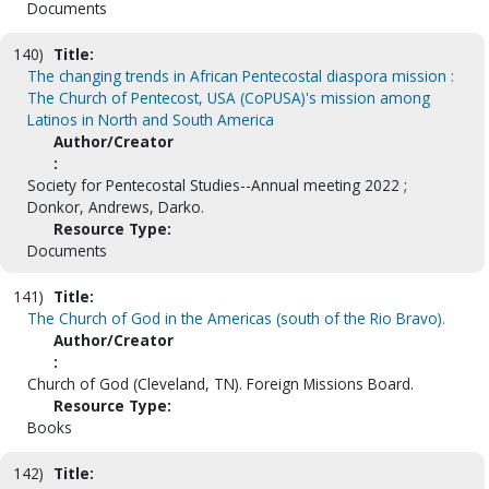
Documents
140)
Title:
The changing trends in African Pentecostal diaspora mission :
The Church of Pentecost, USA (CoPUSA)'s mission among
Latinos in North and South America
Author/Creator
:
Society for Pentecostal Studies--Annual meeting 2022 ;
Donkor, Andrews, Darko.
Resource Type:
Documents
141)
Title:
The Church of God in the Americas (south of the Rio Bravo).
Author/Creator
:
Church of God (Cleveland, TN). Foreign Missions Board.
Resource Type:
Books
142)
Title: