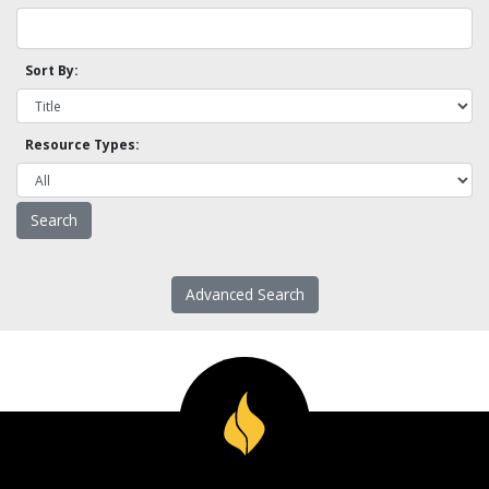
Sort By:
Resource Types:
Advanced Search