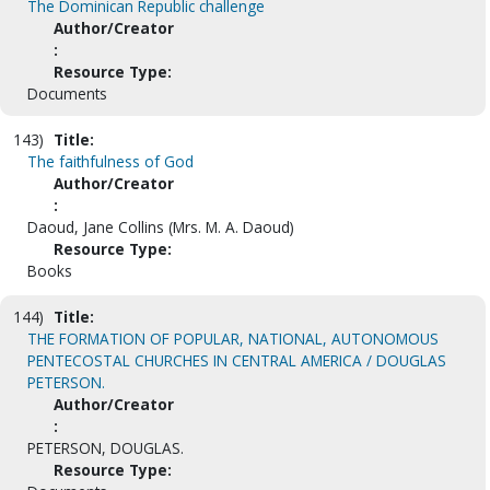
The Dominican Republic challenge
Author/Creator
:
Resource Type:
Documents
143)
Title:
The faithfulness of God
Author/Creator
:
Daoud, Jane Collins (Mrs. M. A. Daoud)
Resource Type:
Books
144)
Title:
THE FORMATION OF POPULAR, NATIONAL, AUTONOMOUS
PENTECOSTAL CHURCHES IN CENTRAL AMERICA / DOUGLAS
PETERSON.
Author/Creator
:
PETERSON, DOUGLAS.
Resource Type: