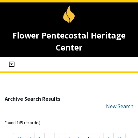
Flower Pentecostal Heritage
Center
Archive Search Results
New Search
Found 165 record(s)