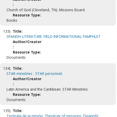
:
Church of God (Cleveland, TN). Missions Board.
Resource Type:
Books
133)
Title:
SPANISH LITERATURE. FIELD INFORMATIONAL PAMPHLET
Author/Creator
:
Resource Type:
Documents
134)
Title:
STAR ministries : STAR personnel.
Author/Creator
:
Latin America and the Caribbean. STAR Ministries.
Resource Type:
Documents
135)
Title:
Teología de la misión. Theology of missions. [Spanish]