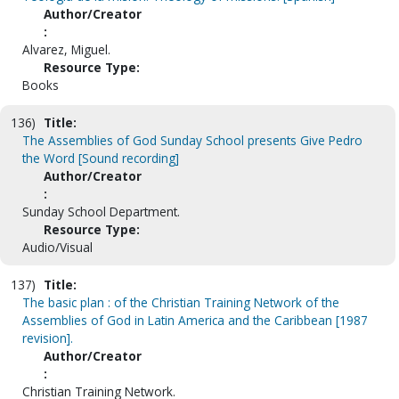
Author/Creator
:
Alvarez, Miguel.
Resource Type:
Books
136)
Title:
The Assemblies of God Sunday School presents Give Pedro
the Word [Sound recording]
Author/Creator
:
Sunday School Department.
Resource Type:
Audio/Visual
137)
Title:
The basic plan : of the Christian Training Network of the
Assemblies of God in Latin America and the Caribbean [1987
revision].
Author/Creator
:
Christian Training Network.