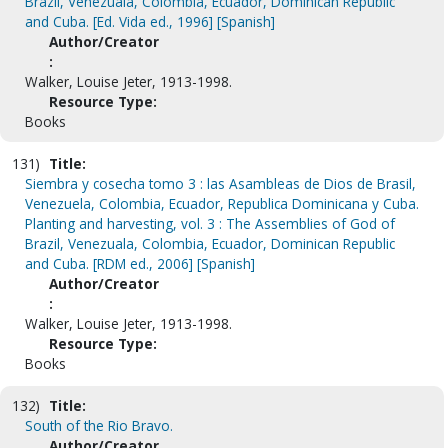
Brazil, Venezuala, Colombia, Ecuador, Dominican Republic
and Cuba. [Ed. Vida ed., 1996] [Spanish]
Author/Creator
:
Walker, Louise Jeter, 1913-1998.
Resource Type:
Books
131)
Title:
Siembra y cosecha tomo 3 : las Asambleas de Dios de Brasil,
Venezuela, Colombia, Ecuador, Republica Dominicana y Cuba.
Planting and harvesting, vol. 3 : The Assemblies of God of
Brazil, Venezuala, Colombia, Ecuador, Dominican Republic
and Cuba. [RDM ed., 2006] [Spanish]
Author/Creator
:
Walker, Louise Jeter, 1913-1998.
Resource Type:
Books
132)
Title:
South of the Rio Bravo.
Author/Creator