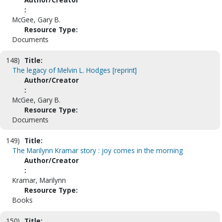
:
McGee, Gary B.
Resource Type:
Documents
148)
Title:
The legacy of Melvin L. Hodges [reprint]
Author/Creator
:
McGee, Gary B.
Resource Type:
Documents
149)
Title:
The Marilynn Kramar story : joy comes in the morning
Author/Creator
:
Kramar, Marilynn
Resource Type:
Books
150)
Title: