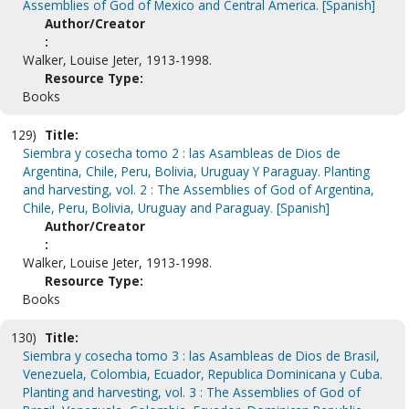
Assemblies of God of Mexico and Central America. [Spanish]
Author/Creator
:
Walker, Louise Jeter, 1913-1998.
Resource Type:
Books
129)
Title:
Siembra y cosecha tomo 2 : las Asambleas de Dios de
Argentina, Chile, Peru, Bolivia, Uruguay Y Paraguay. Planting
and harvesting, vol. 2 : The Assemblies of God of Argentina,
Chile, Peru, Bolivia, Uruguay and Paraguay. [Spanish]
Author/Creator
:
Walker, Louise Jeter, 1913-1998.
Resource Type:
Books
130)
Title:
Siembra y cosecha tomo 3 : las Asambleas de Dios de Brasil,
Venezuela, Colombia, Ecuador, Republica Dominicana y Cuba.
Planting and harvesting, vol. 3 : The Assemblies of God of