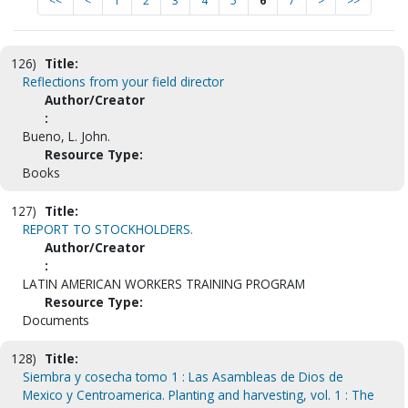
<<
<
1
2
3
4
5
6
7
>
>>
126)
Title:
Reflections from your field director
Author/Creator
:
Bueno, L. John.
Resource Type:
Books
127)
Title:
REPORT TO STOCKHOLDERS.
Author/Creator
:
LATIN AMERICAN WORKERS TRAINING PROGRAM
Resource Type:
Documents
128)
Title:
Siembra y cosecha tomo 1 : Las Asambleas de Dios de
Mexico y Centroamerica. Planting and harvesting, vol. 1 : The