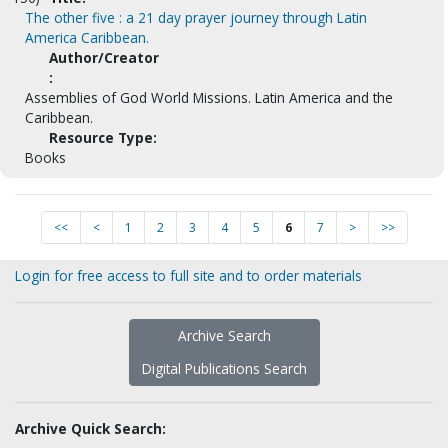
The other five : a 21 day prayer journey through Latin
America Caribbean.
Author/Creator
:
Assemblies of God World Missions. Latin America and the
Caribbean.
Resource Type:
Books
<<
<
1
2
3
4
5
6
7
>
>>
Login for free access to full site and to order materials
Archive Search
Digital Publications Search
Archive Quick Search: