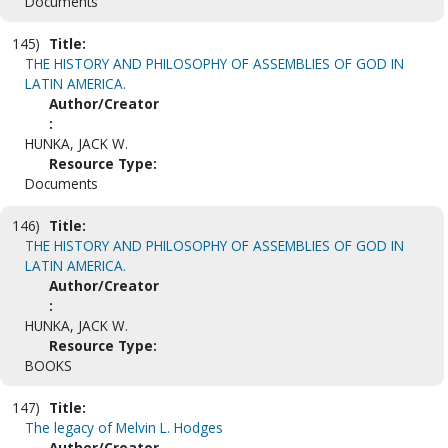
Documents
145)
Title:
THE HISTORY AND PHILOSOPHY OF ASSEMBLIES OF GOD IN
LATIN AMERICA.
Author/Creator
:
HUNKA, JACK W.
Resource Type:
Documents
146)
Title:
THE HISTORY AND PHILOSOPHY OF ASSEMBLIES OF GOD IN
LATIN AMERICA.
Author/Creator
:
HUNKA, JACK W.
Resource Type:
BOOKS
147)
Title:
The legacy of Melvin L. Hodges
Author/Creator