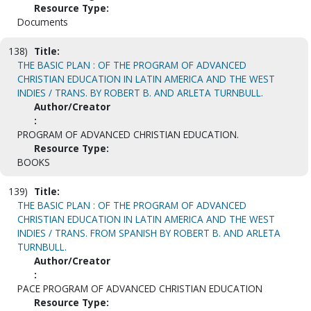
Resource Type:
Documents
138)
Title:
THE BASIC PLAN : OF THE PROGRAM OF ADVANCED
CHRISTIAN EDUCATION IN LATIN AMERICA AND THE WEST
INDIES / TRANS. BY ROBERT B. AND ARLETA TURNBULL.
Author/Creator
:
PROGRAM OF ADVANCED CHRISTIAN EDUCATION.
Resource Type:
BOOKS
139)
Title:
THE BASIC PLAN : OF THE PROGRAM OF ADVANCED
CHRISTIAN EDUCATION IN LATIN AMERICA AND THE WEST
INDIES / TRANS. FROM SPANISH BY ROBERT B. AND ARLETA
TURNBULL.
Author/Creator
:
PACE PROGRAM OF ADVANCED CHRISTIAN EDUCATION
Resource Type: