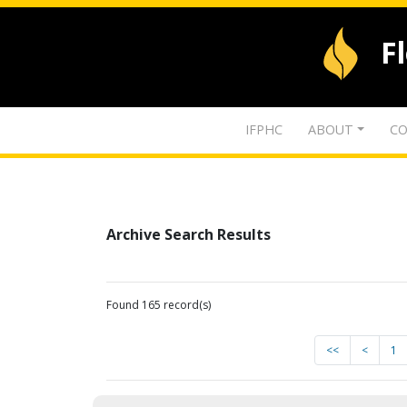
F
IFPHC
ABOUT
CO
Archive Search Results
Found 165 record(s)
<<
<
1