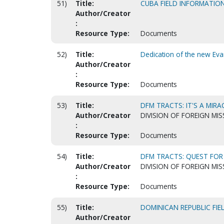
51)
Title:
CUBA FIELD INFORMATIO
Author/Creator
:
Resource Type:
Documents
52)
Title:
Dedication of the new Eva
Author/Creator
:
Resource Type:
Documents
53)
Title:
DFM TRACTS: IT'S A MIRA
Author/Creator
DIVISION OF FOREIGN MIS
:
Resource Type:
Documents
54)
Title:
DFM TRACTS: QUEST FOR 
Author/Creator
DIVISION OF FOREIGN MIS
:
Resource Type:
Documents
55)
Title:
DOMINICAN REPUBLIC FI
Author/Creator