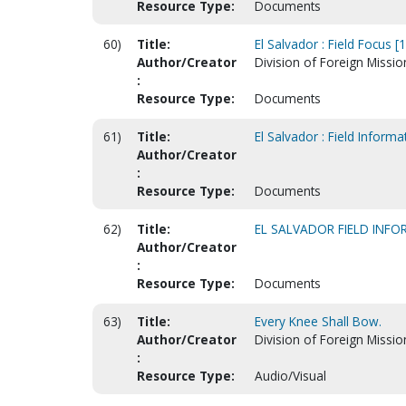
Resource Type:
Documents
60)
Title:
El Salvador : Field Focus [
Author/Creator
Division of Foreign Missio
:
Resource Type:
Documents
61)
Title:
El Salvador : Field Inform
Author/Creator
:
Resource Type:
Documents
62)
Title:
EL SALVADOR FIELD INF
Author/Creator
:
Resource Type:
Documents
63)
Title:
Every Knee Shall Bow.
Author/Creator
Division of Foreign Missio
:
Resource Type:
Audio/Visual