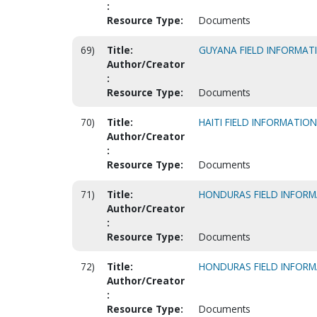
:
Resource Type:
Documents
69)
Title:
GUYANA FIELD INFORMAT
Author/Creator
:
Resource Type:
Documents
70)
Title:
HAITI FIELD INFORMATIO
Author/Creator
:
Resource Type:
Documents
71)
Title:
HONDURAS FIELD INFOR
Author/Creator
:
Resource Type:
Documents
72)
Title:
HONDURAS FIELD INFOR
Author/Creator
:
Resource Type:
Documents