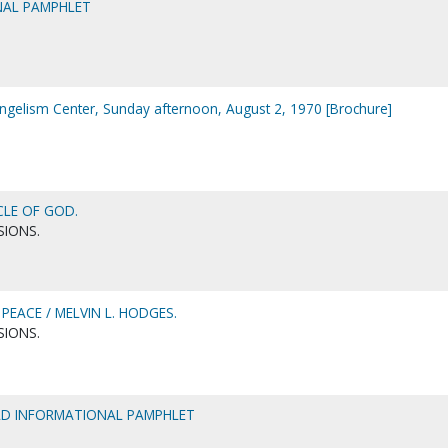
NAL PAMPHLET
ngelism Center, Sunday afternoon, August 2, 1970 [Brochure]
CLE OF GOD.
SIONS.
PEACE / MELVIN L. HODGES.
SIONS.
ELD INFORMATIONAL PAMPHLET