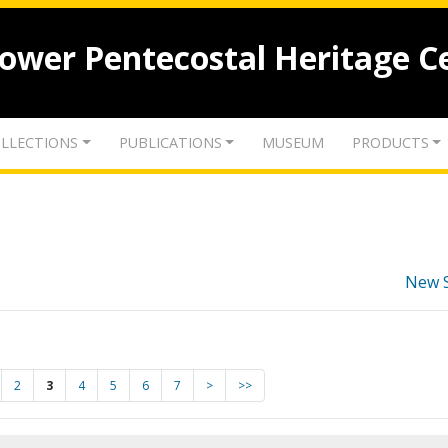
lower Pentecostal Heritage C
LLECTIONS
PUBLICATIONS
MUSEUM
PRODUCTS
New 
2
3
4
5
6
7
>
>>