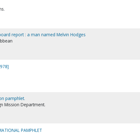
ns.
 board report : a man named Melvin Hodges
ibbean
1978]
on pamphlet.
gn Mission Department.
MATIONAL PAMPHLET