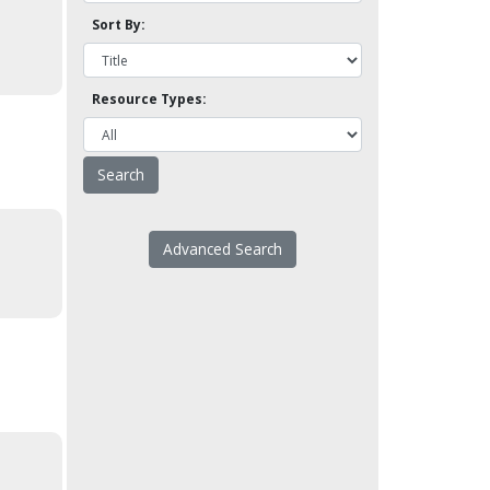
Sort By:
Resource Types:
Advanced Search