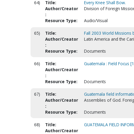
64)
Title:
Every Knee Shall Bow.
Author/Creator
Division of Foreign Missio
:
Resource Type:
Audio/Visual
65)
Title:
Fall 2003 World Missions
Author/Creator
Latin America and the Car
:
Resource Type:
Documents
66)
Title:
Guatemala : Field Focus [
Author/Creator
:
Resource Type:
Documents
67)
Title:
Guatemala field informati
Author/Creator
Assemblies of God. Forei
:
Resource Type:
Documents
68)
Title:
GUATEMALA FIELD INFOR
Author/Creator