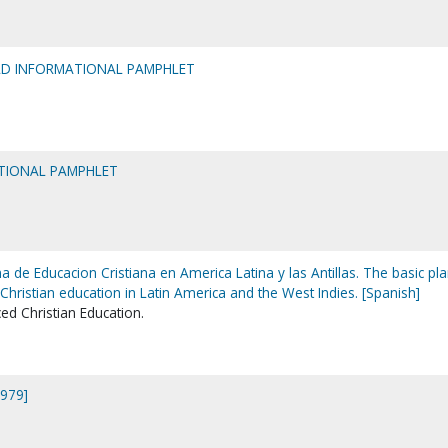
ELD INFORMATIONAL PAMPHLET
TIONAL PAMPHLET
a de Educacion Cristiana en America Latina y las Antillas. The basic pla
hristian education in Latin America and the West Indies. [Spanish]
d Christian Education.
1979]