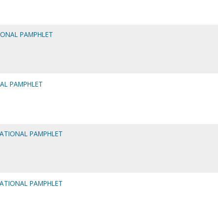
IONAL PAMPHLET
NAL PAMPHLET
MATIONAL PAMPHLET
MATIONAL PAMPHLET