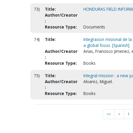
73)
Title:
HONDURAS FIELD INFOR
Author/Creator
:
Resource Type:
Documents
74)
Title:
Integracion misional de la
a global focus. [Spanish]
Author/Creator
Arias, Francisco Jimenez, 
:
Resource Type:
Books
75)
Title:
Integral mission : a new 
Author/Creator
Alvarez, Miguel.
:
Resource Type:
Books
<<
<
1