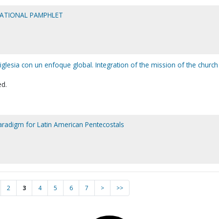
MATIONAL PAMPHLET
 iglesia con un enfoque global. Integration of the mission of the church
ed.
paradigm for Latin American Pentecostals
2
3
4
5
6
7
>
>>