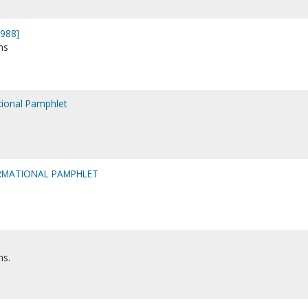
1988]
ns
ational Pamphlet
ORMATIONAL PAMPHLET
ns.