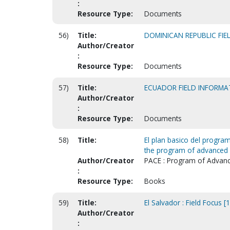
:
Resource Type:
Documents
56)
Title:
DOMINICAN REPUBLIC FI
Author/Creator
:
Resource Type:
Documents
57)
Title:
ECUADOR FIELD INFORMA
Author/Creator
:
Resource Type:
Documents
58)
Title:
El plan basico del program
the program of advanced C
Author/Creator
PACE : Program of Advance
:
Resource Type:
Books
59)
Title:
El Salvador : Field Focus [
Author/Creator
: