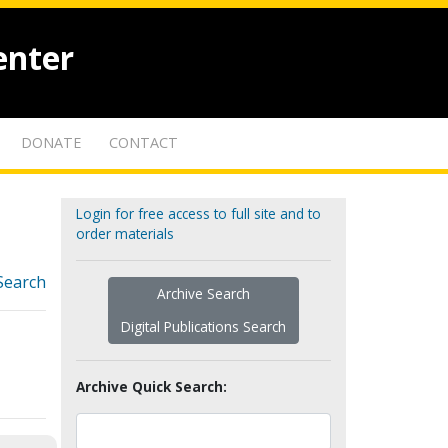
enter
DONATE
CONTACT
Login for free access to full site and to
order materials
Search
Archive Search
Digital Publications Search
Archive Quick Search: