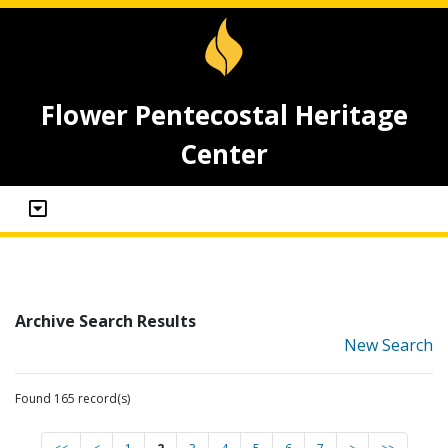
Flower Pentecostal Heritage
Center
Archive Search Results
New Search
Found 165 record(s)