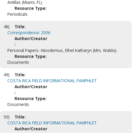
Antillas (Miami, FL)
Resource Type:
Periodicals
48)
Title:
Correspondence: 2006
Author/Creator
:
Personal Papers--Nicodemus, Ethel Katharyn (Mrs. Waldo).
Resource Type:
Documents
49)
Title:
COSTA RICA FIELD INFORMATIONAL PAMPHLET
Author/Creator
:
Resource Type:
Documents
50)
Title:
COSTA RICA FIELD INFORMATIONAL PAMPHLET
Author/Creator