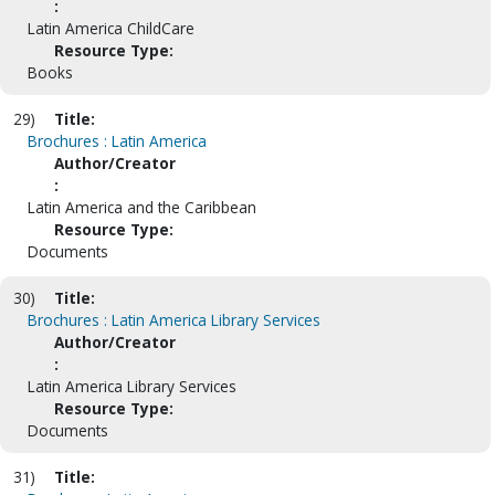
:
Latin America ChildCare
Resource Type:
Books
29)
Title:
Brochures : Latin America
Author/Creator
:
Latin America and the Caribbean
Resource Type:
Documents
30)
Title:
Brochures : Latin America Library Services
Author/Creator
:
Latin America Library Services
Resource Type:
Documents
31)
Title: