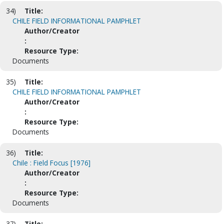
34)
Title:
CHILE FIELD INFORMATIONAL PAMPHLET
Author/Creator
:
Resource Type:
Documents
35)
Title:
CHILE FIELD INFORMATIONAL PAMPHLET
Author/Creator
:
Resource Type:
Documents
36)
Title:
Chile : Field Focus [1976]
Author/Creator
:
Resource Type:
Documents
37)
Title: