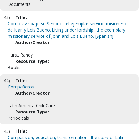
Documents
43)
Title:
Como vivir bajo su Señorío : el ejemplar servicio misionero
de Juan y Lois Bueno. Living under lordship : the exemplary
missionary service of John and Lois Bueno. [Spanish]
Author/Creator
:
Hurst, Randy
Resource Type:
Books
44)
Title:
Compañeros.
Author/Creator
:
Latin America ChildCare.
Resource Type:
Periodicals
45)
Title:
Compassion, education, transformation : the story of Latin