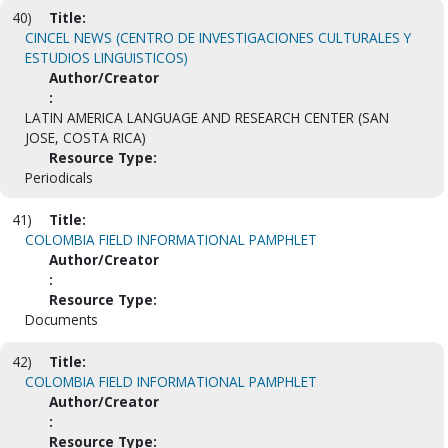
40)
Title:
CINCEL NEWS (CENTRO DE INVESTIGACIONES CULTURALES Y
ESTUDIOS LINGUISTICOS)
Author/Creator
:
LATIN AMERICA LANGUAGE AND RESEARCH CENTER (SAN
JOSE, COSTA RICA)
Resource Type:
Periodicals
41)
Title:
COLOMBIA FIELD INFORMATIONAL PAMPHLET
Author/Creator
:
Resource Type:
Documents
42)
Title:
COLOMBIA FIELD INFORMATIONAL PAMPHLET
Author/Creator
:
Resource Type: