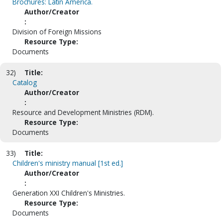
Brochures: Latin America.
Author/Creator
:
Division of Foreign Missions
Resource Type:
Documents
32)
Title:
Catalog
Author/Creator
:
Resource and Development Ministries (RDM).
Resource Type:
Documents
33)
Title:
Children's ministry manual [1st ed.]
Author/Creator
:
Generation XXI Children's Ministries.
Resource Type:
Documents