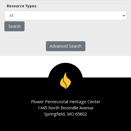
Resource Types:
Advanced Search
Flower Pentecostal Heritage Center
1445 North Boonville Avenue
Springfield, MO 65802