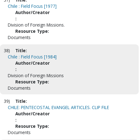
Chile : Field Focus [1977]
Author/Creator
:
Division of Foreign Missions.
Resource Type:
Documents
38)
Title:
Chile : Field Focus [1984]
Author/Creator
:
Division of Foreign Missions
Resource Type:
Documents
39)
Title:
CHILE: PENTECOSTAL EVANGEL ARTICLES. CLIP FILE
Author/Creator
:
Resource Type:
Documents