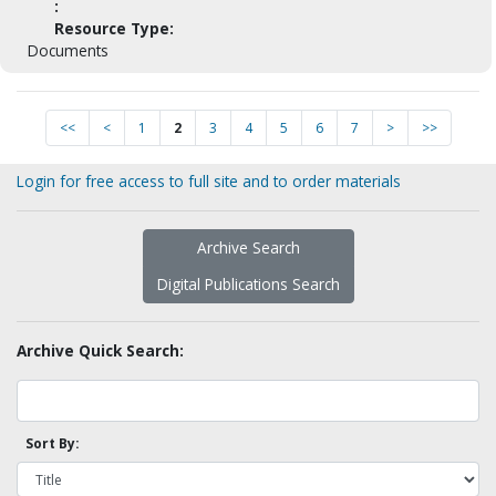
:
Resource Type:
Documents
<<
<
1
2
3
4
5
6
7
>
>>
Login for free access to full site and to order materials
Archive Search
Digital Publications Search
Archive Quick Search:
Sort By: