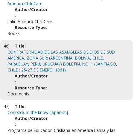
America ChildCare.
Author/Creator
:
Latin America ChildCare
Resource Type:
Books
46)
Title:
CONFRATERNIDAD DE LAS ASAMBLEAS DE DIOS DE SUD
AMERICA, ZONA SUR: (ARGENTINA, BOLIVIA, CHILE,
PARAGUAY, PERU, URUGUAY) BOLETIN, NO. 1 (SANTIAGO,
CHILE ; 25-27 DE ENERO, 1961)
Author/Creator
:
Resource Type:
Documents
47)
Title:
Conozca. In the know. [Spanish]
Author/Creator
:
Programa de Educacion Cristiana en America Latina y las