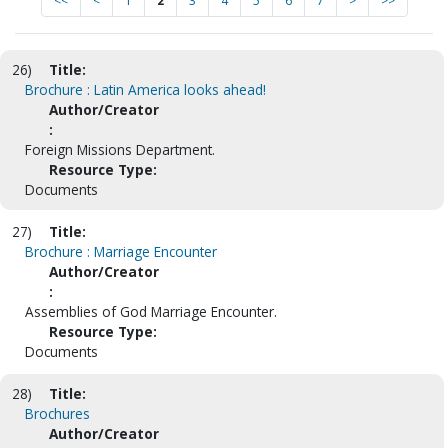
<<
<
1
2
3
4
5
6
7
>
>>
26)
Title:
Brochure : Latin America looks ahead!
Author/Creator
:
Foreign Missions Department.
Resource Type:
Documents
27)
Title:
Brochure : Marriage Encounter
Author/Creator
:
Assemblies of God Marriage Encounter.
Resource Type:
Documents
28)
Title:
Brochures
Author/Creator