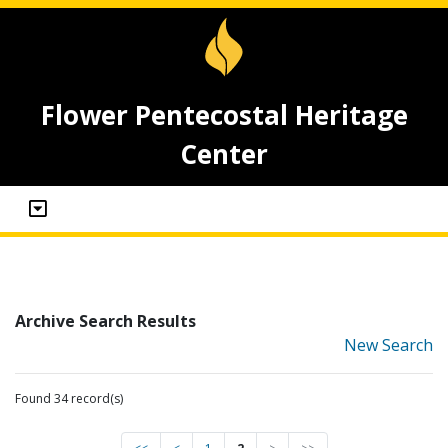
Flower Pentecostal Heritage
Center
Archive Search Results
New Search
Found 34 record(s)