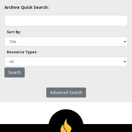
Archive Quick Search:
Sort By:
Resource Types:
Advanced Search