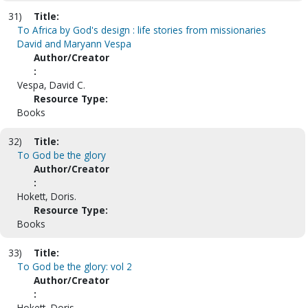
31)
Title:
To Africa by God's design : life stories from missionaries
David and Maryann Vespa
Author/Creator
:
Vespa, David C.
Resource Type:
Books
32)
Title:
To God be the glory
Author/Creator
:
Hokett, Doris.
Resource Type:
Books
33)
Title:
To God be the glory: vol 2
Author/Creator
:
Hokett, Doris.