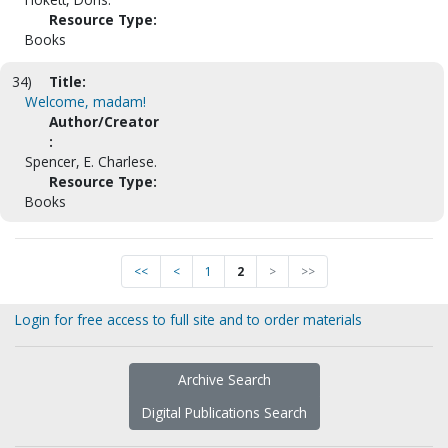
Resource Type:
Books
34)
Title:
Welcome, madam!
Author/Creator
:
Spencer, E. Charlese.
Resource Type:
Books
<<
<
1
2
>
>>
Login for free access to full site and to order materials
Archive Search
Digital Publications Search