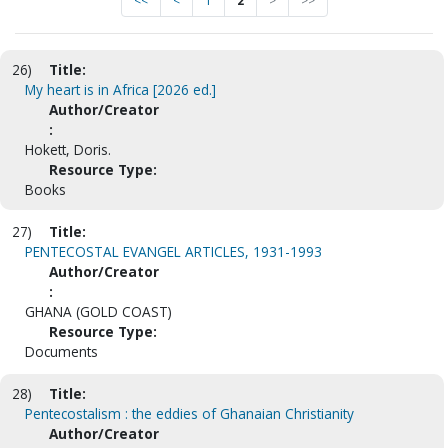
<<
<
1
2
>
>>
26)
Title:
My heart is in Africa [2026 ed.]
Author/Creator
:
Hokett, Doris.
Resource Type:
Books
27)
Title:
PENTECOSTAL EVANGEL ARTICLES, 1931-1993
Author/Creator
:
GHANA (GOLD COAST)
Resource Type:
Documents
28)
Title:
Pentecostalism : the eddies of Ghanaian Christianity
Author/Creator