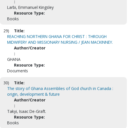
:
Larbi, Emmanuel Kingsley
Resource Type:
Books
29)
Title:
REACHING NORTHERN GHANA FOR CHRIST : THROUGH
MIDWIFERY AND MISSIONARY NURSING / JEAN MACKINNEY.
Author/Creator
:
GHANA
Resource Type:
Documents
30)
Title:
The story of Ghana Assemblies of God church in Canada :
origin, development & future
Author/Creator
:
Takyi, Isaac De-Graft.
Resource Type:
Books