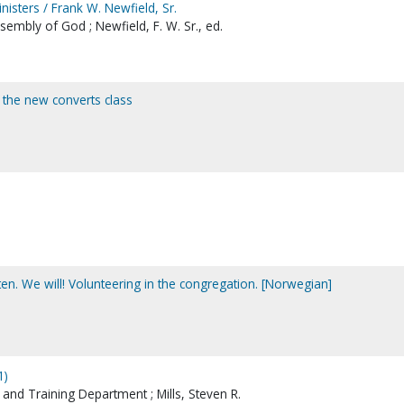
nisters / Frank W. Newfield, Sr.
sembly of God ; Newfield, F. W. Sr., ed.
r the new converts class
gheten. We will! Volunteering in the congregation. [Norwegian]
1)
nd Training Department ; Mills, Steven R.