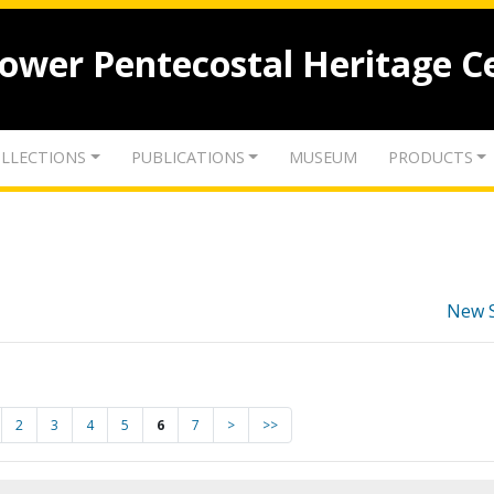
lower Pentecostal Heritage C
LLECTIONS
PUBLICATIONS
MUSEUM
PRODUCTS
New 
2
3
4
5
6
7
>
>>