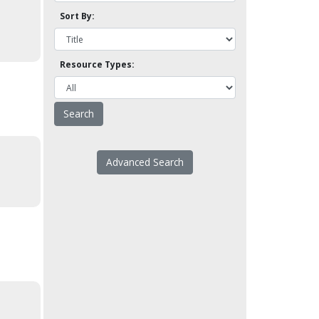
Sort By:
Resource Types:
Advanced Search