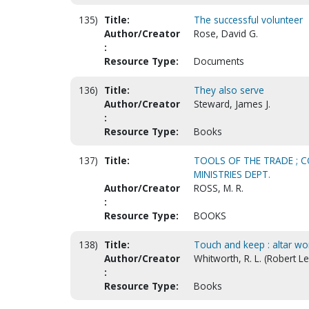
135)
Title:
The successful volunteer
Author/Creator
Rose, David G.
:
Resource Type:
Documents
136)
Title:
They also serve
Author/Creator
Steward, James J.
:
Resource Type:
Books
137)
Title:
TOOLS OF THE TRADE ; CO
MINISTRIES DEPT.
Author/Creator
ROSS, M. R.
:
Resource Type:
BOOKS
138)
Title:
Touch and keep : altar wo
Author/Creator
Whitworth, R. L. (Robert Le
:
Resource Type:
Books