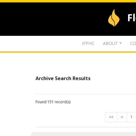
F
IFPHC
ABOUT
CO
Archive Search Results
Found 151 record(s)
<<
<
1