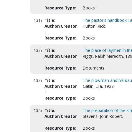
:
Resource Type:
Books
131)
Title:
The pastor's handbook : a
Author/Creator
Hufton, Rick.
:
Resource Type:
Books
132)
Title:
The place of laymen in th
Author/Creator
Riggs, Ralph Meredith, 18
:
Resource Type:
Documents
133)
Title:
The plowman and his daugh
Author/Creator
Gatlin, Lila, 1928-
:
Resource Type:
Books
134)
Title:
The preparation of the king
Author/Creator
Stevens, John Robert.
:
Resource Type:
Books