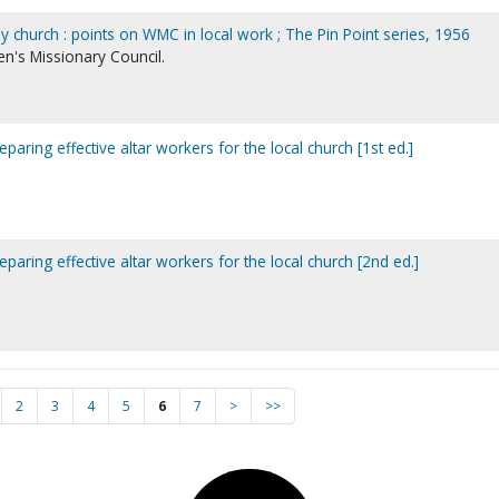
 church : points on WMC in local work ; The Pin Point series, 1956
's Missionary Council.
eparing effective altar workers for the local church [1st ed.]
eparing effective altar workers for the local church [2nd ed.]
2
3
4
5
6
7
>
>>