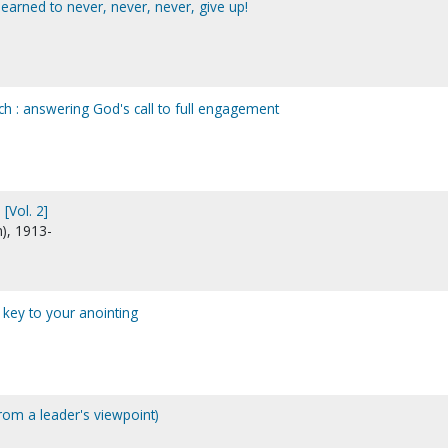
learned to never, never, never, give up!
ch : answering God's call to full engagement
[Vol. 2]
n), 1913-
e key to your anointing
m a leader's viewpoint)