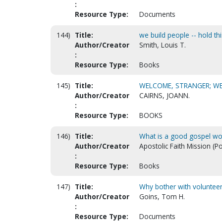
:
Resource Type:
Documents
144)
Title:
we build people -- hold t
Author/Creator
Smith, Louis T.
:
Resource Type:
Books
145)
Title:
WELCOME, STRANGER; WE
Author/Creator
CAIRNS, JOANN.
:
Resource Type:
BOOKS
146)
Title:
What is a good gospel wo
Author/Creator
Apostolic Faith Mission (P
:
Resource Type:
Books
147)
Title:
Why bother with volunteers
Author/Creator
Goins, Tom H.
:
Resource Type:
Documents