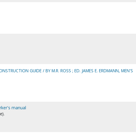
NSTRUCTION GUIDE / BY M.R. ROSS ; ED. JAMES E. ERDMANN, MEN'S
rker's manual
e).