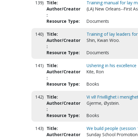
139)
Title:
Training manual for lay mi
Author/Creator
(LA) New Orleans--First As
:
Resource Type:
Documents
140)
Title:
Training of lay leaders fo
Author/Creator
Shin, Kwan Woo.
:
Resource Type:
Documents
141)
Title:
Ushering in his excellence
Author/Creator
Kite, Ron
:
Resource Type:
Books
142)
Title:
Vi vil! Frivillighet i meni
Author/Creator
Gjerme, Øystein.
:
Resource Type:
Books
143)
Title:
We build people (session 
Author/Creator
Sunday School Promotion a