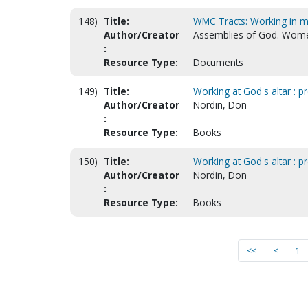
148)
Title:
WMC Tracts: Working in my
Author/Creator
Assemblies of God. Women
:
Resource Type:
Documents
149)
Title:
Working at God's altar : pr
Author/Creator
Nordin, Don
:
Resource Type:
Books
150)
Title:
Working at God's altar : pr
Author/Creator
Nordin, Don
:
Resource Type:
Books
<<
<
1