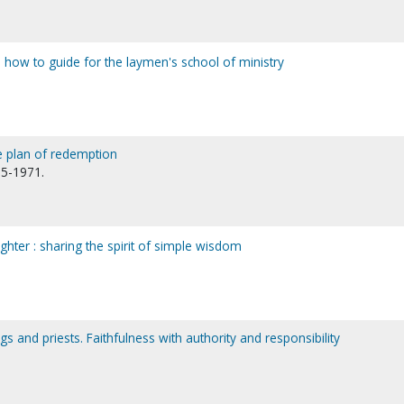
 how to guide for the laymen's school of ministry
e plan of redemption
95-1971.
ter : sharing the spirit of simple wisdom
s and priests. Faithfulness with authority and responsibility