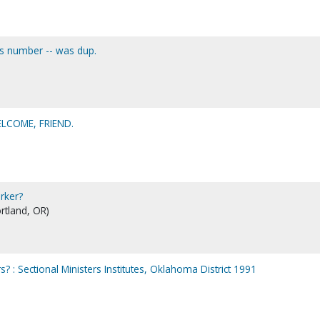
his number -- was dup.
LCOME, FRIEND.
rker?
ortland, OR)
? : Sectional Ministers Institutes, Oklahoma District 1991