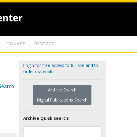
enter
DONATE
CONTACT
Login for free access to full site and to
order materials
Search
Archive Search
Digital Publications Search
Archive Quick Search: