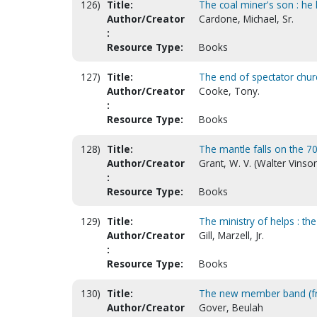
126)
Title:
The coal miner's son : he 
Author/Creator
Cardone, Michael, Sr.
:
Resource Type:
Books
127)
Title:
The end of spectator chur
Author/Creator
Cooke, Tony.
:
Resource Type:
Books
128)
Title:
The mantle falls on the 70 
Author/Creator
Grant, W. V. (Walter Vinso
:
Resource Type:
Books
129)
Title:
The ministry of helps : th
Author/Creator
Gill, Marzell, Jr.
:
Resource Type:
Books
130)
Title:
The new member band (fro
Author/Creator
Gover, Beulah