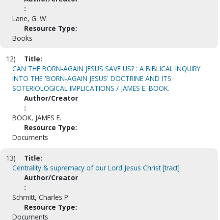
:
Lane, G. W.
Resource Type:
Books
12)
Title:
CAN THE BORN-AGAIN JESUS SAVE US? : A BIBLICAL INQUIRY
INTO THE 'BORN-AGAIN JESUS' DOCTRINE AND ITS
SOTERIOLOGICAL IMPLICATIONS / JAMES E. BOOK.
Author/Creator
:
BOOK, JAMES E.
Resource Type:
Documents
13)
Title:
Centrality & supremacy of our Lord Jesus Christ [tract]
Author/Creator
:
Schmitt, Charles P.
Resource Type:
Documents