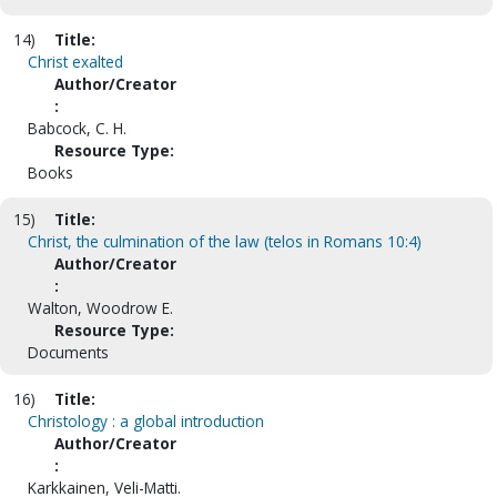
14)
Title:
Christ exalted
Author/Creator
:
Babcock, C. H.
Resource Type:
Books
15)
Title:
Christ, the culmination of the law (telos in Romans 10:4)
Author/Creator
:
Walton, Woodrow E.
Resource Type:
Documents
16)
Title:
Christology : a global introduction
Author/Creator
:
Karkkainen, Veli-Matti.