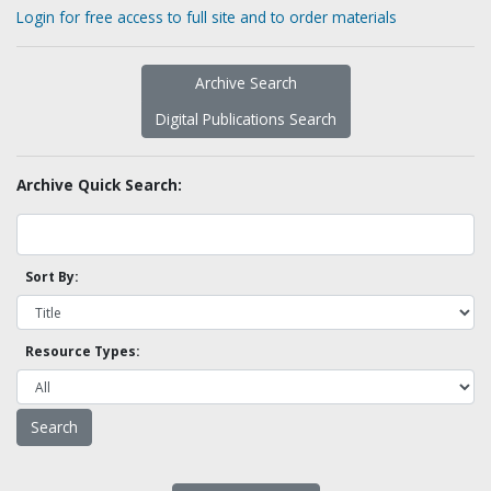
Login for free access to full site and to order materials
Archive Search
Digital Publications Search
Archive Quick Search:
Sort By:
Resource Types: