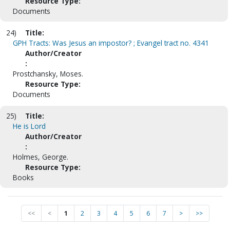
Resource Type:
Documents
24)
Title:
GPH Tracts: Was Jesus an impostor? ; Evangel tract no. 4341
Author/Creator
:
Prostchansky, Moses.
Resource Type:
Documents
25)
Title:
He is Lord
Author/Creator
:
Holmes, George.
Resource Type:
Books
<<
<
1
2
3
4
5
6
7
>
>>