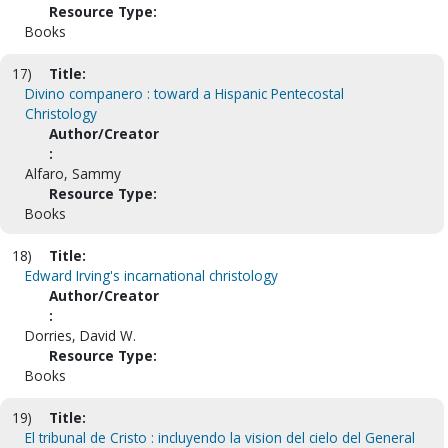
Resource Type:
Books
17)
Title:
Divino companero : toward a Hispanic Pentecostal
Christology
Author/Creator
:
Alfaro, Sammy
Resource Type:
Books
18)
Title:
Edward Irving's incarnational christology
Author/Creator
:
Dorries, David W.
Resource Type:
Books
19)
Title:
El tribunal de Cristo : incluyendo la vision del cielo del General