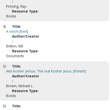
:
Prinzing, Ray.
Resource Type:
Books
4)
Title:
A vision [tract]
Author/Creator
:
Britton, Bill
Resource Type:
Documents
5)
Title:
Aito kosher Jeesus. The real Kosher Jesus. [Finnish]
Author/Creator
:
Brown, Michael L.
Resource Type:
Books
6)
Title: