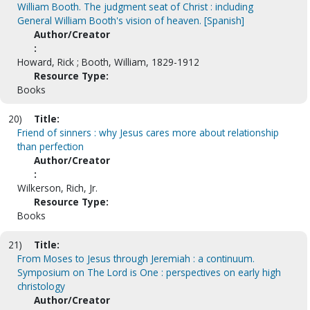
William Booth. The judgment seat of Christ : including
General William Booth's vision of heaven. [Spanish]
Author/Creator
:
Howard, Rick ; Booth, William, 1829-1912
Resource Type:
Books
20)
Title:
Friend of sinners : why Jesus cares more about relationship
than perfection
Author/Creator
:
Wilkerson, Rich, Jr.
Resource Type:
Books
21)
Title:
From Moses to Jesus through Jeremiah : a continuum.
Symposium on The Lord is One : perspectives on early high
christology
Author/Creator