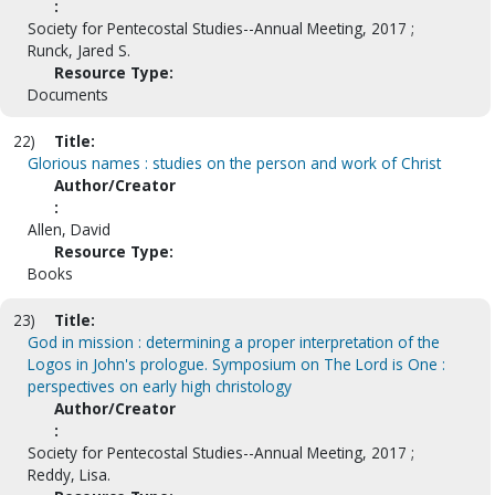
:
Society for Pentecostal Studies--Annual Meeting, 2017 ;
Runck, Jared S.
Resource Type:
Documents
22)
Title:
Glorious names : studies on the person and work of Christ
Author/Creator
:
Allen, David
Resource Type:
Books
23)
Title:
God in mission : determining a proper interpretation of the
Logos in John's prologue. Symposium on The Lord is One :
perspectives on early high christology
Author/Creator
:
Society for Pentecostal Studies--Annual Meeting, 2017 ;
Reddy, Lisa.