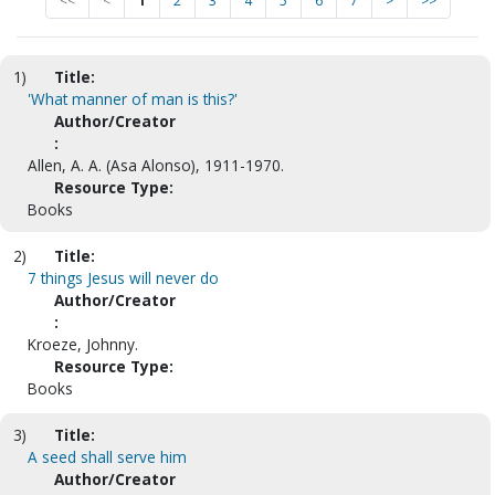
<<
<
1
2
3
4
5
6
7
>
>>
1)
Title:
'What manner of man is this?'
Author/Creator
:
Allen, A. A. (Asa Alonso), 1911-1970.
Resource Type:
Books
2)
Title:
7 things Jesus will never do
Author/Creator
:
Kroeze, Johnny.
Resource Type:
Books
3)
Title:
A seed shall serve him
Author/Creator