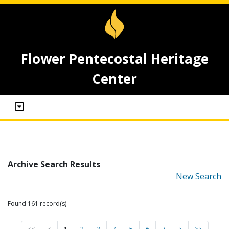
Flower Pentecostal Heritage
Center
Archive Search Results
New Search
Found 161 record(s)