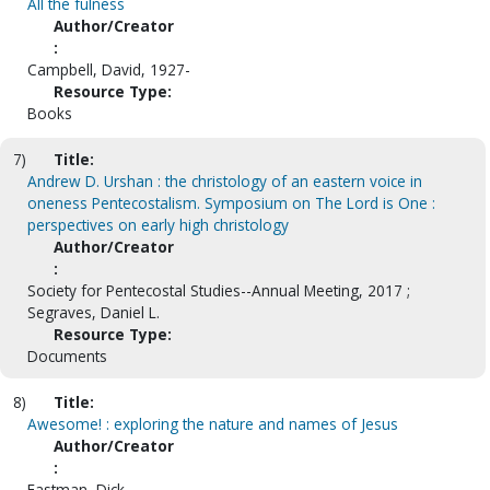
All the fulness
Author/Creator
:
Campbell, David, 1927-
Resource Type:
Books
7)
Title:
Andrew D. Urshan : the christology of an eastern voice in
oneness Pentecostalism. Symposium on The Lord is One :
perspectives on early high christology
Author/Creator
:
Society for Pentecostal Studies--Annual Meeting, 2017 ;
Segraves, Daniel L.
Resource Type:
Documents
8)
Title:
Awesome! : exploring the nature and names of Jesus
Author/Creator
:
Eastman, Dick