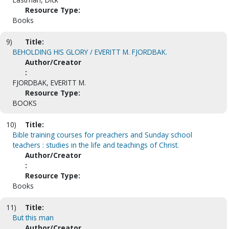
Resource Type:
Books
9)
Title:
BEHOLDING HIS GLORY / EVERITT M. FJORDBAK.
Author/Creator
:
FJORDBAK, EVERITT M.
Resource Type:
BOOKS
10)
Title:
Bible training courses for preachers and Sunday school
teachers : studies in the life and teachings of Christ.
Author/Creator
:
Resource Type:
Books
11)
Title:
But this man
Author/Creator