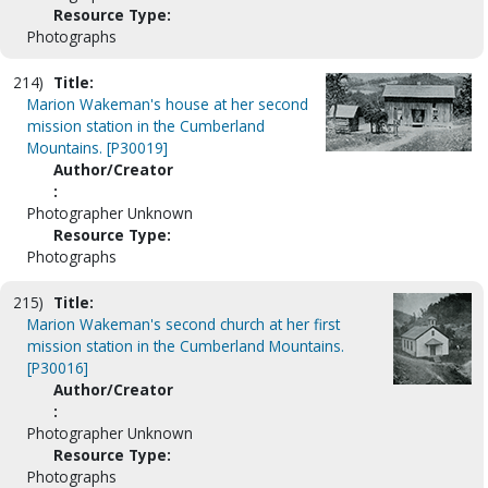
Resource Type:
Photographs
214)
Title:
Marion Wakeman's house at her second
mission station in the Cumberland
Mountains. [P30019]
Author/Creator
:
Photographer Unknown
Resource Type:
Photographs
215)
Title:
Marion Wakeman's second church at her first
mission station in the Cumberland Mountains.
[P30016]
Author/Creator
:
Photographer Unknown
Resource Type:
Photographs