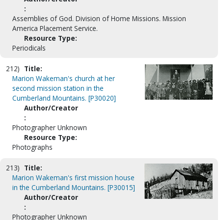
:
Assemblies of God. Division of Home Missions. Mission
America Placement Service.
Resource Type:
Periodicals
212)
Title:
Marion Wakeman's church at her
second mission station in the
Cumberland Mountains. [P30020]
Author/Creator
:
Photographer Unknown
Resource Type:
Photographs
213)
Title:
Marion Wakeman's first mission house
in the Cumberland Mountains. [P30015]
Author/Creator
:
Photographer Unknown