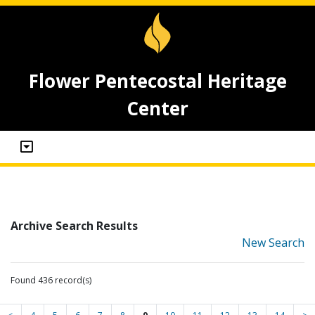
Flower Pentecostal Heritage
Center
Archive Search Results
New Search
Found 436 record(s)