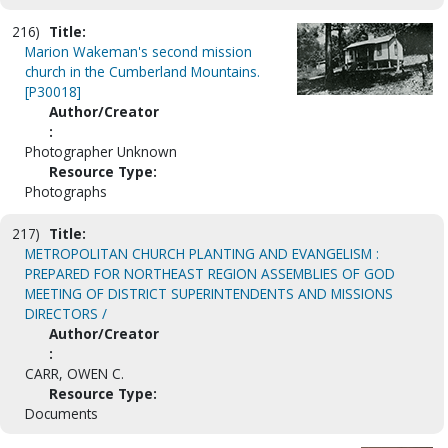
216)
Title:
Marion Wakeman's second mission
church in the Cumberland Mountains.
[P30018]
Author/Creator
:
Photographer Unknown
Resource Type:
Photographs
217)
Title:
METROPOLITAN CHURCH PLANTING AND EVANGELISM :
PREPARED FOR NORTHEAST REGION ASSEMBLIES OF GOD
MEETING OF DISTRICT SUPERINTENDENTS AND MISSIONS
DIRECTORS /
Author/Creator
:
CARR, OWEN C.
Resource Type:
Documents