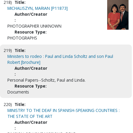
218)
Title:
MICHALISZYN, MARIAN [P11873]
Author/Creator
:
PHOTOGRAPHER UNKNOWN
Resource Type:
PHOTOGRAPHS
219)
Title:
Ministers to rodeo : Paul and Linda Scholtz and son Paul
Robert [brochure]
Author/Creator
:
Personal Papers--Scholtz, Paul and Linda.
Resource Type:
Documents
220)
Title:
MINISTRY TO THE DEAF IN SPANISH-SPEAKING COUNTRIES :
THE STATE OF THE ART
Author/Creator
: