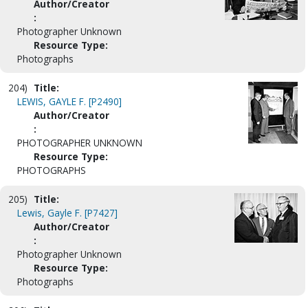
Author/Creator
:
Photographer Unknown
Resource Type:
Photographs
204)
Title:
LEWIS, GAYLE F. [P2490]
Author/Creator
:
PHOTOGRAPHER UNKNOWN
Resource Type:
PHOTOGRAPHS
205)
Title:
Lewis, Gayle F. [P7427]
Author/Creator
:
Photographer Unknown
Resource Type:
Photographs