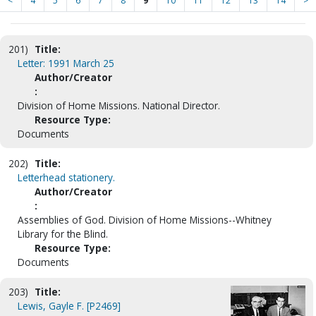
<
4
5
6
7
8
9
10
11
12
13
14
>
201)
Title:
Letter: 1991 March 25
Author/Creator
:
Division of Home Missions. National Director.
Resource Type:
Documents
202)
Title:
Letterhead stationery.
Author/Creator
:
Assemblies of God. Division of Home Missions--Whitney
Library for the Blind.
Resource Type:
Documents
203)
Title:
Lewis, Gayle F. [P2469]