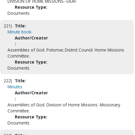
DIVISION OF HOME MISSIONS--DEAF
Resource Type:
Documents
221)
Title:
Minute book.
Author/Creator
:
Assemblies of God. Potomac District Council. Home Missions
Committee.
Resource Type:
Documents
222)
Title:
Minutes.
Author/Creator
:
Assemblies of God. Division of Home Missions. Missionary
Committee.
Resource Type:
Documents