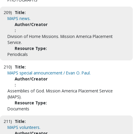
209)
Title:
MAPS news.
Author/Creator
:
Division of Home Missions. Mission America Placement
Service.
Resource Type:
Periodicals
210)
Title:
MAPS special announcement / Evan O. Paul.
Author/Creator
:
Assemblies of God. Mission America Placement Service
(MAPS).
Resource Type:
Documents
211)
Title:
MAPS volunteers.
Author/Creator