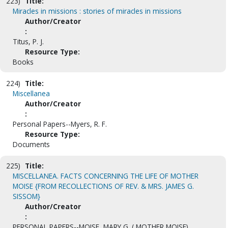
223)
Title:
Miracles in missions : stories of miracles in missions
Author/Creator
:
Titus, P. J.
Resource Type:
Books
224)
Title:
Miscellanea
Author/Creator
:
Personal Papers--Myers, R. F.
Resource Type:
Documents
225)
Title:
MISCELLANEA. FACTS CONCERNING THE LIFE OF MOTHER
MOISE {FROM RECOLLECTIONS OF REV. & MRS. JAMES G.
SISSOM}
Author/Creator
:
PERSONAL PAPERS--MOISE, MARY G. ( MOTHER MOISE)