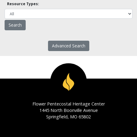
Resource Types:
Advanced Search
Flower Pentecostal Heritage Center
1445 North Boonville Avenue
Springfield, MO 65802