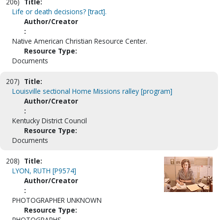
206)
Title:
Life or death decisions? [tract].
Author/Creator
:
Native American Christian Resource Center.
Resource Type:
Documents
207)
Title:
Louisville sectional Home Missions ralley [program]
Author/Creator
:
Kentucky District Council
Resource Type:
Documents
208)
Title:
LYON, RUTH [P9574]
Author/Creator
:
PHOTOGRAPHER UNKNOWN
Resource Type:
PHOTOGRAPHS