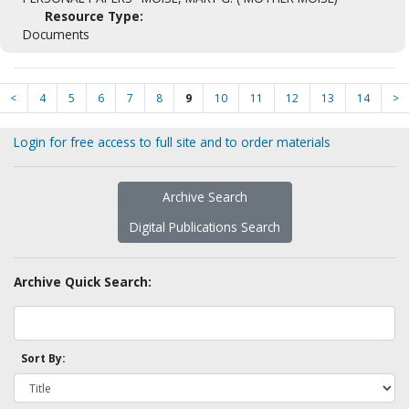
Resource Type:
Documents
<
4
5
6
7
8
9
10
11
12
13
14
>
Login for free access to full site and to order materials
Archive Search
Digital Publications Search
Archive Quick Search:
Sort By: