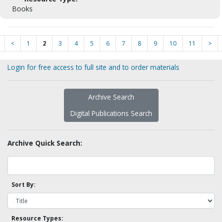
Books
<
1
2
3
4
5
6
7
8
9
10
11
>
Login for free access to full site and to order materials
Archive Search
Digital Publications Search
Archive Quick Search:
Sort By:
Resource Types: