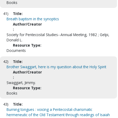
Books
41)
Title:
Breath baptism in the synoptics
Author/Creator
:
Society for Pentecostal Studies--Annual Meeting, 1982 ; Gelpi,
Donald L.
Resource Type:
Documents
42)
Title:
Brother Swaggart, here is my question about the Holy Spirit
Author/Creator
:
Swaggart, Jimmy.
Resource Type:
Books
43)
Title:
Burning tongues : voicing a Pentecostal-charismatic
hermeneutic of the Old Testament through readings of Isaiah