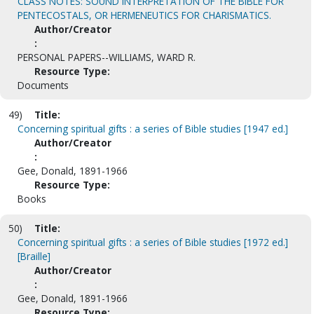
CLASS NOTES: SOUND INTERPRETATION OF THE BIBLE FOR
PENTECOSTALS, OR HERMENEUTICS FOR CHARISMATICS.
Author/Creator
:
PERSONAL PAPERS--WILLIAMS, WARD R.
Resource Type:
Documents
49)
Title:
Concerning spiritual gifts : a series of Bible studies [1947 ed.]
Author/Creator
:
Gee, Donald, 1891-1966
Resource Type:
Books
50)
Title:
Concerning spiritual gifts : a series of Bible studies [1972 ed.]
[Braille]
Author/Creator
:
Gee, Donald, 1891-1966
Resource Type: