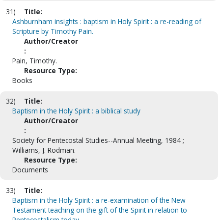
31)
Title:
Ashburnham insights : baptism in Holy Spirit : a re-reading of
Scripture by Timothy Pain.
Author/Creator
:
Pain, Timothy.
Resource Type:
Books
32)
Title:
Baptism in the Holy Spirit : a biblical study
Author/Creator
:
Society for Pentecostal Studies--Annual Meeting, 1984 ;
Williams, J. Rodman.
Resource Type:
Documents
33)
Title:
Baptism in the Holy Spirit : a re-examination of the New
Testament teaching on the gift of the Spirit in relation to
Pentecostalism today