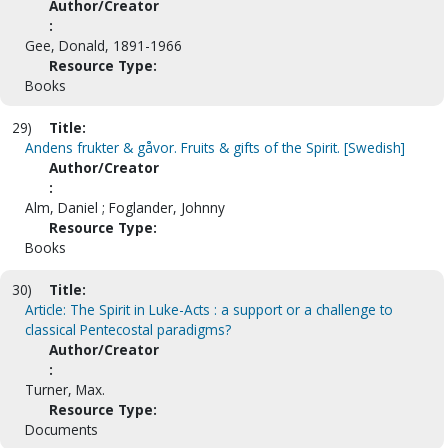
Author/Creator
:
Gee, Donald, 1891-1966
Resource Type:
Books
29)
Title:
Andens frukter & gåvor. Fruits & gifts of the Spirit. [Swedish]
Author/Creator
:
Alm, Daniel ; Foglander, Johnny
Resource Type:
Books
30)
Title:
Article: The Spirit in Luke-Acts : a support or a challenge to
classical Pentecostal paradigms?
Author/Creator
:
Turner, Max.
Resource Type:
Documents