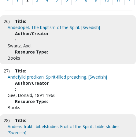
<
1
2
3
4
5
6
7
8
9
10
11
>
26)
Title:
Andedopet. The baptism of the Spirit. [Swedish]
Author/Creator
:
Swartz, Axel.
Resource Type:
Books
27)
Title:
Andefylld predikan. Spirit-filled preaching. [Swedish]
Author/Creator
:
Gee, Donald, 1891-1966
Resource Type:
Books
28)
Title:
Andens frukt : bibelstudier. Fruit of the Spirit : bible studies.
[Swedish]