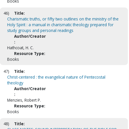
Books
46)
Title:
Charismatic truths, or fifty two outlines on the ministry of the
Holy Spirit : a manual in charismatic theology prepared for
study groups and personal readings
Author/Creator
:
Hathcoat, H. C.
Resource Type:
Books
47)
Title:
Christ-centered : the evangelical nature of Pentecostal
theology
Author/Creator
:
Menzies, Robert P.
Resource Type:
Books
48)
Title: