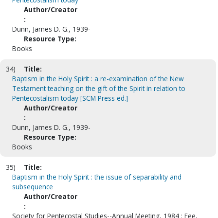
Author/Creator
:
Dunn, James D. G., 1939-
Resource Type:
Books
34)
Title:
Baptism in the Holy Spirit : a re-examination of the New
Testament teaching on the gift of the Spirit in relation to
Pentecostalism today [SCM Press ed.]
Author/Creator
:
Dunn, James D. G., 1939-
Resource Type:
Books
35)
Title:
Baptism in the Holy Spirit : the issue of separability and
subsequence
Author/Creator
:
Society for Pentecostal Studies--Annual Meeting, 1984 ; Fee,