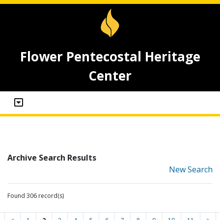
Flower Pentecostal Heritage
Center
Archive Search Results
New Search
Found 306 record(s)