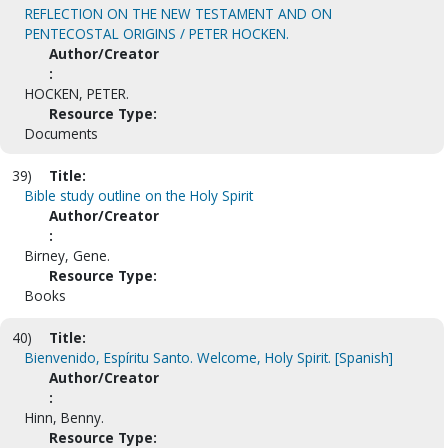
REFLECTION ON THE NEW TESTAMENT AND ON
PENTECOSTAL ORIGINS / PETER HOCKEN.
Author/Creator
:
HOCKEN, PETER.
Resource Type:
Documents
39)
Title:
Bible study outline on the Holy Spirit
Author/Creator
:
Birney, Gene.
Resource Type:
Books
40)
Title:
Bienvenido, Espíritu Santo. Welcome, Holy Spirit. [Spanish]
Author/Creator
:
Hinn, Benny.
Resource Type: