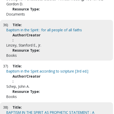
Gordon D.
Resource Type:
Documents
36)
Title:
Baptism in the Spirit : for all people of all faiths
Author/Creator
:
Linzey, Stanford E., Jr.
Resource Type:
Books
37)
Title:
Baptism in the Spirit according to scripture [3rd ed.]
Author/Creator
:
Schep, John A.
Resource Type:
Books
38)
Title:
BAPTISM IN THE SPIRIT AS PROPHETIC STATEMENT : A