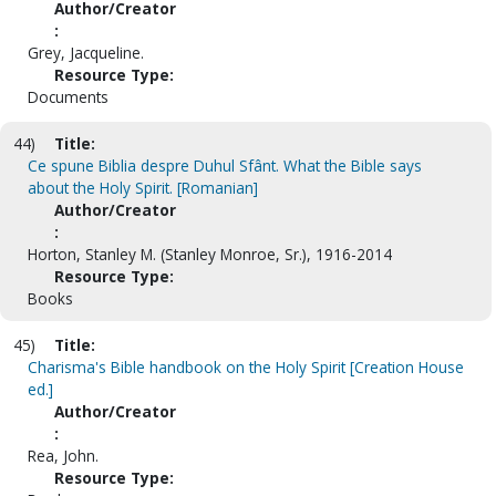
Author/Creator
:
Grey, Jacqueline.
Resource Type:
Documents
44)
Title:
Ce spune Biblia despre Duhul Sfânt. What the Bible says
about the Holy Spirit. [Romanian]
Author/Creator
:
Horton, Stanley M. (Stanley Monroe, Sr.), 1916-2014
Resource Type:
Books
45)
Title:
Charisma's Bible handbook on the Holy Spirit [Creation House
ed.]
Author/Creator
:
Rea, John.
Resource Type: