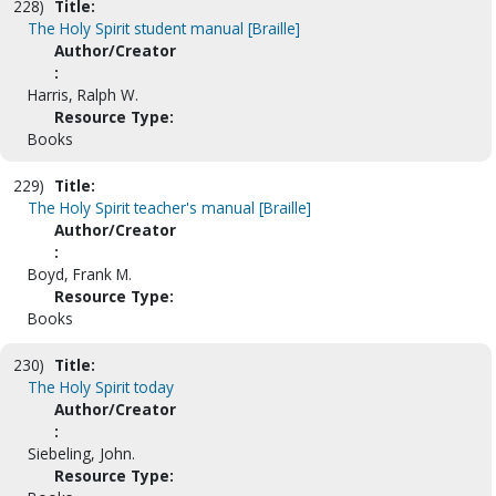
228)
Title:
The Holy Spirit student manual [Braille]
Author/Creator
:
Harris, Ralph W.
Resource Type:
Books
229)
Title:
The Holy Spirit teacher's manual [Braille]
Author/Creator
:
Boyd, Frank M.
Resource Type:
Books
230)
Title:
The Holy Spirit today
Author/Creator
:
Siebeling, John.
Resource Type: