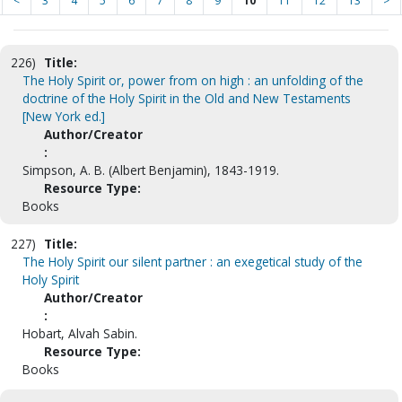
<
3
4
5
6
7
8
9
10
11
12
13
>
226)
Title:
The Holy Spirit or, power from on high : an unfolding of the
doctrine of the Holy Spirit in the Old and New Testaments
[New York ed.]
Author/Creator
:
Simpson, A. B. (Albert Benjamin), 1843-1919.
Resource Type:
Books
227)
Title:
The Holy Spirit our silent partner : an exegetical study of the
Holy Spirit
Author/Creator
:
Hobart, Alvah Sabin.
Resource Type:
Books