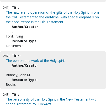
241)
Title:
The nature and operation of the gifts of the Holy Spirit : from
the Old Testament to the end-time, with special emphasis on
their occurrence in the Old Testament
Author/Creator
:
Ford, Irving F.
Resource Type:
Documents
242)
Title:
The person and work of the Holy spirit
Author/Creator
:
Bunney, John M.
Resource Type:
Books
243)
Title:
The personality of the Holy Spirit in the New Testament with
special reference to Luke-Acts