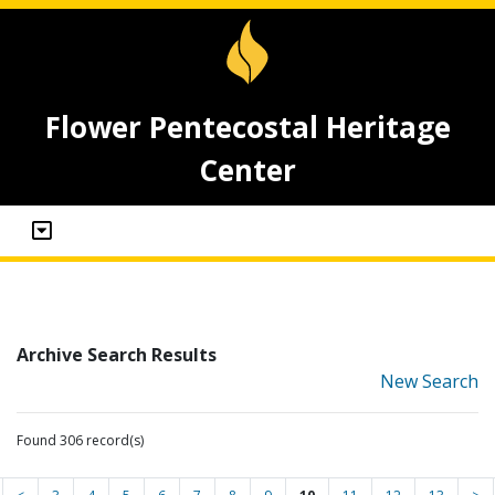
Flower Pentecostal Heritage
Center
Archive Search Results
New Search
Found 306 record(s)