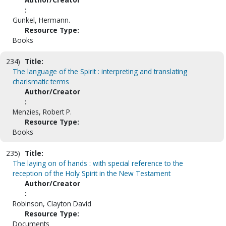
:
Gunkel, Hermann.
Resource Type:
Books
234)
Title:
The language of the Spirit : interpreting and translating
charismatic terms
Author/Creator
:
Menzies, Robert P.
Resource Type:
Books
235)
Title:
The laying on of hands : with special reference to the
reception of the Holy Spirit in the New Testament
Author/Creator
:
Robinson, Clayton David
Resource Type:
Documents