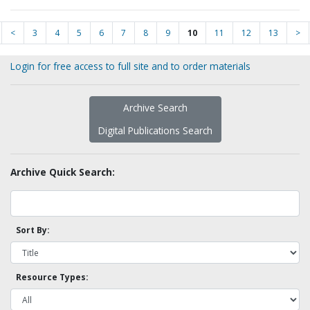
<
3
4
5
6
7
8
9
10
11
12
13
>
Login for free access to full site and to order materials
Archive Search
Digital Publications Search
Archive Quick Search:
Sort By:
Resource Types: