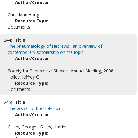
Author/Creator
:
Choi, Mun Hong
Resource Type:
Documents
244)
Title:
The pneumatology of Hebrews : an overview of
contemporary scholarship on the topic
Author/Creator
:
Society for Pentecostal Studies--Annual Meeting, 2008 ;
Holley, Jeffrey C.
Resource Type:
Documents
245)
Title:
The power of the Holy Spirit
Author/Creator
:
Gillies, George ; Gillies, Harriet
Resource Type: