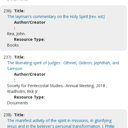
236)
Title:
The layman's commentary on the Holy Spirit [rev. ed.]
Author/Creator
:
Rea, John.
Resource Type:
Books
237)
Title:
The liberating spirit of Judges : Othniel, Gideon, Jephthah, and
Samson
Author/Creator
:
Society for Pentecostal Studies--Annual Meeting, 2018 ;
Wadholm, Rick Jr.
Resource Type:
Documents
238)
Title:
The manifest activity of the spirit in missions, in glorifying
Jesus and in the believer's personal transformation. J. Philip