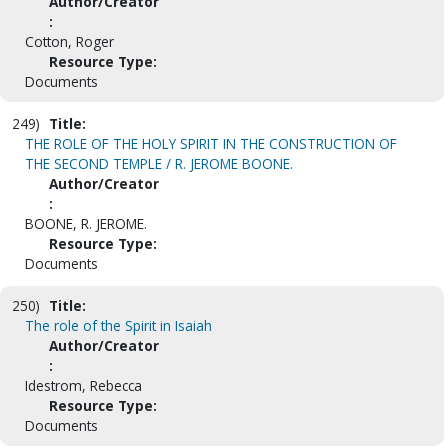
Author/Creator
:
Cotton, Roger
Resource Type:
Documents
249)
Title:
THE ROLE OF THE HOLY SPIRIT IN THE CONSTRUCTION OF
THE SECOND TEMPLE / R. JEROME BOONE.
Author/Creator
:
BOONE, R. JEROME.
Resource Type:
Documents
250)
Title:
The role of the Spirit in Isaiah
Author/Creator
:
Idestrom, Rebecca
Resource Type:
Documents