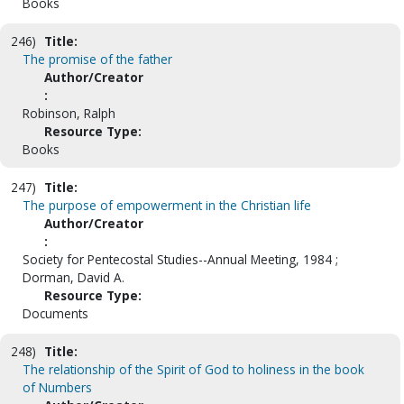
Books
246)
Title:
The promise of the father
Author/Creator
:
Robinson, Ralph
Resource Type:
Books
247)
Title:
The purpose of empowerment in the Christian life
Author/Creator
:
Society for Pentecostal Studies--Annual Meeting, 1984 ;
Dorman, David A.
Resource Type:
Documents
248)
Title:
The relationship of the Spirit of God to holiness in the book
of Numbers