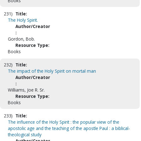
Books
231)
Title:
The Holy Spirit.
Author/Creator
:
Gordon, Bob.
Resource Type:
Books
232)
Title:
The impact of the Holy Spirit on mortal man
Author/Creator
:
Williams, Joe R. Sr.
Resource Type:
Books
233)
Title:
The influence of the Holy Spirit : the popular view of the
apostolic age and the teaching of the apostle Paul : a biblical-
theological study
Author/Creator