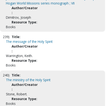
Hogan World Missions series monograph ; VII
Author/Creator
:
Dimitrov, Joseph
Resource Type:
Books
239)
Title:
The message of the Holy Spirit
Author/Creator
:
Warrington, Keith.
Resource Type:
Books
240)
Title:
The ministry of the Holy Spirit
Author/Creator
:
Stone, Robert.
Resource Type:
Books