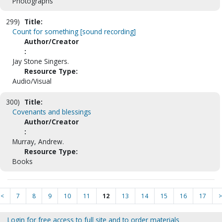
Photographs
299)
Title:
Count for something [sound recording]
Author/Creator
:
Jay Stone Singers.
Resource Type:
Audio/Visual
300)
Title:
Covenants and blessings
Author/Creator
:
Murray, Andrew.
Resource Type:
Books
<
7
8
9
10
11
12
13
14
15
16
17
>
Login for free access to full site and to order materials