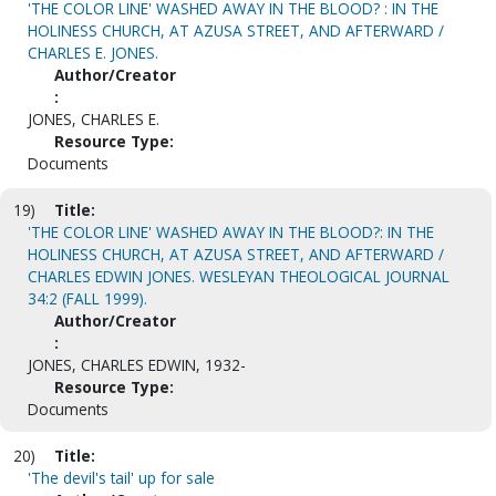
'THE COLOR LINE' WASHED AWAY IN THE BLOOD? : IN THE
HOLINESS CHURCH, AT AZUSA STREET, AND AFTERWARD /
CHARLES E. JONES.
Author/Creator
:
JONES, CHARLES E.
Resource Type:
Documents
19)
Title:
'THE COLOR LINE' WASHED AWAY IN THE BLOOD?: IN THE
HOLINESS CHURCH, AT AZUSA STREET, AND AFTERWARD /
CHARLES EDWIN JONES. WESLEYAN THEOLOGICAL JOURNAL
34:2 (FALL 1999).
Author/Creator
:
JONES, CHARLES EDWIN, 1932-
Resource Type:
Documents
20)
Title:
'The devil's tail' up for sale