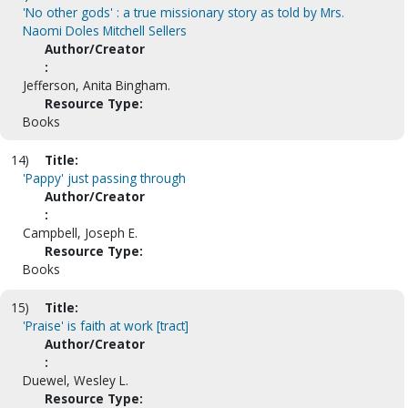
'No other gods' : a true missionary story as told by Mrs.
Naomi Doles Mitchell Sellers
Author/Creator
:
Jefferson, Anita Bingham.
Resource Type:
Books
14)
Title:
'Pappy' just passing through
Author/Creator
:
Campbell, Joseph E.
Resource Type:
Books
15)
Title:
'Praise' is faith at work [tract]
Author/Creator
:
Duewel, Wesley L.
Resource Type: