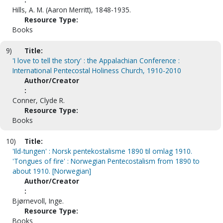
Hills, A. M. (Aaron Merritt), 1848-1935.
Resource Type:
Books
9)
Title:
'I love to tell the story' : the Appalachian Conference :
International Pentecostal Holiness Church, 1910-2010
Author/Creator
:
Conner, Clyde R.
Resource Type:
Books
10)
Title:
'Ild-tungen' : Norsk pentekostalisme 1890 til omlag 1910.
'Tongues of fire' : Norwegian Pentecostalism from 1890 to
about 1910. [Norwegian]
Author/Creator
:
Bjørnevoll, Inge.
Resource Type:
Books