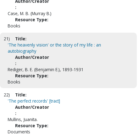
Author/Creator
:
Case, M. B. (Murray B.)
Resource Type:
Books
21)
Title:
'The heavenly vision' or the story of my life : an
autobiography
Author/Creator
:
Rediger, B. E. (Benjamin E.), 1893-1931
Resource Type:
Books
22)
Title:
'The perfect records' [tract]
Author/Creator
:
Mullins, Juanita.
Resource Type:
Documents