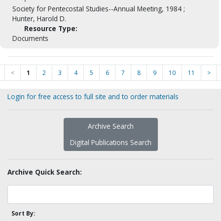
Society for Pentecostal Studies--Annual Meeting, 1984 ;
Hunter, Harold D.
Resource Type:
Documents
<
1
2
3
4
5
6
7
8
9
10
11
>
Login for free access to full site and to order materials
Archive Search
Digital Publications Search
Archive Quick Search:
Sort By: