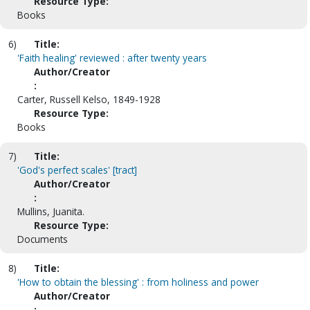
Resource Type:
Books
6)
Title:
'Faith healing' reviewed : after twenty years
Author/Creator
:
Carter, Russell Kelso, 1849-1928
Resource Type:
Books
7)
Title:
'God's perfect scales' [tract]
Author/Creator
:
Mullins, Juanita.
Resource Type:
Documents
8)
Title:
'How to obtain the blessing' : from holiness and power
Author/Creator
: