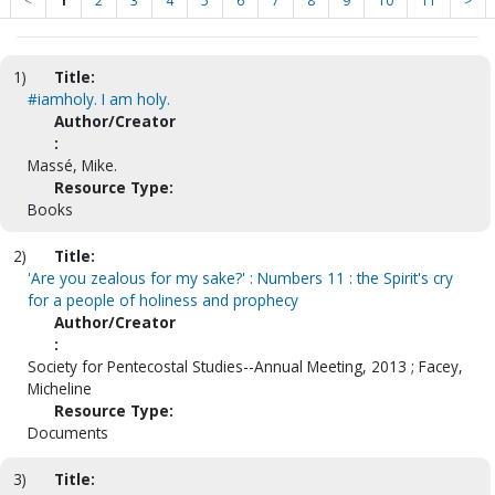
<
1
2
3
4
5
6
7
8
9
10
11
>
1)
Title:
#iamholy. I am holy.
Author/Creator
:
Massé, Mike.
Resource Type:
Books
2)
Title:
'Are you zealous for my sake?' : Numbers 11 : the Spirit's cry
for a people of holiness and prophecy
Author/Creator
:
Society for Pentecostal Studies--Annual Meeting, 2013 ; Facey,
Micheline
Resource Type:
Documents
3)
Title: