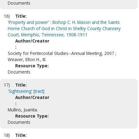
Documents
16)
Title:
'Property and power' : Bishop C. H. Mason and the Saints
Home Church of God in Christ in Shelby County Chancery
Court, Memphis, Tennessee, 1908-1911
Author/Creator
:
Society for Pentecostal Studies--Annual Meeting, 2007 ;
Weaver, Elton H., III.
Resource Type:
Documents
17)
Title:
'Sightseeing' [tract]
Author/Creator
:
Mullins, Juanita.
Resource Type:
Documents
18)
Title: