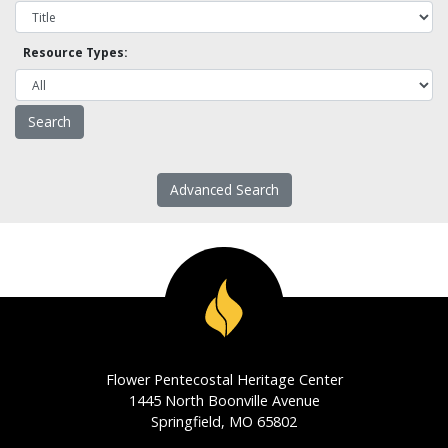
Resource Types:
Advanced Search
Flower Pentecostal Heritage Center
1445 North Boonville Avenue
Springfield, MO 65802