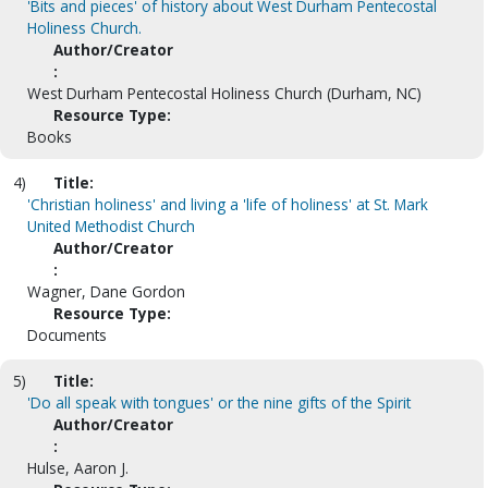
'Bits and pieces' of history about West Durham Pentecostal
Holiness Church.
Author/Creator
:
West Durham Pentecostal Holiness Church (Durham, NC)
Resource Type:
Books
4)
Title:
'Christian holiness' and living a 'life of holiness' at St. Mark
United Methodist Church
Author/Creator
:
Wagner, Dane Gordon
Resource Type:
Documents
5)
Title:
'Do all speak with tongues' or the nine gifts of the Spirit
Author/Creator
:
Hulse, Aaron J.