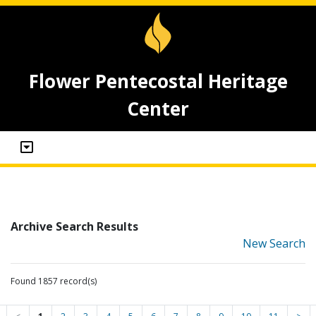
Flower Pentecostal Heritage
Center
Archive Search Results
New Search
Found 1857 record(s)