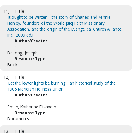
11)
Title:
'It ought to be written' : the story of Charles and Minnie
Hanley, founders of the World [sic] Faith Missionary
Association, and the origin of the Evangelical Church Alliance,
Inc. [2009 ed.]
Author/Creator
:
DeLong, Joseph I.
Resource Type:
Books
12)
Title:
'Let the lower lights be burning :' an historical study of the
1905 Meridian Holiness Union
Author/Creator
:
Smith, Katharine Elizabeth
Resource Type:
Documents
13)
Title: