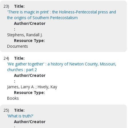
23)
Title:
'There is magic in print' : the Holiness-Pentecostal press and
the origins of Southern Pentecostalism
Author/Creator
:
Stephens, Randall J.
Resource Type:
Documents
24)
Title:
'We gather together' : a history of Newton County, Missouri,
churches : part 2
Author/Creator
:
James, Larry A. ; Hively, Kay
Resource Type:
Books
25)
Title:
'What is truth?'
Author/Creator
: