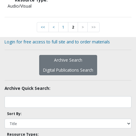
Audio/Visual
<<
<
1
2
>
>>
Login for free access to full site and to order materials
Archive Search
Digital Publications Search
Archive Quick Search:
Sort By:
Resource Types: