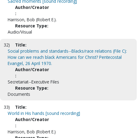
Sacred moments [sound recording]
Author/Creator
:
Harrison, Bob (Robert E.).
Resource Type:
Audio/Visual
32)
Title:
Social problems and standards--Blacks/race relations (File C):
How can we reach black Americans for Christ? Pentecostal
Evangel, 26 April 1970.
Author/Creator
:
Secretariat--Executive Files
Resource Type:
Documents
33)
Title:
World in His hands [sound recording]
Author/Creator
:
Harrison, Bob (Robert E.)
Resource Type: