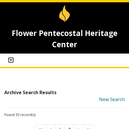
Flower Pentecostal Heritage
Center
Archive Search Results
New Search
Found 33 record(s)