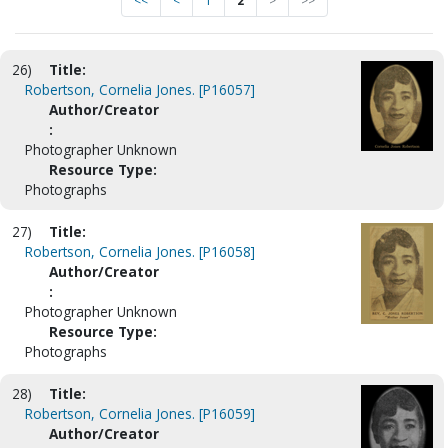
<<
<
1
2
>
>>
26)
Title:
Robertson, Cornelia Jones. [P16057]
Author/Creator
:
Photographer Unknown
Resource Type:
Photographs
27)
Title:
Robertson, Cornelia Jones. [P16058]
Author/Creator
:
Photographer Unknown
Resource Type:
Photographs
28)
Title:
Robertson, Cornelia Jones. [P16059]
Author/Creator