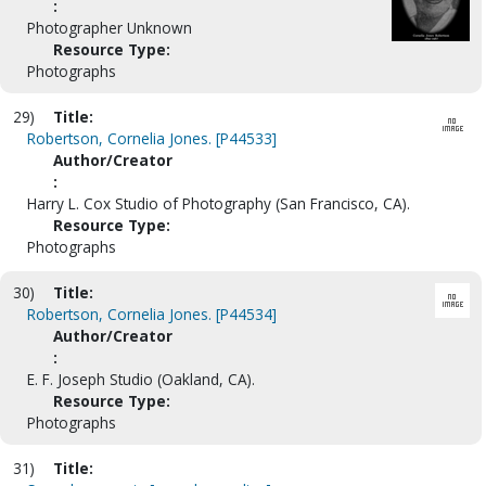
:
Photographer Unknown
Resource Type:
Photographs
29)
Title:
Robertson, Cornelia Jones. [P44533]
Author/Creator
:
Harry L. Cox Studio of Photography (San Francisco, CA).
Resource Type:
Photographs
30)
Title:
Robertson, Cornelia Jones. [P44534]
Author/Creator
:
E. F. Joseph Studio (Oakland, CA).
Resource Type:
Photographs
31)
Title: