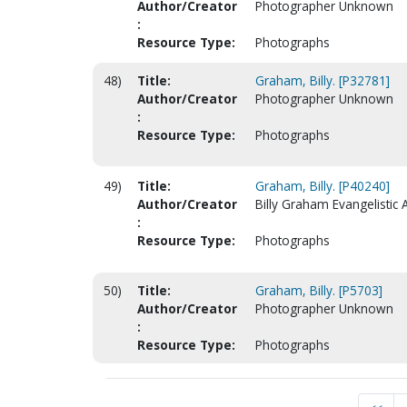
Author/Creator
Photographer Unknown
:
Resource Type:
Photographs
48)
Title:
Graham, Billy. [P32781]
Author/Creator
Photographer Unknown
:
Resource Type:
Photographs
49)
Title:
Graham, Billy. [P40240]
Author/Creator
Billy Graham Evangelistic 
:
Resource Type:
Photographs
50)
Title:
Graham, Billy. [P5703]
Author/Creator
Photographer Unknown
:
Resource Type:
Photographs