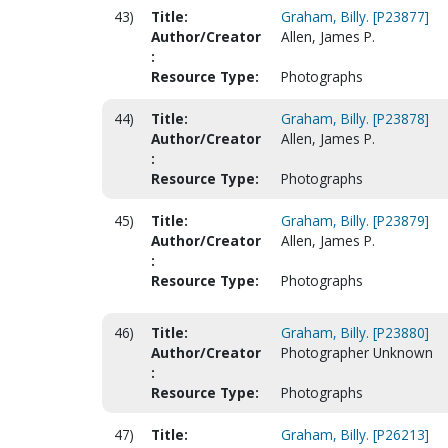
43)
Title:
Graham, Billy. [P23877]
Author/Creator
Allen, James P.
:
Resource Type:
Photographs
44)
Title:
Graham, Billy. [P23878]
Author/Creator
Allen, James P.
:
Resource Type:
Photographs
45)
Title:
Graham, Billy. [P23879]
Author/Creator
Allen, James P.
:
Resource Type:
Photographs
46)
Title:
Graham, Billy. [P23880]
Author/Creator
Photographer Unknown
:
Resource Type:
Photographs
47)
Title:
Graham, Billy. [P26213]