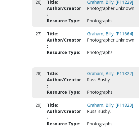
26)
Title:
Graham, Billy. [P11229]
Author/Creator
Photographer Unknown
:
Resource Type:
Photographs
27)
Title:
Graham, Billy. [P11664]
Author/Creator
Photographer Unknown
:
Resource Type:
Photographs
28)
Title:
Graham, Billy. [P11822]
Author/Creator
Russ Busby.
:
Resource Type:
Photographs
29)
Title:
Graham, Billy. [P11823]
Author/Creator
Russ Busby.
:
Resource Type:
Photographs