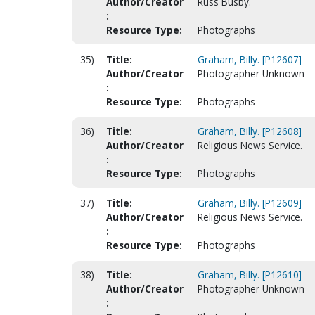
Author/Creator
Russ Busby.
:
Resource Type:
Photographs
35)
Title:
Graham, Billy. [P12607]
Author/Creator
Photographer Unknown
:
Resource Type:
Photographs
36)
Title:
Graham, Billy. [P12608]
Author/Creator
Religious News Service.
:
Resource Type:
Photographs
37)
Title:
Graham, Billy. [P12609]
Author/Creator
Religious News Service.
:
Resource Type:
Photographs
38)
Title:
Graham, Billy. [P12610]
Author/Creator
Photographer Unknown
: