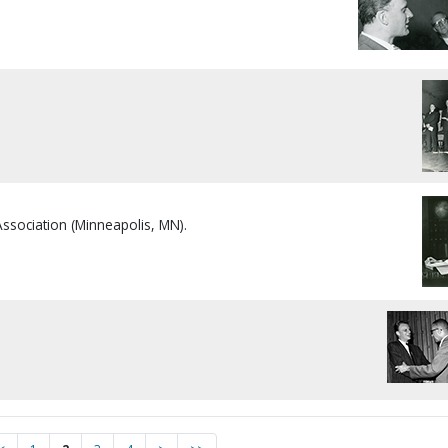
Association (Minneapolis, MN).