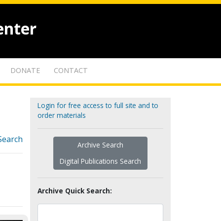
enter
DONATE
CONTACT
Login for free access to full site and to
order materials
Search
Archive Search
Digital Publications Search
Archive Quick Search: