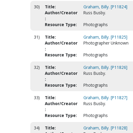
30)
Title:
Graham, Billy. [P11824]
Author/Creator
Russ Busby.
:
Resource Type:
Photographs
31)
Title:
Graham, Billy. [P11825]
Author/Creator
Photographer Unknown
:
Resource Type:
Photographs
32)
Title:
Graham, Billy. [P11826]
Author/Creator
Russ Busby.
:
Resource Type:
Photographs
33)
Title:
Graham, Billy. [P11827]
Author/Creator
Russ Busby.
:
Resource Type:
Photographs
34)
Title:
Graham, Billy. [P11828]