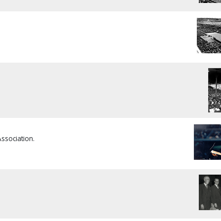
Association.