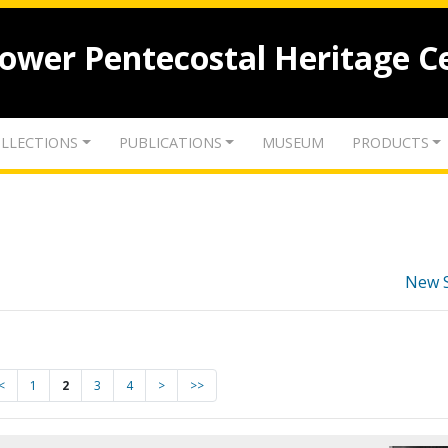
lower Pentecostal Heritage C
LLECTIONS
PUBLICATIONS
MUSEUM
PRODUCTS
New 
<
1
2
3
4
>
>>