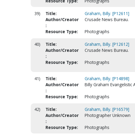
Resource Type:
Photographs
39)
Title:
Graham, Billy. [P12611]
Author/Creator
Crusade News Bureau.
:
Resource Type:
Photographs
40)
Title:
Graham, Billy. [P12612]
Author/Creator
Crusade News Bureau.
:
Resource Type:
Photographs
41)
Title:
Graham, Billy. [P14898]
Author/Creator
Billy Graham Evangelistic 
:
Resource Type:
Photographs
42)
Title:
Graham, Billy. [P16579]
Author/Creator
Photographer Unknown
:
Resource Type:
Photographs