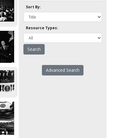
Sort By:
Resource Types:
Advanced Search