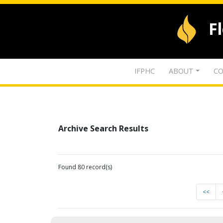
F
IFPHC
ABOUT
CO
Archive Search Results
Found 80 record(s)
<<